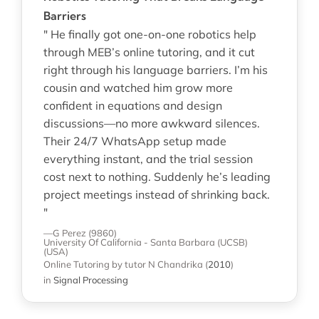
Barriers
" He finally got one-on-one robotics help
through MEB’s online tutoring, and it cut
right through his language barriers. I’m his
cousin and watched him grow more
confident in equations and design
discussions—no more awkward silences.
Their 24/7 WhatsApp setup made
everything instant, and the trial session
cost next to nothing. Suddenly he’s leading
project meetings instead of shrinking back.
"
—G Perez (9860)
University Of California - Santa Barbara (UCSB)
(USA)
Online Tutoring
by tutor N Chandrika
(
2010
)
in
Signal Processing