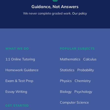
Guidance, Not Answers
We never complete graded work.
Our policy
WHAT WE DO
POPULAR SUBJECTS
1:1 Online Tutoring
Mathematics
/
Calculus
Homework Guidance
Statistics
/
Probability
Exam & Test Prep
Physics
/
Chemistry
Essay Writing
Biology
/
Psychology
Computer Science
GET STARTED