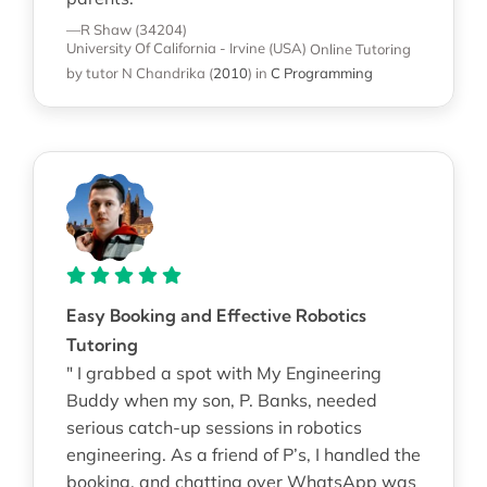
—R Shaw (34204)
University Of California - Irvine (USA)
Online Tutoring
by tutor N Chandrika
(
2010
)
in
C Programming
Easy Booking and Effective Robotics
Tutoring
" I grabbed a spot with My Engineering
Buddy when my son, P. Banks, needed
serious catch-up sessions in robotics
engineering. As a friend of P’s, I handled the
booking, and chatting over WhatsApp was