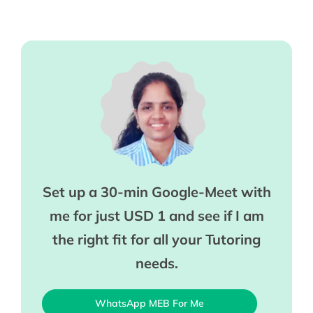
Set up a 30-min Google-Meet with
me for just USD 1 and see if I am
the right fit for all your Tutoring
needs.
WhatsApp MEB For Me