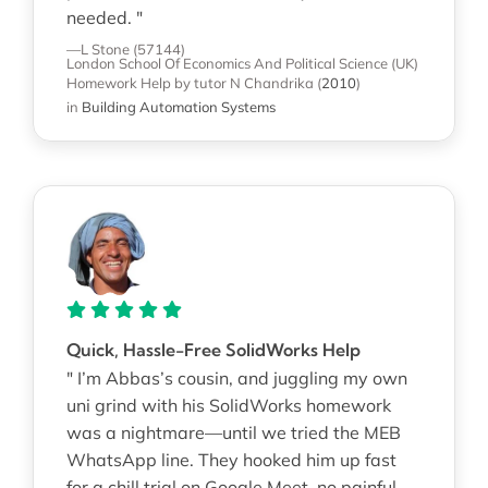
needed. "
—L Stone (57144)
London School Of Economics And Political Science (UK)
Homework Help
by tutor N Chandrika
(
2010
)
in
Building Automation Systems
Quick, Hassle-Free SolidWorks Help
" I’m Abbas’s cousin, and juggling my own
uni grind with his SolidWorks homework
was a nightmare—until we tried the MEB
WhatsApp line. They hooked him up fast
for a chill trial on Google Meet, no painful