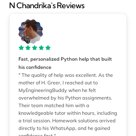
N Chandrika's Reviews
Fast, personalized Python help that built
his confidence
" The quality of help was excellent. As the
mother of H. Greer, I reached out to
MyEngineeringBuddy when he felt
overwhelmed by his Python assignments.
Their team matched him with a
knowledgeable tutor within hours, including
a trial session. Homework solutions arrived
directly to his WhatsApp, and he gained
confidence fast "