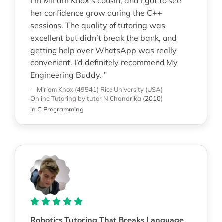
I’m Miriam Knox’s cousin, and I got to see
her confidence grow during the C++
sessions. The quality of tutoring was
excellent but didn’t break the bank, and
getting help over WhatsApp was really
convenient. I’d definitely recommend My
Engineering Buddy. "
—Miriam Knox (49541)
Rice University (USA)
Online Tutoring
by tutor N Chandrika
(
2010
)
in
C Programming
Robotics Tutoring That Breaks Language