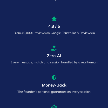
4.8 / 5
From 40,000+ reviews on
Google, Trustpilot & Reviews.io
Zero AI
Every message, match and session handled by a real human
Money-Back
The founder’s personal guarantee on every session