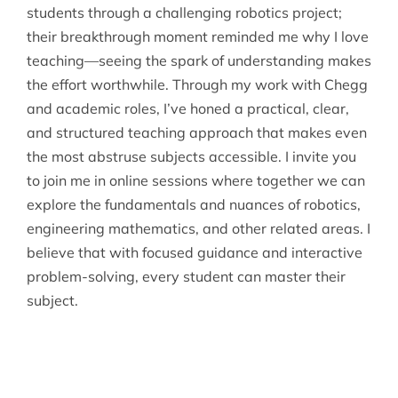
students through a challenging robotics project;
their breakthrough moment reminded me why I love
teaching—seeing the spark of understanding makes
the effort worthwhile. Through my work with Chegg
and academic roles, I’ve honed a practical, clear,
and structured teaching approach that makes even
the most abstruse subjects accessible. I invite you
to join me in online sessions where together we can
explore the fundamentals and nuances of robotics,
engineering mathematics, and other related areas. I
believe that with focused guidance and interactive
problem-solving, every student can master their
subject.