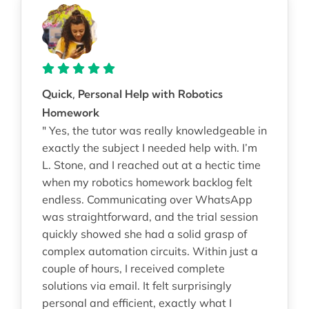
Quick, Personal Help with Robotics
Homework
" Yes, the tutor was really knowledgeable in
exactly the subject I needed help with. I’m
L. Stone, and I reached out at a hectic time
when my robotics homework backlog felt
endless. Communicating over WhatsApp
was straightforward, and the trial session
quickly showed she had a solid grasp of
complex automation circuits. Within just a
couple of hours, I received complete
solutions via email. It felt surprisingly
personal and efficient, exactly what I