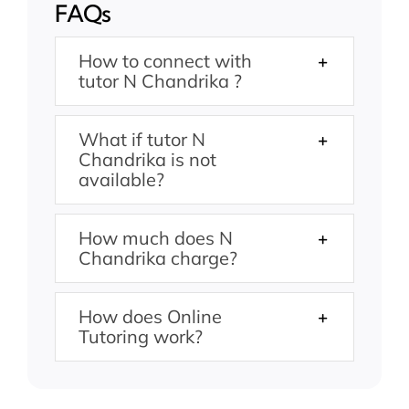
FAQs
How to connect with
tutor N Chandrika ?
What if tutor N
Chandrika is not
available?
How much does N
Chandrika charge?
How does Online
Tutoring work?