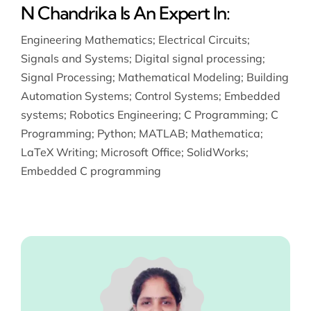
N Chandrika Is An Expert In:
Engineering Mathematics
;
Electrical Circuits
;
Signals and Systems
;
Digital signal processing
;
Signal Processing
;
Mathematical Modeling
;
Building
Automation Systems
;
Control Systems
;
Embedded
systems
;
Robotics Engineering
;
C Programming
;
C
Programming
;
Python
;
MATLAB
;
Mathematica
;
LaTeX Writing
;
Microsoft Office
;
SolidWorks
;
Embedded C programming