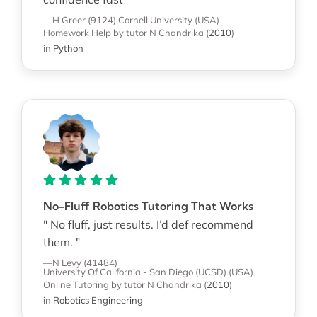
—H Greer (9124)
Cornell University (USA)
Homework Help
by tutor N Chandrika
(
2010
)
in
Python
No-Fluff Robotics Tutoring That Works
" No fluff, just results. I’d def recommend
them. "
—N Levy (41484)
University Of California - San Diego (UCSD) (USA)
Online Tutoring
by tutor N Chandrika
(
2010
)
in
Robotics Engineering