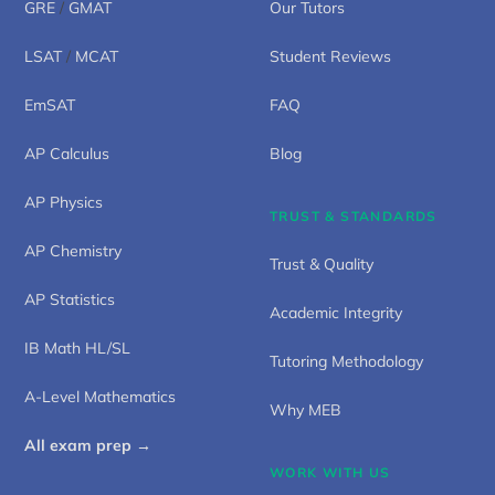
GRE
/
GMAT
Our Tutors
LSAT
/
MCAT
Student Reviews
EmSAT
FAQ
AP Calculus
Blog
AP Physics
TRUST & STANDARDS
AP Chemistry
Trust & Quality
AP Statistics
Academic Integrity
IB Math HL/SL
Tutoring Methodology
A-Level Mathematics
Why MEB
All exam prep →
WORK WITH US