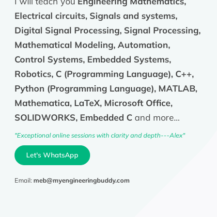
I will teach you
Engineering Mathematics,
Electrical circuits, Signals and systems,
Digital Signal Processing, Signal Processing,
Mathematical Modeling, Automation,
Control Systems, Embedded Systems,
Robotics, C (Programming Language), C++,
Python (Programming Language), MATLAB,
Mathematica, LaTeX, Microsoft Office,
SOLIDWORKS, Embedded C
and more...
"Exceptional online sessions with clarity and depth---Alex"
Let's WhatsApp
Email:
meb@myengineeringbuddy.com