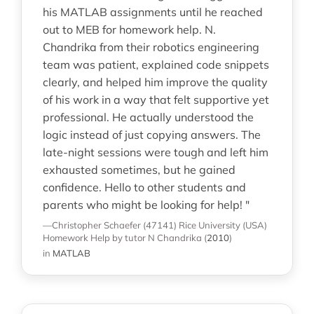
his MATLAB assignments until he reached
out to MEB for homework help. N.
Chandrika from their robotics engineering
team was patient, explained code snippets
clearly, and helped him improve the quality
of his work in a way that felt supportive yet
professional. He actually understood the
logic instead of just copying answers. The
late-night sessions were tough and left him
exhausted sometimes, but he gained
confidence. Hello to other students and
parents who might be looking for help! "
—Christopher Schaefer (47141)
Rice University (USA)
Homework Help
by tutor N Chandrika
(
2010
)
in
MATLAB