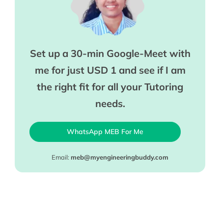
Set up a 30-min Google-Meet with
me for just USD 1 and see if I am
the right fit for all your Tutoring
needs.
WhatsApp MEB For Me
Email:
meb@myengineeringbuddy.com