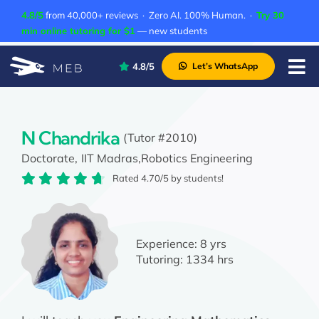
Skip
4.8/5
from 40,000+ reviews · Zero AI. 100% Human. ·
Try 30
to
min online tutoring for $1
— new students
content
4.8/5
Let’s WhatsApp
Tog
Nav
Pricing
About Us
N Chandrika
(Tutor #2010)
Doctorate,
IIT Madras,
Robotics Engineering
Contact Us
Rated 4.70/5 by students!
Academic Integrity
Experience:
8 yrs
Tutoring:
1334 hrs