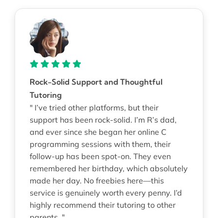
Rock-Solid Support and Thoughtful
Tutoring
" I’ve tried other platforms, but their
support has been rock-solid. I’m R’s dad,
and ever since she began her online C
programming sessions with them, their
follow-up has been spot-on. They even
remembered her birthday, which absolutely
made her day. No freebies here—this
service is genuinely worth every penny. I’d
highly recommend their tutoring to other
parents. "