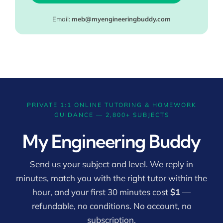
Email:
meb@myengineeringbuddy.com
PRIVATE 1:1 ONLINE TUTORING & HOMEWORK
GUIDANCE — 2,800+ SUBJECTS
My Engineering Buddy
Send us your subject and level. We reply in
minutes, match you with the right tutor within the
hour, and your first 30 minutes cost
$1
—
refundable, no conditions. No account, no
subscription.