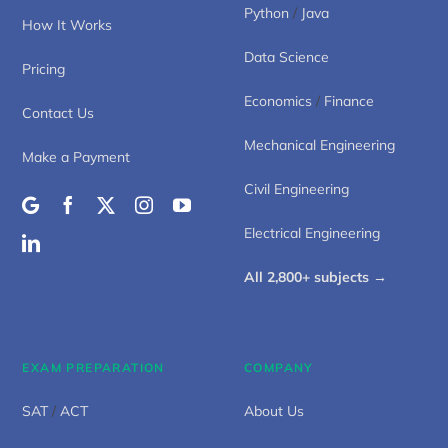
Python
/
Java
How It Works
Data Science
Pricing
Economics
/
Finance
Contact Us
Mechanical Engineering
Make a Payment
Civil Engineering
Electrical Engineering
All 2,800+ subjects →
EXAM PREPARATION
COMPANY
SAT
/
ACT
About Us