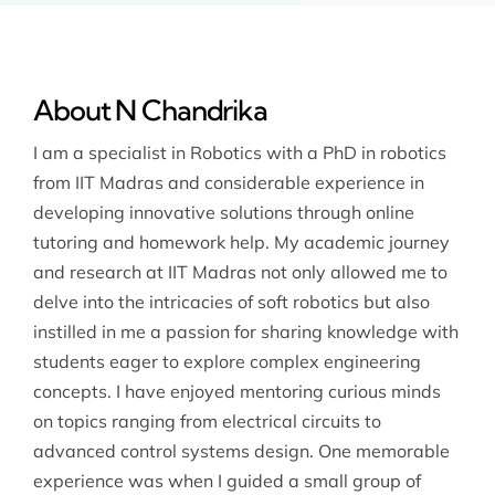
About N Chandrika
I am a specialist in Robotics with a PhD in robotics
from IIT Madras and considerable experience in
developing innovative solutions through online
tutoring and homework help. My academic journey
and research at IIT Madras not only allowed me to
delve into the intricacies of soft robotics but also
instilled in me a passion for sharing knowledge with
students eager to explore complex engineering
concepts. I have enjoyed mentoring curious minds
on topics ranging from electrical circuits to
advanced control systems design. One memorable
experience was when I guided a small group of