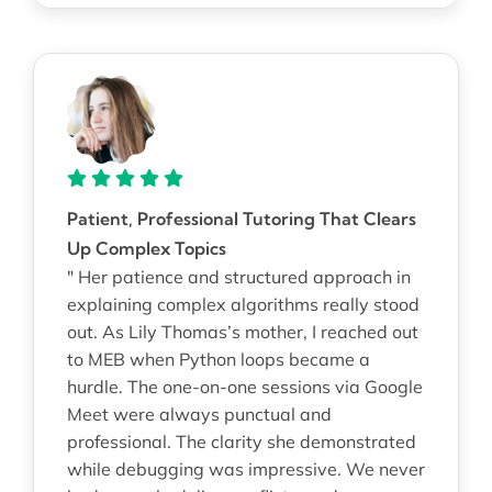
Patient, Professional Tutoring That Clears
Up Complex Topics
" Her patience and structured approach in
explaining complex algorithms really stood
out. As Lily Thomas’s mother, I reached out
to MEB when Python loops became a
hurdle. The one-on-one sessions via Google
Meet were always punctual and
professional. The clarity she demonstrated
while debugging was impressive. We never