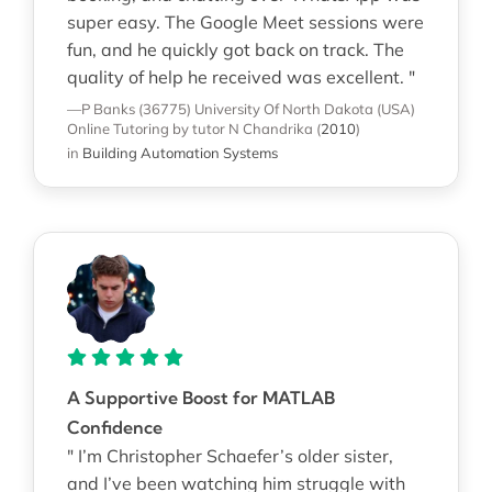
super easy. The Google Meet sessions were
fun, and he quickly got back on track. The
quality of help he received was excellent. "
—P Banks (36775)
University Of North Dakota (USA)
Online Tutoring
by tutor N Chandrika
(
2010
)
in
Building Automation Systems
A Supportive Boost for MATLAB
Confidence
" I’m Christopher Schaefer’s older sister,
and I’ve been watching him struggle with