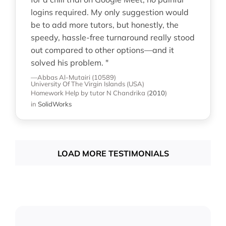
logins required. My only suggestion would
be to add more tutors, but honestly, the
speedy, hassle-free turnaround really stood
out compared to other options—and it
solved his problem. "
—Abbas Al-Mutairi (10589)
University Of The Virgin Islands (USA)
Homework Help
by tutor N Chandrika
(
2010
)
in
SolidWorks
LOAD MORE TESTIMONIALS