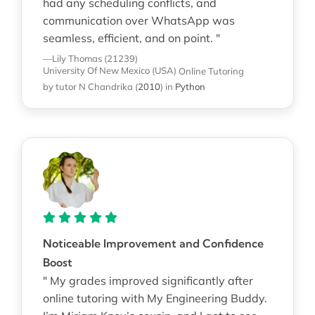
had any scheduling conflicts, and
communication over WhatsApp was
seamless, efficient, and on point. "
—Lily Thomas (21239)
University Of New Mexico (USA)
Online Tutoring
by tutor N Chandrika
(
2010
)
in
Python
Noticeable Improvement and Confidence
Boost
" My grades improved significantly after
online tutoring with My Engineering Buddy.