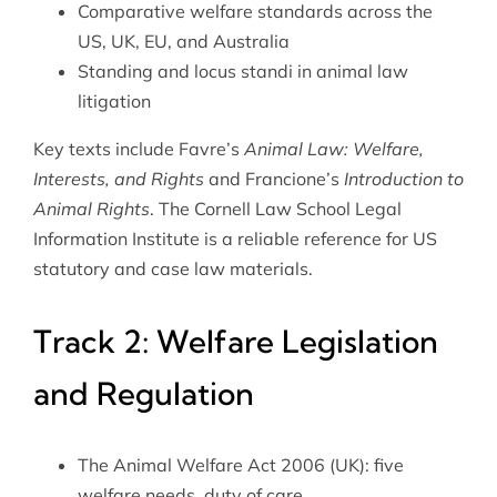
Comparative welfare standards across the
US, UK, EU, and Australia
Standing and locus standi in animal law
litigation
Key texts include Favre’s
Animal Law: Welfare,
Interests, and Rights
and Francione’s
Introduction to
Animal Rights
. The
Cornell Law School Legal
Information Institute
is a reliable reference for US
statutory and case law materials.
Track 2: Welfare Legislation
and Regulation
The Animal Welfare Act 2006 (UK): five
welfare needs, duty of care