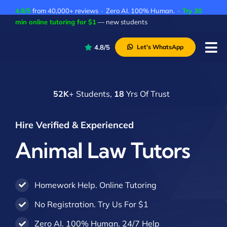
Skip
4.8/5
from 40,000+ reviews · Zero AI. 100% Human. ·
Try 30
to
min online tutoring for $1
— new students
content
4.8/5
Let’s WhatsApp
Tog
Nav
P
52K
+ Students,
18
Yrs Of Trust
A
C
Hire Verified & Experienced
A
Animal Law Tutors
Homework Help. Online Tutoring
No Registration. Try Us For $1
Zero AI. 100% Human. 24/7 Help