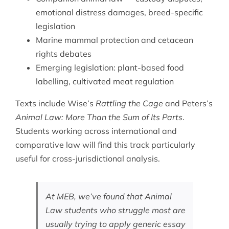
emotional distress damages, breed-specific
legislation
Marine mammal protection and cetacean
rights debates
Emerging legislation: plant-based food
labelling, cultivated meat regulation
Texts include Wise’s
Rattling the Cage
and Peters’s
Animal Law: More Than the Sum of Its Parts
.
Students working across
international and
comparative law
will find this track particularly
useful for cross-jurisdictional analysis.
At MEB, we’ve found that Animal
Law students who struggle most are
usually trying to apply generic essay