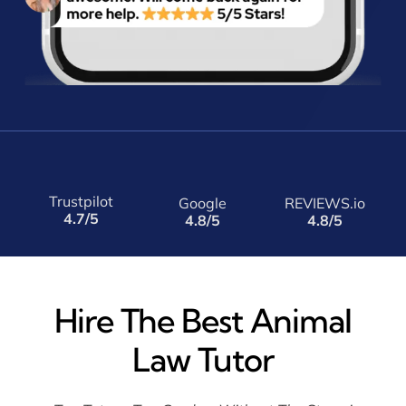
Trustpilot
Google
REVIEWS.io
4.7/5
4.8/5
4.8/5
Hire The Best Animal
Law Tutor