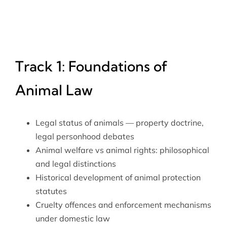
Track 1: Foundations of
Animal Law
Legal status of animals — property doctrine,
legal personhood debates
Animal welfare vs animal rights: philosophical
and legal distinctions
Historical development of animal protection
statutes
Cruelty offences and enforcement mechanisms
under domestic law