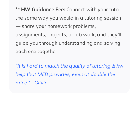
**
HW Guidance Fee:
Connect with your tutor
the same way you would in a tutoring session
— share your homework problems,
assignments, projects, or lab work, and they’ll
guide you through understanding and solving
each one together.
“It is hard to match the quality of tutoring & hw
help that MEB provides, even at double the
price.”—Olivia