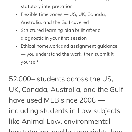
statutory interpretation
Flexible time zones — US, UK, Canada,
Australia, and the Gulf covered
Structured learning plan built after a
diagnostic in your first session
Ethical homework and assignment guidance
— you understand the work, then submit it
yourself
52,000+ students across the US,
UK, Canada, Australia, and the Gulf
have used MEB since 2008 —
including students in Law subjects
like Animal Law,
environmental
law tutoring
, and
human rights law