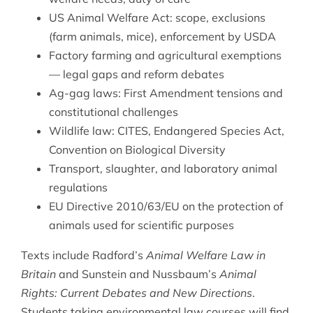
US Animal Welfare Act: scope, exclusions
(farm animals, mice), enforcement by USDA
Factory farming and agricultural exemptions
— legal gaps and reform debates
Ag-gag laws: First Amendment tensions and
constitutional challenges
Wildlife law: CITES, Endangered Species Act,
Convention on Biological Diversity
Transport, slaughter, and laboratory animal
regulations
EU Directive 2010/63/EU on the protection of
animals used for scientific purposes
Texts include Radford’s
Animal Welfare Law in
Britain
and Sunstein and Nussbaum’s
Animal
Rights: Current Debates and New Directions
.
Students taking
environmental law
courses will find