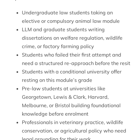
Undergraduate law students taking an
elective or compulsory animal law module
LLM and graduate students writing
dissertations on welfare regulation, wildlife
crime, or factory farming policy
Students who failed their first attempt and
need a structured re-approach before the resit
Students with a conditional university offer
resting on this module’s grade
Pre-law students at universities like
Georgetown, Lewis & Clark, Harvard,
Melbourne, or Bristol building foundational
knowledge before enrolment
Professionals in veterinary practice, wildlife
conservation, or agricultural policy who need
legal grounding for their work