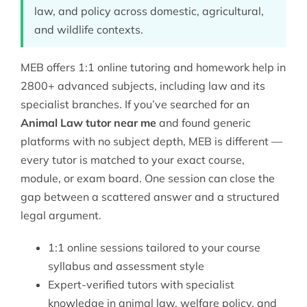
law, and policy across domestic, agricultural,
and wildlife contexts.
MEB offers 1:1 online tutoring and homework help in
2800+ advanced subjects, including
law
and its
specialist branches. If you’ve searched for an
Animal Law tutor near me
and found generic
platforms with no subject depth, MEB is different —
every tutor is matched to your exact course,
module, or exam board. One session can close the
gap between a scattered answer and a structured
legal argument.
1:1 online sessions tailored to your course
syllabus and assessment style
Expert-verified tutors with specialist
knowledge in animal law, welfare policy, and