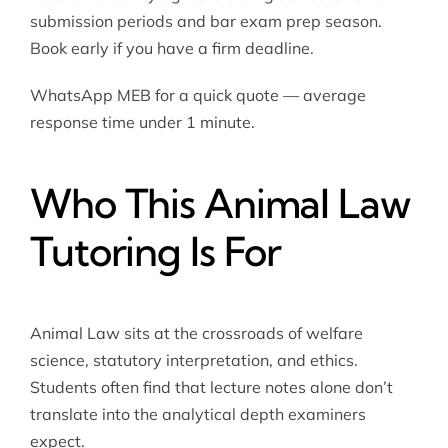
submission periods and bar exam prep season.
Book early if you have a firm deadline.
WhatsApp MEB for a quick quote — average
response time under 1 minute.
Who This Animal Law
Tutoring Is For
Animal Law sits at the crossroads of welfare
science, statutory interpretation, and ethics.
Students often find that lecture notes alone don’t
translate into the analytical depth examiners
expect.