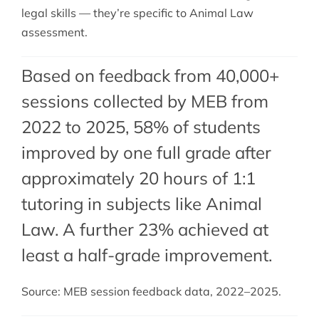
legal skills — they’re specific to Animal Law
assessment.
Based on feedback from 40,000+
sessions collected by MEB from
2022 to 2025, 58% of students
improved by one full grade after
approximately 20 hours of 1:1
tutoring in subjects like Animal
Law. A further 23% achieved at
least a half-grade improvement.
Source: MEB session feedback data, 2022–2025.