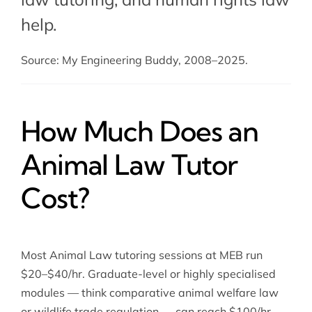
help
.
Source: My Engineering Buddy, 2008–2025.
How Much Does an
Animal Law Tutor
Cost?
Most Animal Law tutoring sessions at MEB run
$20–$40/hr. Graduate-level or highly specialised
modules — think comparative animal welfare law
or wildlife trade regulation — can reach $100/hr.