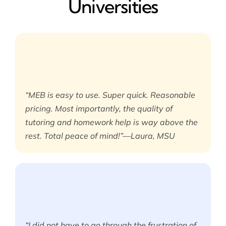
Universities
“MEB is easy to use. Super quick. Reasonable
pricing. Most importantly, the quality of
tutoring and homework help is way above the
rest. Total peace of mind!”—Laura, MSU
“I did not have to go through the frustration of