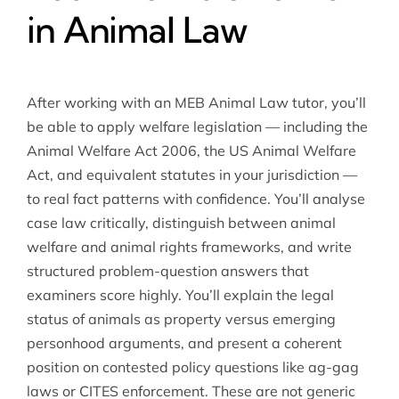
in Animal Law
After working with an MEB Animal Law tutor, you’ll
be able to apply welfare legislation — including the
Animal Welfare Act 2006, the US Animal Welfare
Act, and equivalent statutes in your jurisdiction —
to real fact patterns with confidence. You’ll analyse
case law critically, distinguish between animal
welfare and animal rights frameworks, and write
structured problem-question answers that
examiners score highly. You’ll explain the legal
status of animals as property versus emerging
personhood arguments, and present a coherent
position on contested policy questions like ag-gag
laws or CITES enforcement. These are not generic