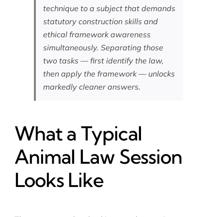
technique to a subject that demands
statutory construction skills and
ethical framework awareness
simultaneously. Separating those
two tasks — first identify the law,
then apply the framework — unlocks
markedly cleaner answers.
What a Typical
Animal Law Session
Looks Like