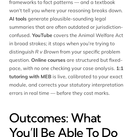
frameworks to fact patterns — and a textbook
won’t tell you where your reasoning breaks down.
AI tools
generate plausible-sounding legal
summaries that are often outdated or jurisdiction-
confused.
YouTube
covers the Animal Welfare Act
in broad strokes; it stops when you’re trying to
distinguish
R v Brown
from your specific problem
question.
Online courses
are structured but fixed-
pace, with no one checking your case analysis.
1:1
tutoring with MEB
is live, calibrated to your exact
module, and corrects your statutory interpretation
errors in real time — before they cost marks.
Outcomes: What
You’ll Be Able To Do