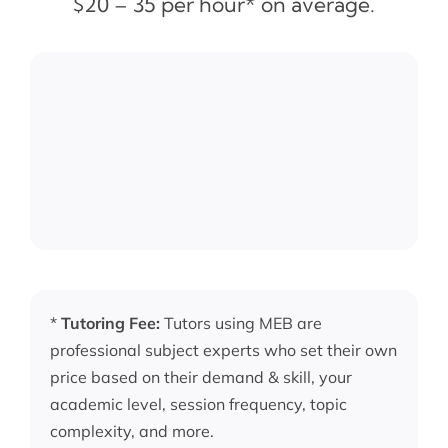
$20 – 35 per hour* on average.
*
Tutoring Fee:
Tutors using MEB are
professional subject experts who set their own
price based on their demand & skill, your
academic level, session frequency, topic
complexity, and more.