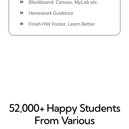
Blackboard, Canvas, MyLab etc.
Homework Guidance
Finish HW Faster, Learn Better
52,000+ Happy​ Students
From Various