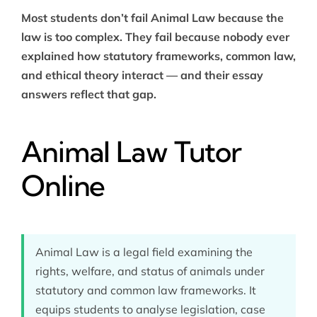
Most students don’t fail Animal Law because the
law is too complex. They fail because nobody ever
explained how statutory frameworks, common law,
and ethical theory interact — and their essay
answers reflect that gap.
Animal Law Tutor
Online
Animal Law is a legal field examining the
rights, welfare, and status of animals under
statutory and common law frameworks. It
equips students to analyse legislation, case