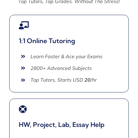
Top Tutors, Top Grades. Without The Stress!
1:1 Online Tutoring
Learn Faster & Ace your Exams
2800+ Advanced Subjects
Top Tutors, Starts USD
20
/hr
HW, Project, Lab, Essay Help