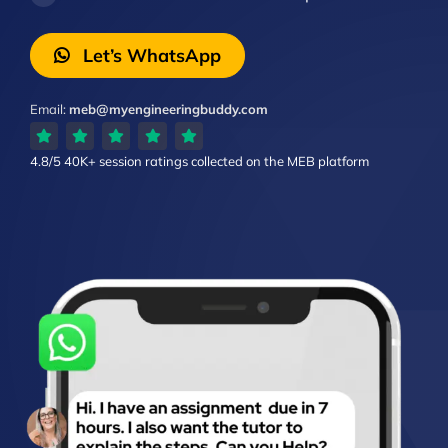
Let’s WhatsApp
Email:
meb@myengineeringbuddy.com
4.8/5
40K+ session ratings
collected on the MEB platform