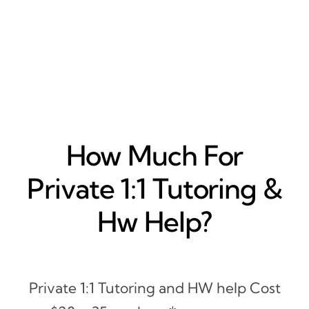
How Much For
Private 1:1 Tutoring &
Hw Help?
Private 1:1 Tutoring and HW help Cost