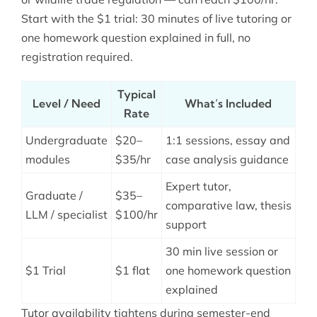
Start with the $1 trial: 30 minutes of live tutoring or
one homework question explained in full, no
registration required.
Typical
Level / Need
What’s Included
Rate
Undergraduate
$20–
1:1 sessions, essay and
modules
$35/hr
case analysis guidance
Expert tutor,
Graduate /
$35–
comparative law, thesis
LLM / specialist
$100/hr
support
30 min live session or
$1 Trial
$1 flat
one homework question
explained
Tutor availability tightens during semester-end