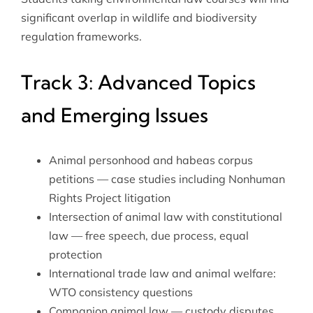
significant overlap in wildlife and biodiversity
regulation frameworks.
Track 3: Advanced Topics
and Emerging Issues
Animal personhood and habeas corpus
petitions — case studies including Nonhuman
Rights Project litigation
Intersection of animal law with
constitutional
law
— free speech, due process, equal
protection
International trade law and animal welfare:
WTO consistency questions
Companion animal law — custody disputes,