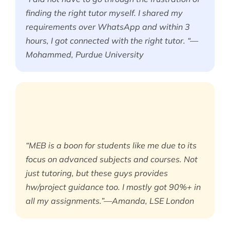
finding the right tutor myself. I shared my
requirements over WhatsApp and within 3
hours, I got connected with the right tutor. “—
Mohammed, Purdue University
“MEB is a boon for students like me due to its
focus on advanced subjects and courses. Not
just tutoring, but these guys provides
hw/project guidance too. I mostly got 90%+ in
all my assignments.”—Amanda, LSE London