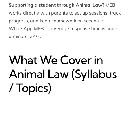
Supporting a student through Animal Law?
MEB
works directly with parents to set up sessions, track
progress, and keep coursework on schedule.
WhatsApp MEB — average response time is under
a minute, 24/7.
What We Cover in
Animal Law (Syllabus
/ Topics)