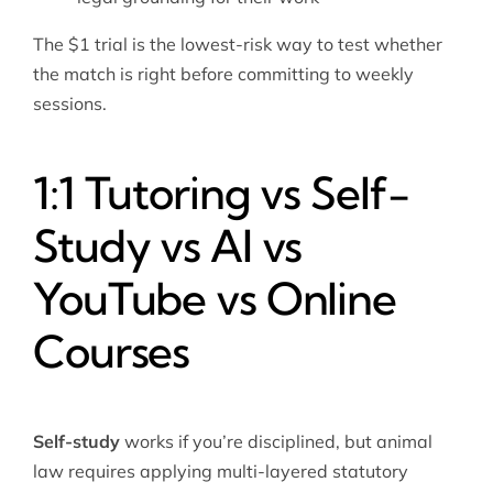
The $1 trial is the lowest-risk way to test whether
the match is right before committing to weekly
sessions.
1:1 Tutoring vs Self-
Study vs AI vs
YouTube vs Online
Courses
Self-study
works if you’re disciplined, but animal
law requires applying multi-layered statutory