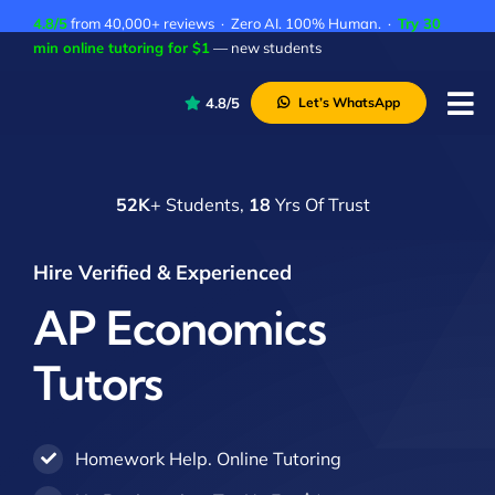
Skip
4.8/5
from 40,000+ reviews · Zero AI. 100% Human. ·
Try 30
to
min online tutoring for $1
— new students
content
4.8/5
Let’s WhatsApp
Tog
Nav
P
52K
+ Students,
18
Yrs Of Trust
A
C
Hire Verified & Experienced
A
AP Economics
Tutors
Homework Help. Online Tutoring