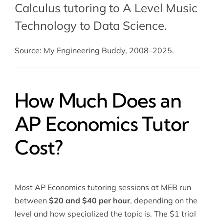
Calculus tutoring
to A Level Music
Technology to Data Science.
Source: My Engineering Buddy, 2008–2025.
How Much Does an
AP Economics Tutor
Cost?
Most AP Economics tutoring sessions at MEB run
between
$20 and $40 per hour
, depending on the
level and how specialized the topic is. The $1 trial