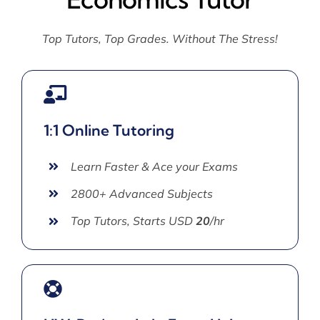
Top Tutors, Top Grades. Without The Stress!
1:1 Online Tutoring
Learn Faster & Ace your Exams
2800+ Advanced Subjects
Top Tutors, Starts USD
20
/hr