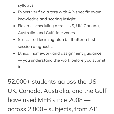
syllabus
Expert verified tutors with AP-specific exam
knowledge and scoring insight
Flexible scheduling across US, UK, Canada,
Australia, and Gulf time zones
Structured learning plan built after a first-
session diagnostic
Ethical homework and assignment guidance
— you understand the work before you submit
it
52,000+ students across the US,
UK, Canada, Australia, and the Gulf
have used MEB since 2008 —
across 2,800+ subjects, from
AP