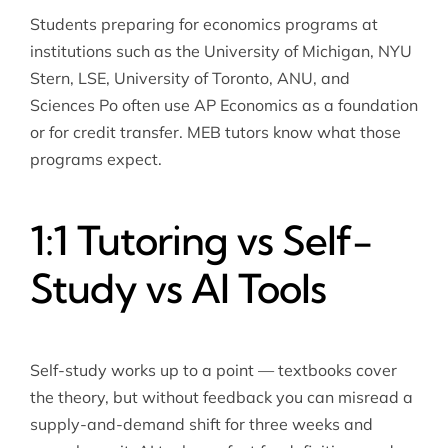
Students preparing for economics programs at
institutions such as the University of Michigan, NYU
Stern, LSE, University of Toronto, ANU, and
Sciences Po often use AP Economics as a foundation
or for credit transfer. MEB tutors know what those
programs expect.
1:1 Tutoring vs Self-
Study vs AI Tools
Self-study works up to a point — textbooks cover
the theory, but without feedback you can misread a
supply-and-demand shift for three weeks and