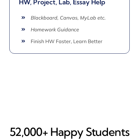
HW, Project, Lab, Essay Help
Blackboard, Canvas, MyLab etc.
Homework Guidance
Finish HW Faster, Learn Better
52,000+ Happy​ Students