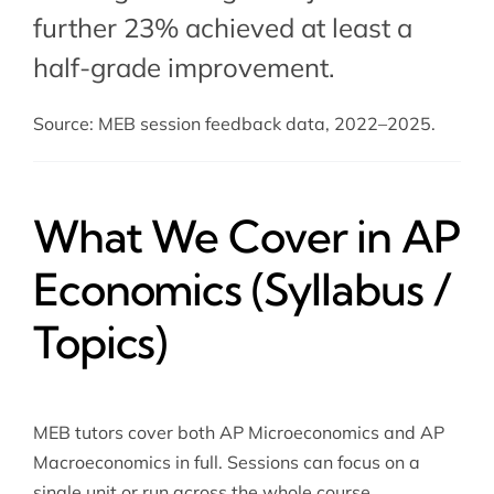
further 23% achieved at least a
half-grade improvement.
Source: MEB session feedback data, 2022–2025.
What We Cover in AP
Economics (Syllabus /
Topics)
MEB tutors cover both AP Microeconomics and AP
Macroeconomics in full. Sessions can focus on a
single unit or run across the whole course.