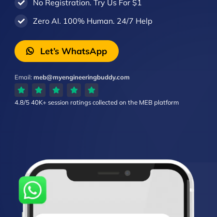
No Registration. Try Us For $1
Zero AI. 100% Human. 24/7 Help
Let’s WhatsApp
Email:
meb@myengineeringbuddy.com
4.8/5
40K+ session ratings
collected on the MEB platform