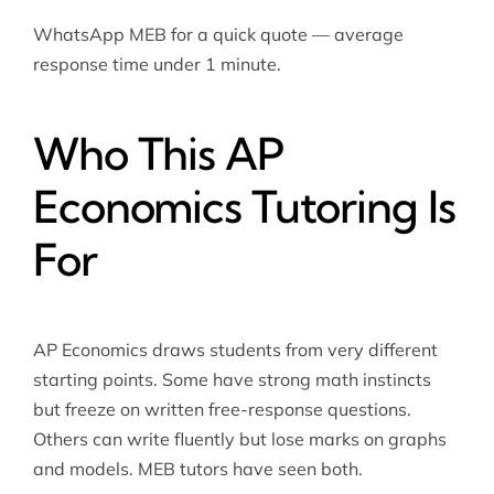
WhatsApp MEB for a quick quote — average
response time under 1 minute.
Who This AP
Economics Tutoring Is
For
AP Economics draws students from very different
starting points. Some have strong math instincts
but freeze on written free-response questions.
Others can write fluently but lose marks on graphs
and models. MEB tutors have seen both.