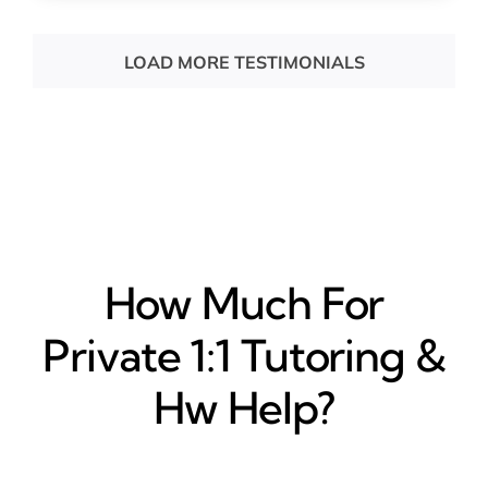
LOAD MORE TESTIMONIALS
How Much For
Private 1:1 Tutoring &
Hw Help?