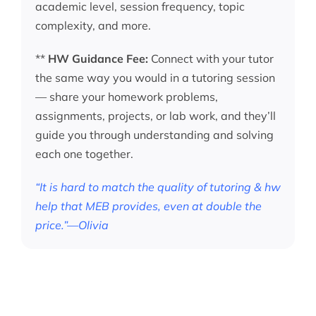
academic level, session frequency, topic
complexity, and more.
**
HW Guidance Fee:
Connect with your tutor
the same way you would in a tutoring session
— share your homework problems,
assignments, projects, or lab work, and they’ll
guide you through understanding and solving
each one together.
“It is hard to match the quality of tutoring & hw
help that MEB provides, even at double the
price.”—Olivia