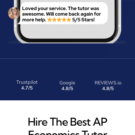
Trustpilot
Google
REVIEWS.io
4.7/5
4.8/5
4.8/5
Hire The Best AP
Economics Tutor