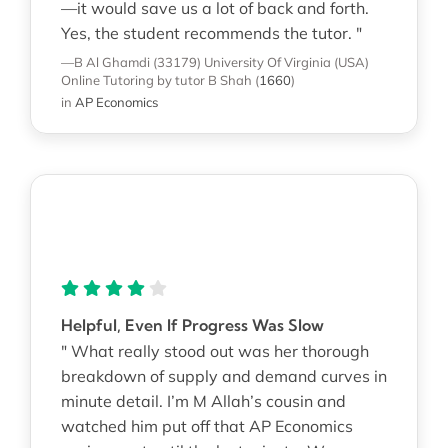
—it would save us a lot of back and forth.
Yes, the student recommends the tutor. "
—B Al Ghamdi (33179)
University Of Virginia (USA)
Online Tutoring
by tutor B Shah
(
1660
)
in
AP Economics
Helpful, Even If Progress Was Slow
" What really stood out was her thorough
breakdown of supply and demand curves in
minute detail. I’m M Allah’s cousin and
watched him put off that AP Economics