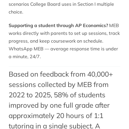
scenarios College Board uses in Section I multiple
choice.
Supporting a student through AP Economics?
MEB
works directly with parents to set up sessions, track
progress, and keep coursework on schedule.
WhatsApp MEB — average response time is under
a minute, 24/7.
Based on feedback from 40,000+
sessions collected by MEB from
2022 to 2025, 58% of students
improved by one full grade after
approximately 20 hours of 1:1
tutoring in a single subject. A