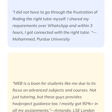
“I did not have to go through the frustration of
finding the right tutor myself. I shared my
requirements over WhatsApp and within 3
hours, I got connected with the right tutor. “—
Mohammed, Purdue University
“MEB is a boon for students like me due to its
focus on advanced subjects and courses. Not
just tutoring, but these guys provides
hw/project guidance too. I mostly got 90%+ in
all my assignments.”—Amanda, LSE London