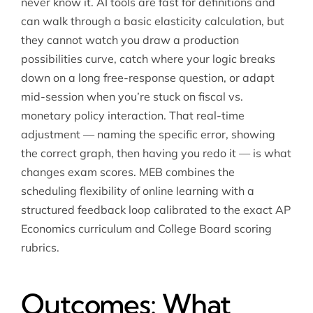
never know it. AI tools are fast for definitions and
can walk through a basic elasticity calculation, but
they cannot watch you draw a production
possibilities curve, catch where your logic breaks
down on a long free-response question, or adapt
mid-session when you’re stuck on fiscal vs.
monetary policy interaction. That real-time
adjustment — naming the specific error, showing
the correct graph, then having you redo it — is what
changes exam scores. MEB combines the
scheduling flexibility of online learning with a
structured feedback loop calibrated to the exact AP
Economics curriculum and College Board scoring
rubrics.
Outcomes: What