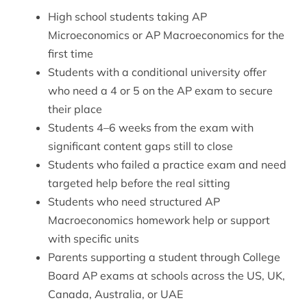
High school students taking AP
Microeconomics or AP Macroeconomics for the
first time
Students with a conditional university offer
who need a 4 or 5 on the AP exam to secure
their place
Students 4–6 weeks from the exam with
significant content gaps still to close
Students who failed a practice exam and need
targeted help before the real sitting
Students who need structured
AP
Macroeconomics homework help
or support
with specific units
Parents supporting a student through College
Board AP exams at schools across the US, UK,
Canada, Australia, or UAE