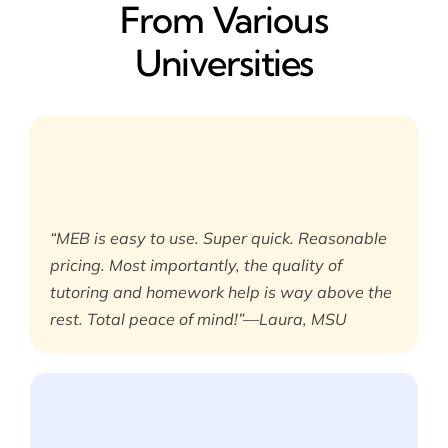
From Various
Universities
“MEB is easy to use. Super quick. Reasonable
pricing. Most importantly, the quality of
tutoring and homework help is way above the
rest. Total peace of mind!”—Laura, MSU