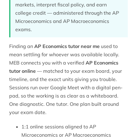
markets, interpret fiscal policy, and earn
college credit — administered through the AP
Microeconomics and AP Macroeconomics
exams.
Finding an
AP Economics tutor near me
used to
mean settling for whoever was available locally.
MEB connects you with a verified
AP Economics
tutor online
— matched to your exam board, your
timeline, and the exact units giving you trouble.
Sessions run over Google Meet with a digital pen-
pad, so the working is as clear as a whiteboard.
One diagnostic. One tutor. One plan built around
your exam date.
1:1 online sessions aligned to AP
Microeconomics or AP Macroeconomics