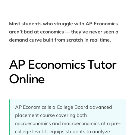
Most students who struggle with AP Economics
aren’t bad at economics — they’ve never seen a
demand curve built from scratch in real time.
AP Economics Tutor
Online
AP Economics is a College Board advanced
placement course covering both
microeconomics and macroeconomics at a pre-
college level. It equips students to analyze