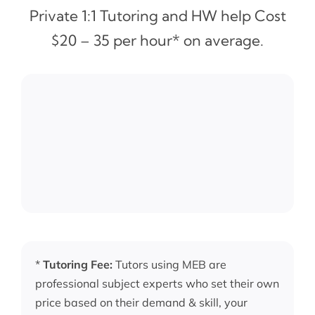
Private 1:1 Tutoring and HW help Cost
$20 – 35 per hour* on average.
*
Tutoring Fee:
Tutors using MEB are
professional subject experts who set their own
price based on their demand & skill, your