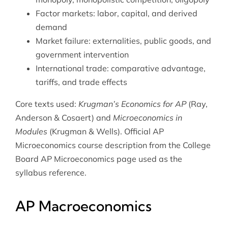
Factor markets: labor, capital, and derived
demand
Market failure: externalities, public goods, and
government intervention
International trade: comparative advantage,
tariffs, and trade effects
Core texts used:
Krugman’s Economics for AP
(Ray,
Anderson & Cosaert) and
Microeconomics in
Modules
(Krugman & Wells). Official AP
Microeconomics course description from the
College
Board AP Microeconomics page
used as the
syllabus reference.
AP Macroeconomics