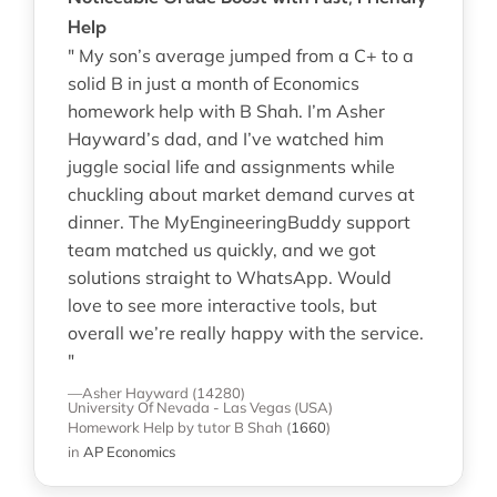
Help
" My son’s average jumped from a C+ to a
solid B in just a month of Economics
homework help with B Shah. I’m Asher
Hayward’s dad, and I’ve watched him
juggle social life and assignments while
chuckling about market demand curves at
dinner. The MyEngineeringBuddy support
team matched us quickly, and we got
solutions straight to WhatsApp. Would
love to see more interactive tools, but
overall we’re really happy with the service.
"
—Asher Hayward (14280)
University Of Nevada - Las Vegas (USA)
Homework Help
by tutor B Shah
(
1660
)
in
AP Economics