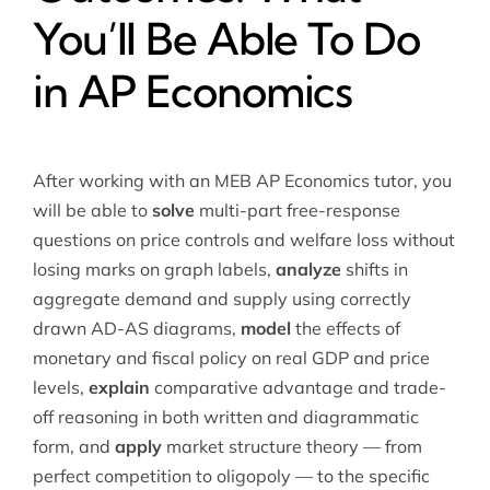
You’ll Be Able To Do
in AP Economics
After working with an MEB AP Economics tutor, you
will be able to
solve
multi-part free-response
questions on price controls and welfare loss without
losing marks on graph labels,
analyze
shifts in
aggregate demand and supply using correctly
drawn AD-AS diagrams,
model
the effects of
monetary and fiscal policy on real GDP and price
levels,
explain
comparative advantage and trade-
off reasoning in both written and diagrammatic
form, and
apply
market structure theory — from
perfect competition to oligopoly — to the specific