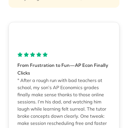
From Frustration to Fun—AP Econ Finally
Clicks
" After a rough run with bad teachers at
school, my son’s AP Economics grades
finally make sense thanks to those online
sessions. I’m his dad, and watching him
laugh while learning felt surreal. The tutor
broke concepts down clearly. One tweak:
make session rescheduling free and faster