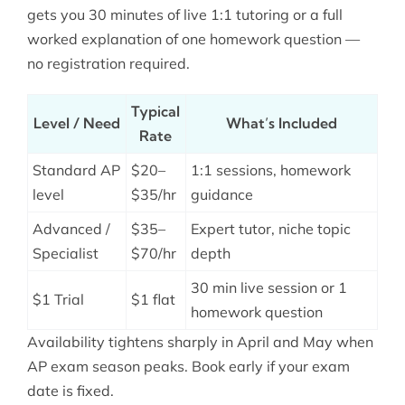
gets you 30 minutes of live 1:1 tutoring or a full
worked explanation of one homework question —
no registration required.
Typical
Level / Need
What’s Included
Rate
Standard AP
$20–
1:1 sessions, homework
level
$35/hr
guidance
Advanced /
$35–
Expert tutor, niche topic
Specialist
$70/hr
depth
30 min live session or 1
$1 Trial
$1 flat
homework question
Availability tightens sharply in April and May when
AP exam season peaks. Book early if your exam
date is fixed.