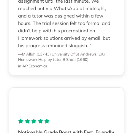
assignment until the last minute. We
reached out via WhatsApp at midnight,
and a tutor was assigned within a few
hours. The trial session felt too formal and
didn’t help with his procrastination.
Homework solutions arrived by email, but
his progress remained sluggish. "
—M Allah (13743)
University Of St Andrews (UK)
Homework Help
by tutor B Shah
(
1660
)
in
AP Economics
Noticeable Grade Boost with Fast, Friendly