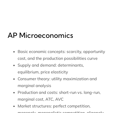
AP Microeconomics
Basic economic concepts: scarcity, opportunity
cost, and the production possibilities curve
Supply and demand: determinants,
equilibrium, price elasticity
Consumer theory: utility maximization and
marginal analysis
Production and costs: short-run vs. long-run,
marginal cost, ATC, AVC
Market structures: perfect competition,
monopoly, monopolistic competition, oligopoly