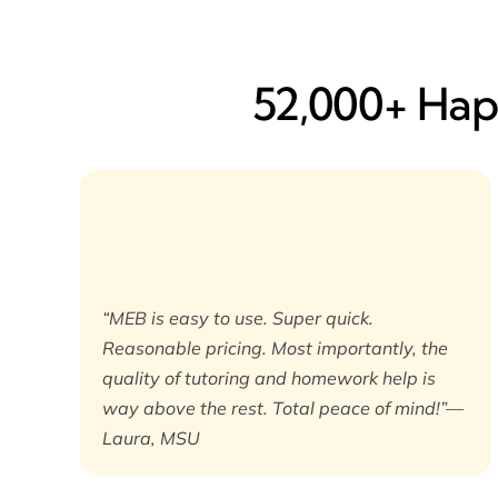
52,000+ Happ
“MEB is easy to use. Super quick.
Reasonable pricing. Most importantly, the
quality of tutoring and homework help is
way above the rest. Total peace of mind!”—
Laura, MSU