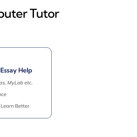
puter Tutor
 Essay Help
as, MyLab etc.
nce
 Learn Better