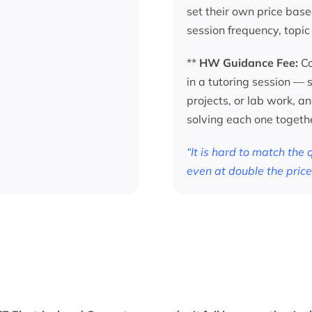
set their own price base
session frequency, topic
**
HW Guidance Fee:
Co
in a tutoring session —
projects, or lab work, a
solving each one togeth
“It is hard to match the
even at double the price