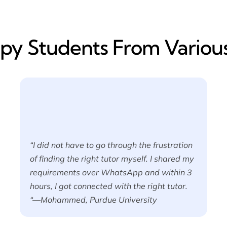
y​ Students From Various
“I did not have to go through the frustration
of finding the right tutor myself. I shared my
requirements over WhatsApp and within 3
hours, I got connected with the right tutor.
“—Mohammed, Purdue University