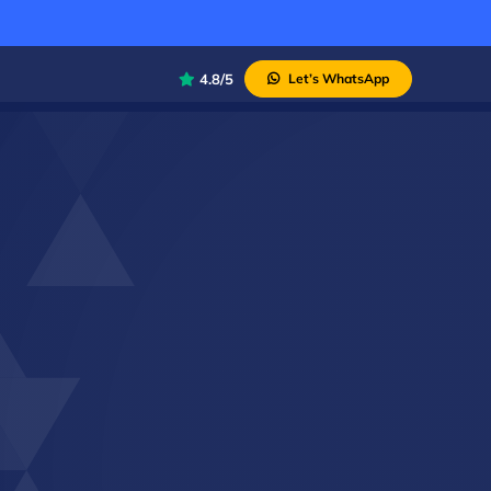
4.8/5
Let’s WhatsApp