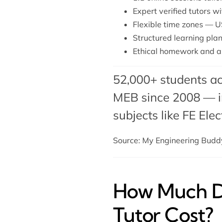
Expert verified tutors 
Flexible time zones — U
Structured learning plan
Ethical homework and a
52,000+ students ac
MEB since 2008 — in
subjects like FE Ele
Source: My Engineering Bud
How Much Do
Tutor Cost?