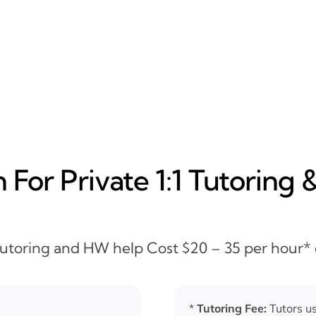
For Private 1:1 Tutoring 
 Tutoring and HW help Cost $20 – 35 per hour*
*
Tutoring Fee:
Tutors us