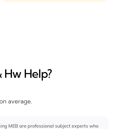
& Hw Help?
 on average.
ing MEB are professional subject experts who