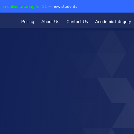
min online tutoring for $1
— new students
Pricing
About Us
Contact Us
Academic Integrity