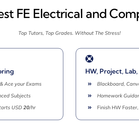
est FE Electrical and Com
Top Tutors, Top Grades. Without The Stress!
oring
HW, Project, Lab,
 & Ace your Exams
Blackboard, Canv
ced Subjects
Homework Guida
Starts USD
20
/hr
Finish HW Faster,