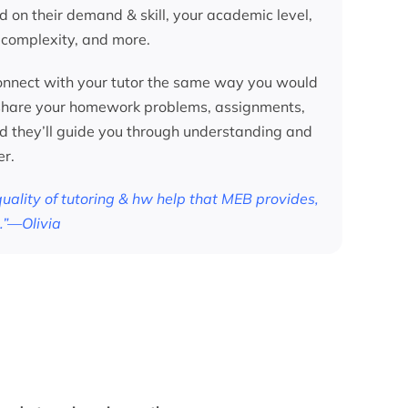
d on their demand & skill, your academic level,
 complexity, and more.
nnect with your tutor the same way you would
 share your homework problems, assignments,
nd they’ll guide you through understanding and
er.
 quality of tutoring & hw help that MEB provides,
.”—Olivia