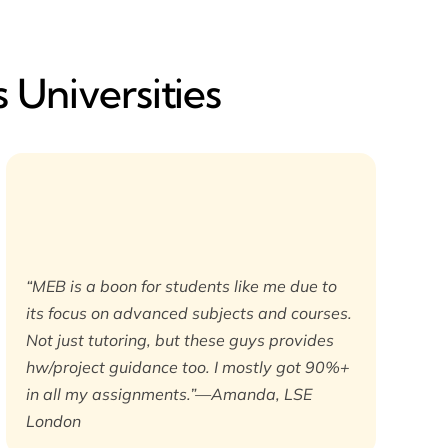
 Universities
“MEB is a boon for students like me due to
its focus on advanced subjects and courses.
Not just tutoring, but these guys provides
hw/project guidance too. I mostly got 90%+
in all my assignments.”—Amanda, LSE
London