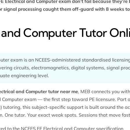
FE Electrical and Computer exam don’t fail because they’re
 or signal processing caught them off-guard with 8 weeks to
al and Computer Tutor Onl
puter exam is an NCEES-administered standardised licensin
vering circuits, electromagnetics, digital systems, signal pr
ate engineering level.
ectrical and Computer tutor near me
, MEB connects you with 
nd Computer exam — the first step toward PE licensure. Part
) tutoring
, this subject-specific support is built around the a
m. One tutor. Your exact weak spots. Sessions that move fast
ored to the NCEES FE Electrical and Computer specification