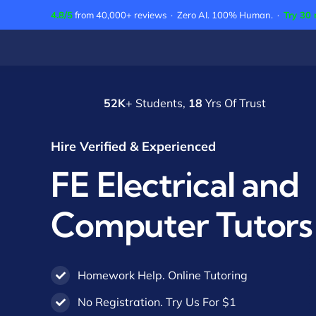
Skip
4.8/5
from 40,000+ reviews · Zero AI. 100% Human. ·
Try 30 
to
content
52K
+ Students,
18
Yrs Of Trust
Hire Verified & Experienced
FE Electrical and
Computer Tutors
Homework Help. Online Tutoring
No Registration. Try Us For $1