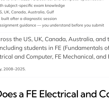
with subject-specific exam knowledge
S, UK, Canada, Australia, Gulf
 built after a diagnostic session
ssignment guidance — you understand before you submit
ross the US, UK, Canada, Australia, and 
cluding students in FE (Fundamentals of
ctrical and Computer,
FE Mechanical
, and
dy, 2008–2025.
es a FE Electrical and 