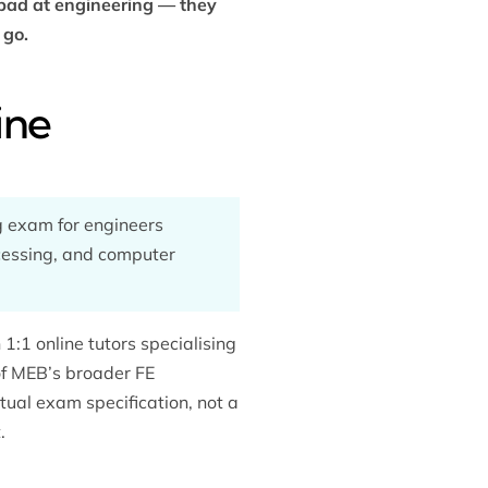
 bad at engineering — they
 go.
ine
g exam for engineers
ocessing, and computer
1:1 online tutors specialising
 of MEB’s broader
FE
ctual exam specification, not a
.