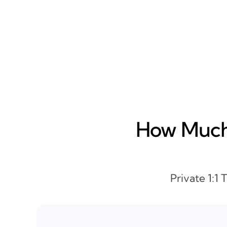
How Much 
Private 1:1