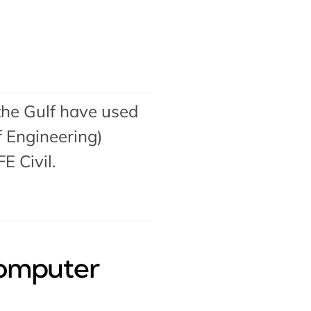
the Gulf have used
 Engineering)
FE Civil
.
Computer