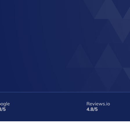
ogle
Reviews.io
8/5
4.8/5