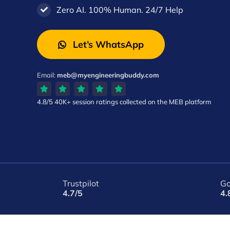
Zero AI. 100% Human. 24/7 Help
Let’s WhatsApp
Email:
meb@myengineeringbuddy.com
4.8/5
40K+ session ratings
collected on the MEB platform
Trustpilot
Go
4.7/5
4.