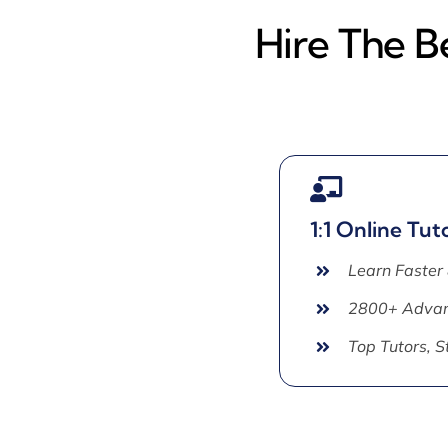
Hire The B
1:1 Online Tut
Learn Faster
2800+ Advan
Top Tutors, 