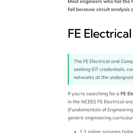
Most engineers who fail the 
fail because circuit analysis
FE Electric
The FE Electrical and Com
seeking EIT credentials, co
networks at the undergradu
If you’re searching for a
FE El
in the NCEES FE Electrical a
(Fundamentals of Engineering
generic engineering curriculu
1:1 online sessions tail