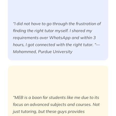
“I did not have to go through the frustration of
finding the right tutor myself. I shared my
requirements over WhatsApp and within 3
hours, I got connected with the right tutor. “—
Mohammed, Purdue University
“MEB is a boon for students like me due to its
focus on advanced subjects and courses. Not
just tutoring, but these guys provides