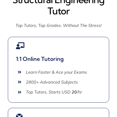
Tutor
Top Tutors, Top Grades. Without The Stress!
1:1 Online Tutoring
Learn Faster & Ace your Exams
2800+ Advanced Subjects
Top Tutors, Starts USD
20
/hr