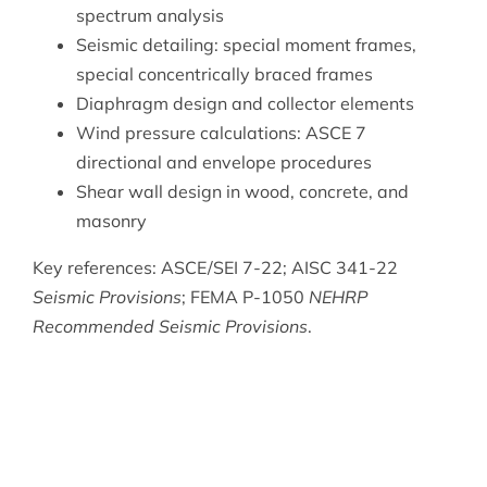
spectrum analysis
Seismic detailing: special moment frames,
special concentrically braced frames
Diaphragm design and collector elements
Wind pressure calculations: ASCE 7
directional and envelope procedures
Shear wall design in wood, concrete, and
masonry
Key references: ASCE/SEI 7-22; AISC 341-22
Seismic Provisions
; FEMA P-1050
NEHRP
Recommended Seismic Provisions
.