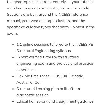
the geographic constraint entirely — your tutor is
matched to your exam depth, not your zip code.
Sessions are built around the NCEES reference
manual, your weakest topic clusters, and the
specific calculation types that show up most in the
exam.
1:1 online sessions tailored to the NCEES PE
Structural Engineering syllabus
Expert verified tutors with structural
engineering exam and professional practice
experience
Flexible time zones — US, UK, Canada,
Australia, Gulf
Structured learning plan built after a
diagnostic session
Ethical homework and assignment guidance