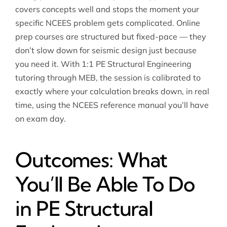
covers concepts well and stops the moment your
specific NCEES problem gets complicated. Online
prep courses are structured but fixed-pace — they
don’t slow down for seismic design just because
you need it. With 1:1 PE Structural Engineering
tutoring through MEB, the session is calibrated to
exactly where your calculation breaks down, in real
time, using the NCEES reference manual you’ll have
on exam day.
Outcomes: What
You’ll Be Able To Do
in PE Structural