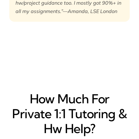
hw/project guidance too. I mostly got 90%+ in
all my assignments.”—Amanda, LSE London
How Much For
Private 1:1 Tutoring &
Hw Help?