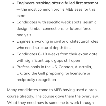
Engineers retaking after a failed first attempt
— the most common profile MEB sees for this
exam
Candidates with specific weak spots: seismic
design, timber connections, or lateral force
analysis
Engineers working in civil or architectural roles
who need structural depth fast
Candidates 6–10 weeks from their exam date
with significant topic gaps still open
Professionals in the US, Canada, Australia,
UK, and the Gulf preparing for licensure or
reciprocity recognition
Many candidates come to MEB having used a prep
course already. The course gave them the overview.
What they need now is someone to work through