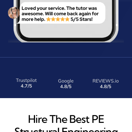
Trustpilot
Google
REVIEWS.io
4.7/5
4.8/5
4.8/5
Hire The Best PE
Structural Engineering