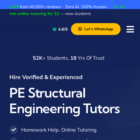
Skip
4.8/5
from 40,000+ reviews · Zero AI. 100% Human. ·
Try 30
to
min online tutoring for $1
— new students
content
4.8/5
Let’s WhatsApp
Tog
Nav
P
52K
+ Students,
18
Yrs Of Trust
A
C
Hire Verified & Experienced
A
PE Structural
Engineering Tutors
Homework Help. Online Tutoring