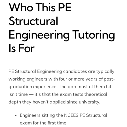
Who This PE
Structural
Engineering Tutoring
Is For
PE Structural Engineering candidates are typically
working engineers with four or more years of post-
graduation experience. The gap most of them hit
isn’t time — it’s that the exam tests theoretical
depth they haven’t applied since university.
Engineers sitting the NCEES PE Structural
exam for the first time