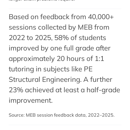
Based on feedback from 40,000+
sessions collected by MEB from
2022 to 2025, 58% of students
improved by one full grade after
approximately 20 hours of 1:1
tutoring in subjects like PE
Structural Engineering. A further
23% achieved at least a half-grade
improvement.
Source: MEB session feedback data, 2022–2025.