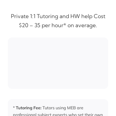
Private 1:1 Tutoring and HW help Cost
$20 – 35 per hour* on average.
*
Tutoring Fee:
Tutors using MEB are
professional subject experts who set their own