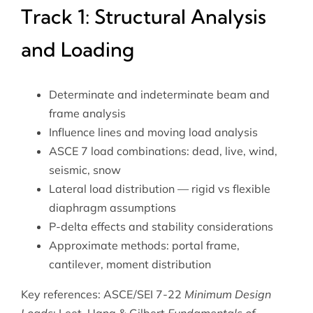
Track 1: Structural Analysis
and Loading
Determinate and indeterminate beam and
frame analysis
Influence lines and moving load analysis
ASCE 7 load combinations: dead, live, wind,
seismic, snow
Lateral load distribution — rigid vs flexible
diaphragm assumptions
P-delta effects and stability considerations
Approximate methods: portal frame,
cantilever, moment distribution
Key references: ASCE/SEI 7-22
Minimum Design