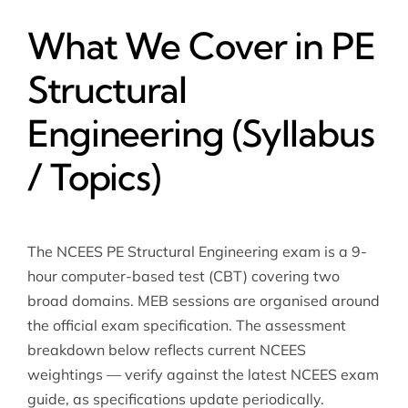
What We Cover in PE
Structural
Engineering (Syllabus
/ Topics)
The NCEES PE Structural Engineering exam is a 9-
hour computer-based test (CBT) covering two
broad domains. MEB sessions are organised around
the official exam specification. The assessment
breakdown below reflects current NCEES
weightings — verify against the latest NCEES exam
guide, as specifications update periodically.