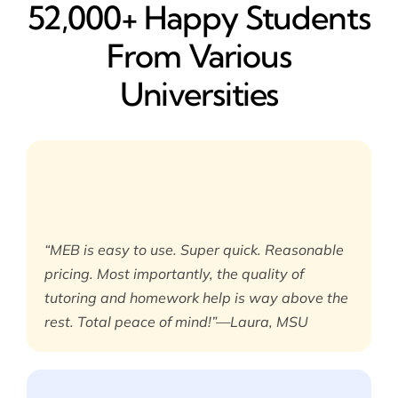
52,000+ Happy​ Students
From Various
Universities
“MEB is easy to use. Super quick. Reasonable
pricing. Most importantly, the quality of
tutoring and homework help is way above the
rest. Total peace of mind!”—Laura, MSU