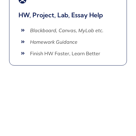
HW, Project, Lab, Essay Help
Blackboard, Canvas, MyLab etc.
Homework Guidance
Finish HW Faster, Learn Better