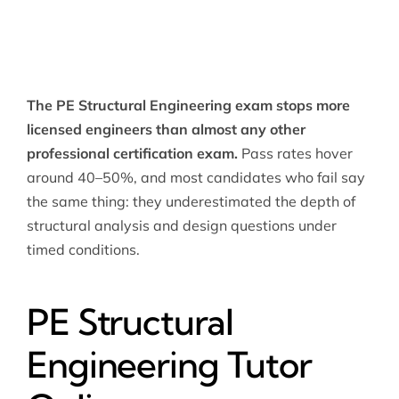
The PE Structural Engineering exam stops more
licensed engineers than almost any other
professional certification exam.
Pass rates hover
around 40–50%, and most candidates who fail say
the same thing: they underestimated the depth of
structural analysis and design questions under
timed conditions.
PE Structural
Engineering Tutor