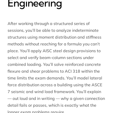
Engineering
After working through a structured series of
sessions, you’ll be able to analyze indeterminate
structures using moment distribution and stiffness
methods without reaching for a formula you can’t
place. You’ll apply AISC steel design provisions to
select and verify beam-column sections under
combined loading. You’ll solve reinforced concrete
flexure and shear problems to ACI 318 within the
time limits the exam demands. You’ll model lateral
force distribution across a building using the ASCE
7 seismic and wind load framework. You’ll explain
— out loud and in writing — why a given connection
detail fails or passes, which is exactly what the
longer exam problems require.