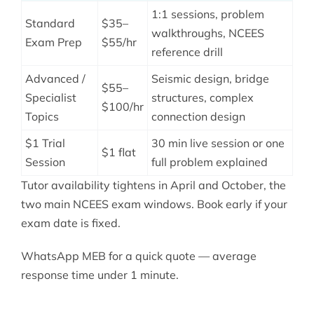
1:1 sessions, problem
Standard
$35–
walkthroughs, NCEES
Exam Prep
$55/hr
reference drill
Advanced /
Seismic design, bridge
$55–
Specialist
structures, complex
$100/hr
Topics
connection design
$1 Trial
30 min live session or one
$1 flat
Session
full problem explained
Tutor availability tightens in April and October, the
two main NCEES exam windows. Book early if your
exam date is fixed.
WhatsApp MEB for a quick quote — average
response time under 1 minute.