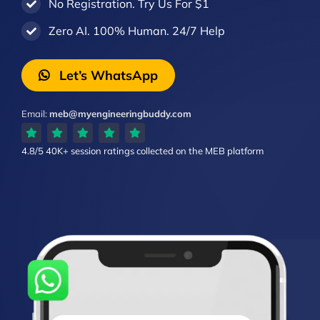
No Registration. Try Us For $1
Zero AI. 100% Human. 24/7 Help
Let’s WhatsApp
Email:
meb@myengineeringbuddy.com
4.8/5
40K+ session ratings
collected on the MEB platform