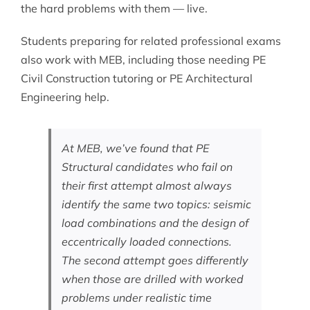
the hard problems with them — live.
Students preparing for related professional exams
also work with MEB, including those needing
PE
Civil Construction tutoring
or
PE Architectural
Engineering help
.
At MEB, we’ve found that PE
Structural candidates who fail on
their first attempt almost always
identify the same two topics: seismic
load combinations and the design of
eccentrically loaded connections.
The second attempt goes differently
when those are drilled with worked
problems under realistic time