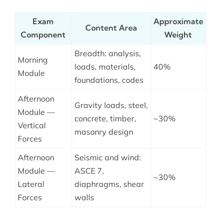
Exam
Approximate
Content Area
Component
Weight
Breadth: analysis,
Morning
loads, materials,
40%
Module
foundations, codes
Afternoon
Gravity loads, steel,
Module —
concrete, timber,
~30%
Vertical
masonry design
Forces
Afternoon
Seismic and wind:
Module —
ASCE 7,
~30%
Lateral
diaphragms, shear
Forces
walls