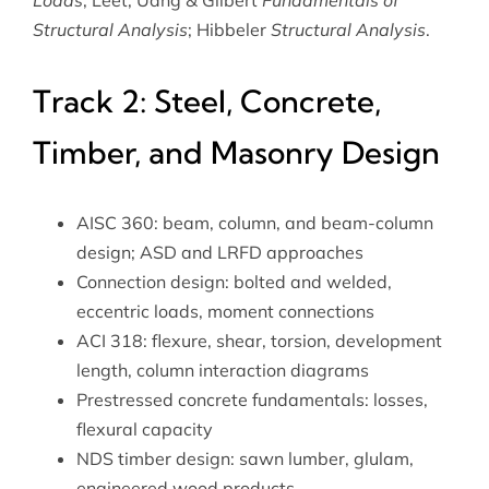
Loads
; Leet, Uang & Gilbert
Fundamentals of
Structural Analysis
; Hibbeler
Structural Analysis
.
Track 2: Steel, Concrete,
Timber, and Masonry Design
AISC 360: beam, column, and beam-column
design; ASD and LRFD approaches
Connection design: bolted and welded,
eccentric loads, moment connections
ACI 318: flexure, shear, torsion, development
length, column interaction diagrams
Prestressed concrete fundamentals: losses,
flexural capacity
NDS timber design: sawn lumber, glulam,
engineered wood products