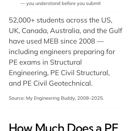
— you understand before you submit
52,000+ students across the US,
UK, Canada, Australia, and the Gulf
have used MEB since 2008 —
including engineers preparing for
PE exams in Structural
Engineering,
PE Civil Structural
,
and
PE Civil Geotechnical
.
Source: My Engineering Buddy, 2008–2025.
How Much Does a PE