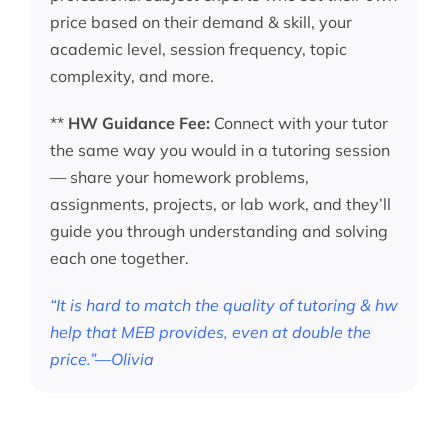
price based on their demand & skill, your
academic level, session frequency, topic
complexity, and more.
**
HW Guidance Fee:
Connect with your tutor
the same way you would in a tutoring session
— share your homework problems,
assignments, projects, or lab work, and they’ll
guide you through understanding and solving
each one together.
“It is hard to match the quality of tutoring & hw
help that MEB provides, even at double the
price.”—Olivia