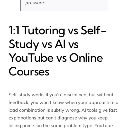
pressure.
1:1 Tutoring vs Self-
Study vs AI vs
YouTube vs Online
Courses
Self-study works if you’re disciplined, but without
feedback, you won’t know when your approach to a
load combination is subtly wrong. AI tools give fast
explanations but can’t diagnose why you keep
losing points on the same problem type. YouTube