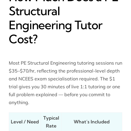
Structural
Engineering Tutor
Cost?
Most PE Structural Engineering tutoring sessions run
$35–$70/hr, reflecting the professional-level depth
and NCEES exam specialisation required. The $1
trial gives you 30 minutes of live 1:1 tutoring or one
full problem explained — before you commit to
anything.
Typical
Level / Need
What’s Included
Rate