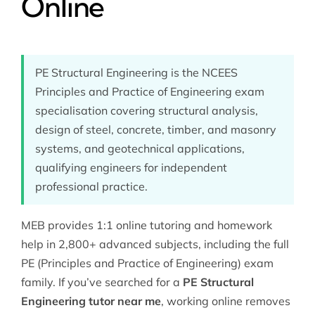
Online
PE Structural Engineering is the NCEES
Principles and Practice of Engineering exam
specialisation covering structural analysis,
design of steel, concrete, timber, and masonry
systems, and geotechnical applications,
qualifying engineers for independent
professional practice.
MEB provides 1:1 online tutoring and homework
help in 2,800+ advanced subjects, including the full
PE (Principles and Practice of Engineering)
exam
family. If you’ve searched for a
PE Structural
Engineering tutor near me
, working online removes