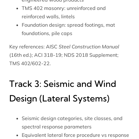
TMS 402 masonry: unreinforced and
reinforced walls, lintels
Foundation design: spread footings, mat
foundations, pile caps
Key references: AISC
Steel Construction Manual
(16th ed.); ACI 318-19; NDS 2018 Supplement;
TMS 402/602-22.
Track 3: Seismic and Wind
Design (Lateral Systems)
Seismic design categories, site classes, and
spectral response parameters
Equivalent lateral force procedure vs response