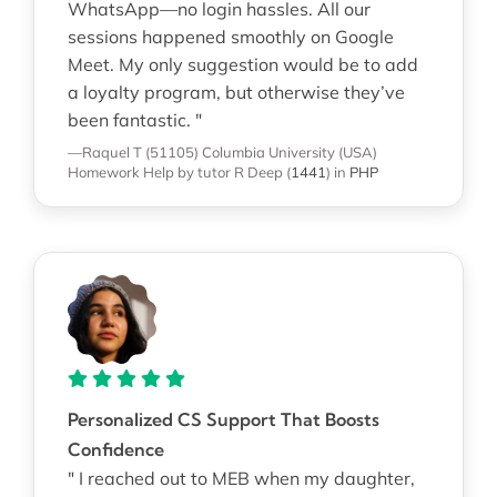
WhatsApp—no login hassles. All our
sessions happened smoothly on Google
Meet. My only suggestion would be to add
a loyalty program, but otherwise they’ve
been fantastic. "
—Raquel T (51105)
Columbia University (USA)
Homework Help
by tutor R Deep
(
1441
)
in
PHP
Personalized CS Support That Boosts
Confidence
" I reached out to MEB when my daughter,