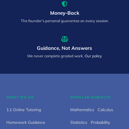
Money-Back
The founder’s personal guarantee on every session
Guidance, Not Answers
We never complete graded work.
Our policy
WHAT WE DO
POPULAR SUBJECTS
1:1 Online Tutoring
Mathematics
/
Calculus
Homework Guidance
Statistics
/
Probability