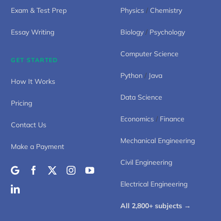
Exam & Test Prep
Physics
/
Chemistry
Essay Writing
Biology
/
Psychology
Computer Science
GET STARTED
Python
/
Java
How It Works
Data Science
Pricing
Economics
/
Finance
Contact Us
Mechanical Engineering
Make a Payment
Civil Engineering
Electrical Engineering
All 2,800+ subjects →