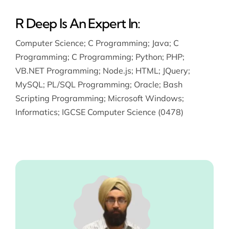
R Deep Is An Expert In:
Computer Science
;
C Programming
;
Java
;
C
Programming
;
C Programming
;
Python
;
PHP
;
VB.NET Programming
;
Node.js
;
HTML
;
JQuery
;
MySQL
;
PL/SQL Programming
;
Oracle
;
Bash
Scripting Programming
;
Microsoft Windows
;
Informatics
;
IGCSE Computer Science (0478)