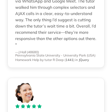
via WhatsApp and Google Meet. The tutor
walked him through complex selectors and
AJAX calls in a clear, easy-to-understand
way. The only thing I’d suggest is cutting
down the tutor’s wait time a bit. Overall, I’d
recommend their service—they’re more
responsive than the other options out there.
"
—J Hall (48680)
Pennsylvania State University - University Park (USA)
Homework Help
by tutor R Deep
(
1441
)
in
JQuery