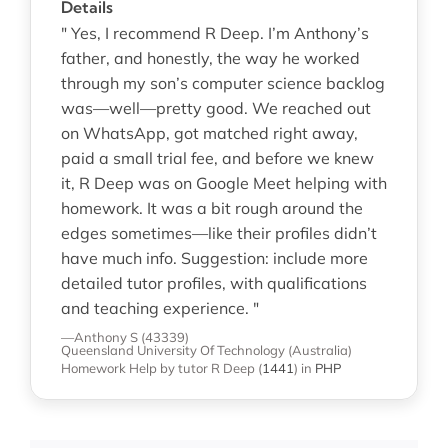
Details
" Yes, I recommend R Deep. I’m Anthony’s
father, and honestly, the way he worked
through my son’s computer science backlog
was—well—pretty good. We reached out
on WhatsApp, got matched right away,
paid a small trial fee, and before we knew
it, R Deep was on Google Meet helping with
homework. It was a bit rough around the
edges sometimes—like their profiles didn’t
have much info. Suggestion: include more
detailed tutor profiles, with qualifications
and teaching experience. "
—Anthony S (43339)
Queensland University Of Technology (Australia)
Homework Help
by tutor R Deep
(
1441
)
in
PHP