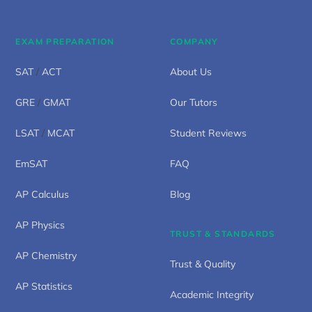
EXAM PREPARATION
COMPANY
SAT
/
ACT
About Us
GRE
/
GMAT
Our Tutors
LSAT
/
MCAT
Student Reviews
EmSAT
FAQ
AP Calculus
Blog
AP Physics
TRUST & STANDARDS
AP Chemistry
Trust & Quality
AP Statistics
Academic Integrity