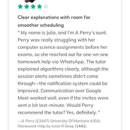
Clear explanations with room for
smoother scheduling
" My name is Julia, and I’m A Perry’s aunt.
Perry was really struggling with her
computer science assignments before her
exams, so she reached out for one-on-one
homework help via WhatsApp. The tutor
explained algorithms clearly, although the
session alerts sometimes didn’t come
through—the notification system could be
improved. Communication over Google
Meet worked well, even if the invites were
sent a bit last-minute. Would Perry
recommend the tutor? Yes, definitely. "
—A Perry (23447)
University Of Montana (USA)
Homework Help
by tutor R Deep
(
1441
)