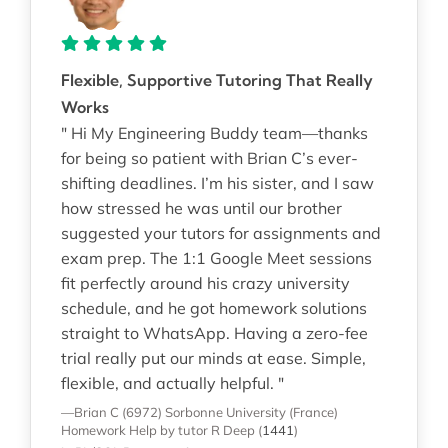
Flexible, Supportive Tutoring That Really
Works
" Hi My Engineering Buddy team—thanks
for being so patient with Brian C’s ever-
shifting deadlines. I’m his sister, and I saw
how stressed he was until our brother
suggested your tutors for assignments and
exam prep. The 1:1 Google Meet sessions
fit perfectly around his crazy university
schedule, and he got homework solutions
straight to WhatsApp. Having a zero-fee
trial really put our minds at ease. Simple,
flexible, and actually helpful. "
—Brian C (6972)
Sorbonne University (France)
Homework Help
by tutor R Deep
(
1441
)