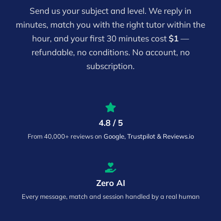
Send us your subject and level. We reply in
minutes, match you with the right tutor within the
hour, and your first 30 minutes cost
$1
—
refundable, no conditions. No account, no
subscription.
4.8 / 5
From 40,000+ reviews on
Google, Trustpilot & Reviews.io
Zero AI
Every message, match and session handled by a real human