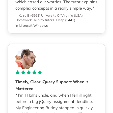
which eased our worries. The tutor explains
complex concepts in a really simple way. "
—Keira B (6561)
University Of Virginia (USA)
Homework Help
by tutor R Deep
(
1441
)
in
Microsoft Windows
Timely, Clear jQuery Support When It
Mattered
" I’m J Hall’s uncle, and when J fell ill right
before a big jQuery assignment deadline,
My Engineering Buddy stepped in quickly