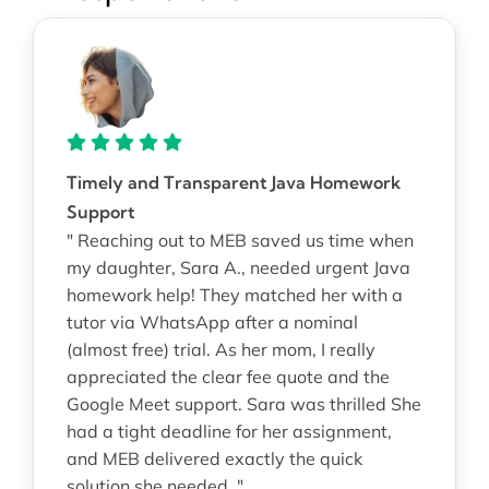
Timely and Transparent Java Homework
Support
" Reaching out to MEB saved us time when
my daughter, Sara A., needed urgent Java
homework help! They matched her with a
tutor via WhatsApp after a nominal
(almost free) trial. As her mom, I really
appreciated the clear fee quote and the
Google Meet support. Sara was thrilled She
had a tight deadline for her assignment,
and MEB delivered exactly the quick
solution she needed. "