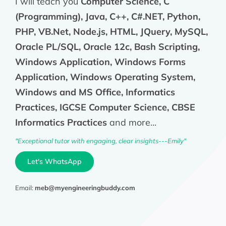
I will teach you
Computer Science, C
(Programming), Java, C++, C#.NET, Python,
PHP, VB.Net, Node.js, HTML, JQuery, MySQL,
Oracle PL/SQL, Oracle 12c, Bash Scripting,
Windows Application, Windows Forms
Application, Windows Operating System,
Windows and MS Office, Informatics
Practices, IGCSE Computer Science, CBSE
Informatics Practices
and more...
"Exceptional tutor with engaging, clear insights---Emily"
Let's WhatsApp
Email:
meb@myengineeringbuddy.com