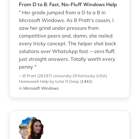
From D to B: Fast, No-Fluff Windows Help
" Her grade jumped from a D to a B in
Microsoft Windows. As B Pratt’s cousin, I
saw her grind under pressure from
competitive peers and, damn, she nailed
every tricky concept. The helper shot back
solutions over WhatsApp fast —zero fluff,
just straight answers. Totally worth every
penny "
—B Pratt (26197)
University Of Kentucky (USA)
Homework Help
by tutor R Deep
(
1441
)
in
Microsoft Windows