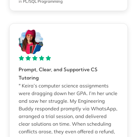
in
PL/SQL Programming
Prompt, Clear, and Supportive CS
Tutoring
" Keira’s computer science assignments
were dragging down her GPA. I’m her uncle
and saw her struggle. My Engineering
Buddy responded promptly via WhatsApp,
arranged a trial session, and delivered
clear solutions on time. When scheduling
conflicts arose, they even offered a refund,