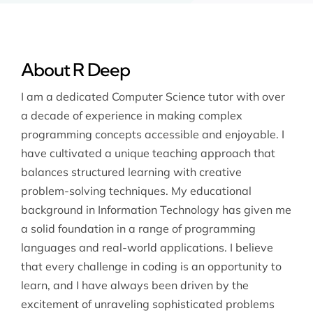
About R Deep
I am a dedicated Computer Science tutor with over
a decade of experience in making complex
programming concepts accessible and enjoyable. I
have cultivated a unique teaching approach that
balances structured learning with creative
problem-solving techniques. My educational
background in Information Technology has given me
a solid foundation in a range of programming
languages and real-world applications. I believe
that every challenge in coding is an opportunity to
learn, and I have always been driven by the
excitement of unraveling sophisticated problems