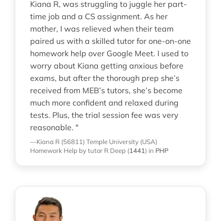
Kiana R, was struggling to juggle her part-
time job and a CS assignment. As her
mother, I was relieved when their team
paired us with a skilled tutor for one-on-one
homework help over Google Meet. I used to
worry about Kiana getting anxious before
exams, but after the thorough prep she’s
received from MEB’s tutors, she’s become
much more confident and relaxed during
tests. Plus, the trial session fee was very
reasonable. "
—Kiana R (56811)
Temple University (USA)
Homework Help
by tutor R Deep
(
1441
)
in
PHP