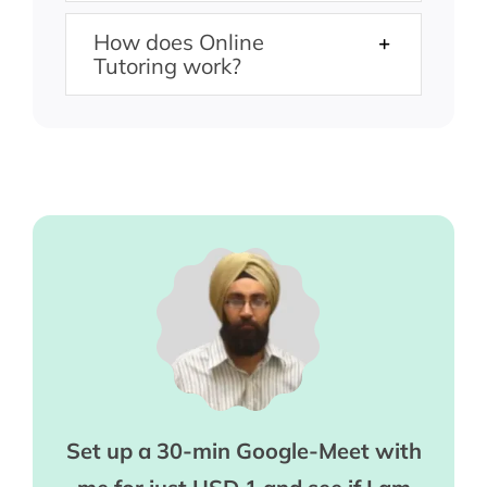
How does Online
Tutoring work?
Set up a 30-min Google-Meet with