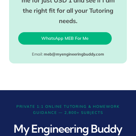
me for just USD 1 and see if I am
the right fit for all your Tutoring
needs.
WhatsApp MEB For Me
Email:
meb@myengineeringbuddy.com
PRIVATE 1:1 ONLINE TUTORING & HOMEWORK
GUIDANCE — 2,800+ SUBJECTS
My Engineering Buddy