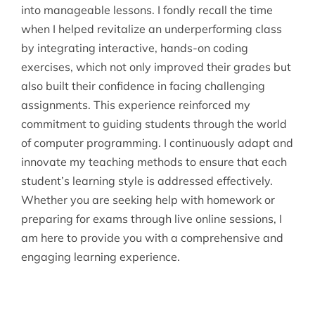
into manageable lessons. I fondly recall the time
when I helped revitalize an underperforming class
by integrating interactive, hands-on coding
exercises, which not only improved their grades but
also built their confidence in facing challenging
assignments. This experience reinforced my
commitment to guiding students through the world
of computer programming. I continuously adapt and
innovate my teaching methods to ensure that each
student’s learning style is addressed effectively.
Whether you are seeking help with homework or
preparing for exams through live online sessions, I
am here to provide you with a comprehensive and
engaging learning experience.