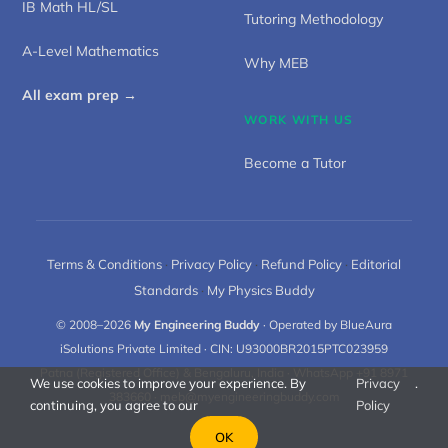
IB Math HL/SL
Tutoring Methodology
A-Level Mathematics
Why MEB
All exam prep →
WORK WITH US
Become a Tutor
Terms & Conditions
·
Privacy Policy
·
Refund Policy
·
Editorial
Standards
·
My Physics Buddy
© 2008–2026
My Engineering Buddy
· Operated by BlueAura
iSolutions Private Limited · CIN: U93000BR2015PTC023959
Patna (Registered Office) & Bengaluru, India · WhatsApp +91 8971
We use cookies to improve your experience. By
Privacy
.
383660 ·
meb@myengineeringbuddy.com
continuing, you agree to our
Policy
OK