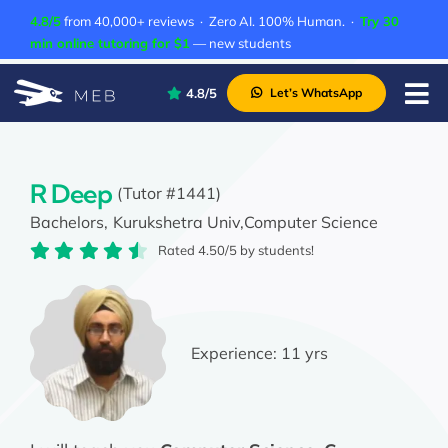
Skip
4.8/5
from 40,000+ reviews · Zero AI. 100% Human. ·
Try 30
to
min online tutoring for $1
— new students
content
4.8/5
Let’s WhatsApp
Tog
Nav
Pricing
About Us
R Deep
(Tutor #1441)
Bachelors,
Kurukshetra Univ,
Computer Science
Contact Us
Rated 4.50/5 by students!
Academic Integrity
Experience:
11 yrs