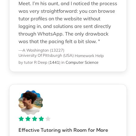
Meet. I’m his aunt, and I noticed the process
was very straightforward: you can browse
tutor profiles on the website without
logging in, and solutions are sent directly
through WhatsApp. The only drawback
was that the pacing felt a bit slow. "
—A Washington (13227)
University Of Pittsburgh (USA)
Homework Help
by tutor R Deep
(
1441
)
in
Computer Science
Effective Tutoring with Room for More