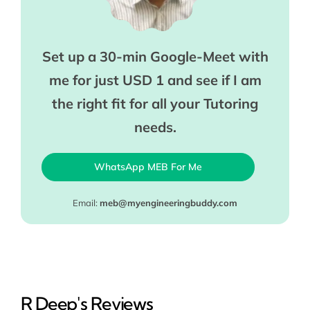
Set up a 30-min Google-Meet with
me for just USD 1 and see if I am
the right fit for all your Tutoring
needs.
WhatsApp MEB For Me
Email:
meb@myengineeringbuddy.com
R Deep's Reviews