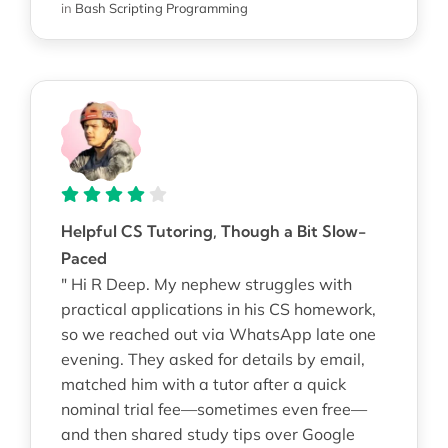
in
Bash Scripting Programming
Helpful CS Tutoring, Though a Bit Slow-
Paced
" Hi R Deep. My nephew struggles with
practical applications in his CS homework,
so we reached out via WhatsApp late one
evening. They asked for details by email,
matched him with a tutor after a quick
nominal trial fee—sometimes even free—
and then shared study tips over Google