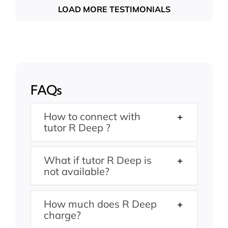
LOAD MORE TESTIMONIALS
FAQs
How to connect with
tutor R Deep ?
What if tutor R Deep is
not available?
How much does R Deep
charge?