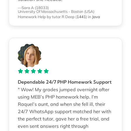
—Sara A (18033)
University Of Massachusetts - Boston (USA)
Homework Help
by tutor R Deep
(
1441
)
in
Java
Dependable 24/7 PHP Homework Support
" Wow! My grades jumped overnight after
using MEB’s PHP homework help. I’m
Raquel’s aunt, and when she fell ill, their
24/7 WhatsApp support matched her with
the perfect tutor, gave her a free trial, and
even sent answers right through