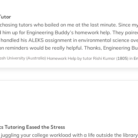
Tutor
chasing tutors who bailed on me at the last minute. Since my 
ed him up for Engineering Buddy’s homework help. They paire
 handled his ALEKS assignment in environmental science ov
n reminders would be really helpful. Thanks, Engineering Bu
sh University (Australia)
Homework Help
by tutor Rishi Kumar
(
1805
)
in
En
cs Tutoring Eased the Stress
 juggling your college workload with a life outside the library,