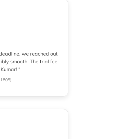
 deadline, we reached out
bly smooth. The trial fee
 Kumar! "
(
1805
)