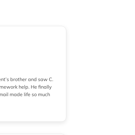
ent’s brother and saw C.
mework help. He finally
mail made life so much