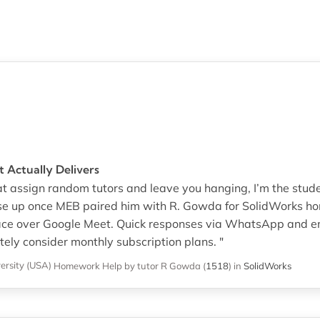
 Actually Delivers
hat assign random tutors and leave you hanging, I’m the stud
ase up once MEB paired him with R. Gowda for SolidWorks ho
pace over Google Meet. Quick responses via WhatsApp and e
itely consider monthly subscription plans. "
ersity (USA)
Homework Help
by tutor R Gowda
(
1518
)
in
SolidWorks