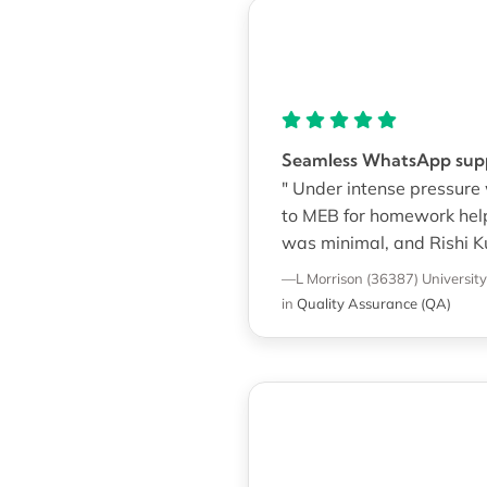
Seamless WhatsApp suppo
" Under intense pressure
to MEB for homework help
was minimal, and Rishi Ku
—L Morrison (36387)
Universit
in
Quality Assurance (QA)