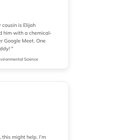
cousin is Elijah
d him with a chemical‐
er Google Meet. One
ddy! "
vironmental Science
 this might help. I’m