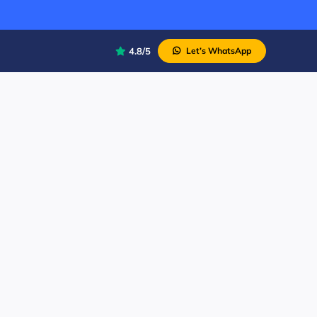
4.8/5
Let’s WhatsApp