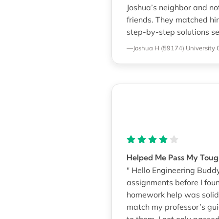
Joshua’s neighbor and no
friends. They matched hi
step-by-step solutions sen
—Joshua H (59174)
University 
Helped Me Pass My Toug
" Hello Engineering Buddy
assignments before I foun
homework help was solid.
match my professor’s guid
to them, I not only passe