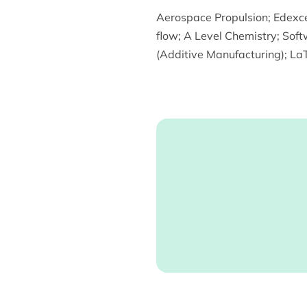
Aerospace Propulsion
;
Edexce
flow
;
A Level Chemistry
;
Soft
(Additive Manufacturing)
;
LaT