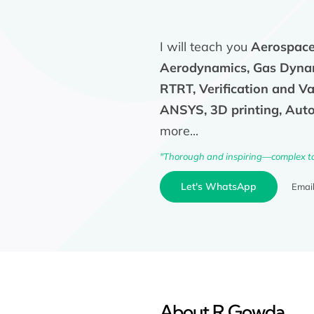
I will teach you
Aerospace,
Aerodynamics, Gas Dynam
RTRT, Verification and V
ANSYS, 3D printing, Auto
more...
"Thorough and inspiring—complex t
Let's WhatsApp
Emai
About R Gowda