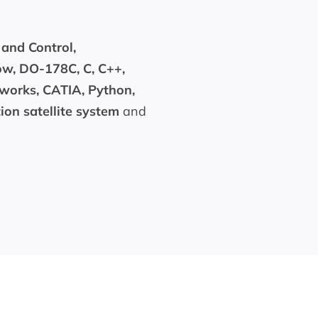
 and Control,
ow, DO-178C, C, C++,
dworks, CATIA, Python,
on satellite system
and