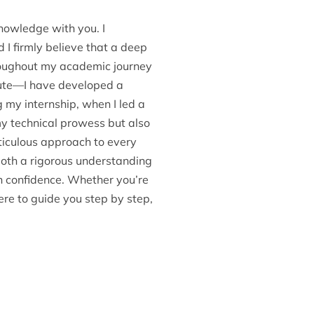
nowledge with you. I
 I firmly believe that a deep
hroughout my academic journey
itute—I have developed a
g my internship, when I led a
my technical prowess but also
ticulous approach to every
 both a rigorous understanding
h confidence. Whether you’re
ere to guide you step by step,