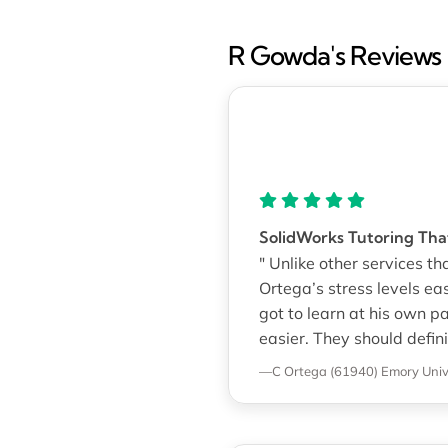
R Gowda's Reviews
SolidWorks Tutoring That
" Unlike other services t
Ortega’s stress levels e
got to learn at his own 
easier. They should defin
—C Ortega (61940)
Emory Univ