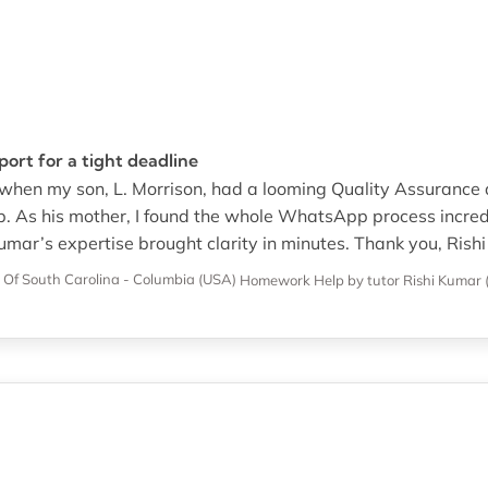
rt for a tight deadline
 when my son, L. Morrison, had a looming Quality Assurance
. As his mother, I found the whole WhatsApp process incredi
mar’s expertise brought clarity in minutes. Thank you, Rishi
y Of South Carolina - Columbia (USA)
Homework Help
by tutor Rishi Kumar