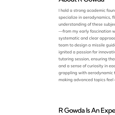
I hold a strong academic fou
specialize in aerodynamics, fl
understanding of these subje
—from my early fascination w
systematic and clear approach
team to design a missile guid
ignited a passion for innovat
tutoring session, ensuring th
and a sense of curiosity in 
grappling with aerodynamic th
making advanced topics feel 
R Gowda Is An Exper