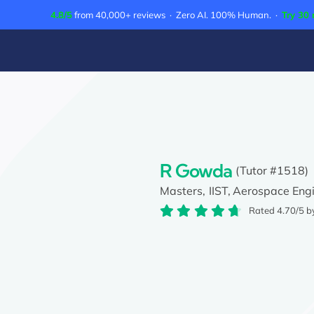
Skip
4.8/5
from 40,000+ reviews · Zero AI. 100% Human. ·
Try 30 
to
content
R Gowda
(Tutor #1518)
Masters,
IIST,
Aerospace Engi
Rated 4.70/5 b