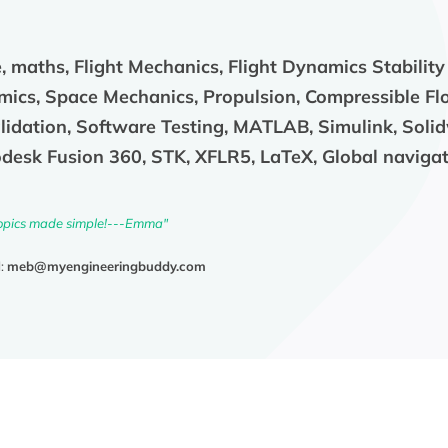
 maths, Flight Mechanics, Flight Dynamics Stability
ics, Space Mechanics, Propulsion, Compressible Fl
alidation, Software Testing, MATLAB, Simulink, Soli
desk Fusion 360, STK, XFLR5, LaTeX, Global navigati
opics made simple!---Emma"
l:
meb@myengineeringbuddy.com