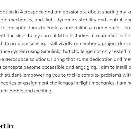
ndation in Aerospace and am passionate about sharing my k
ight mechanics, and flight dynamics stability and control, and
cts can open doors to endless possibilities in aerospace. T
ith the skies to my current MTech studies at a premier inst
 to problem solving. I still vividly remember a project durin
ance system using Simulink; that challenge not only tested 
ive aerospace solutions. I bring that same dedication and me
at concepts become accessible and engaging. I aim to instill
each student, empowering you to tackle complex problems wit
eories or assignment challenges in flight mechanics, I am h
achievable and exciting.
t In: