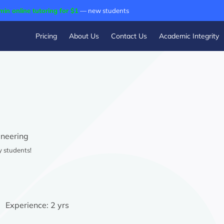
min online tutoring for $1
— new students
Pricing
About Us
Contact Us
Academic Integrity
neering
y students!
Experience:
2 yrs