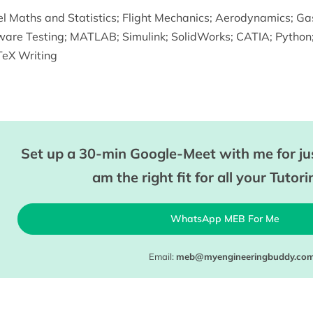
l Maths and Statistics
;
Flight Mechanics
;
Aerodynamics
;
Ga
ware Testing
;
MATLAB
;
Simulink
;
SolidWorks
;
CATIA
;
Python
eX Writing
Set up a 30-min Google-Meet with me for jus
am the right fit for all your Tutor
WhatsApp MEB For Me
Email:
meb@myengineeringbuddy.co