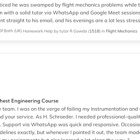
ticed he was swamped by flight mechanics problems while t
m with a solid tutor via WhatsApp and Google Meet sessions
t straight to his email, and his evenings are a lot less stressf
Of Bath (UK)
Homework Help
by tutor R Gowda
(
1518
)
in
Flight Mechanics
hest Engineering Course
 team. I was on the verge of failing my Instrumentation and
d your service. As H. Schroeder, I needed professional-qual
 Support via WhatsApp was quick and responsive. Occasiona
elines exactly, but whenever I pointed it out, the team made
d my assignments but also learned a lot along the way. "