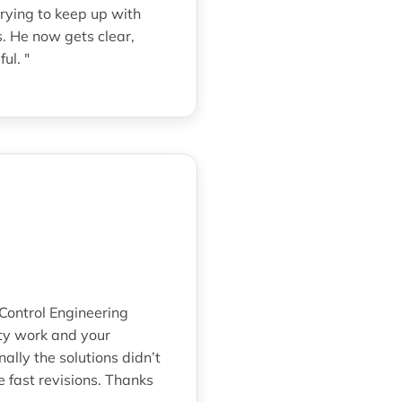
rying to keep up with
. He now gets clear,
ul. "
 Control Engineering
ity work and your
lly the solutions didn’t
 fast revisions. Thanks