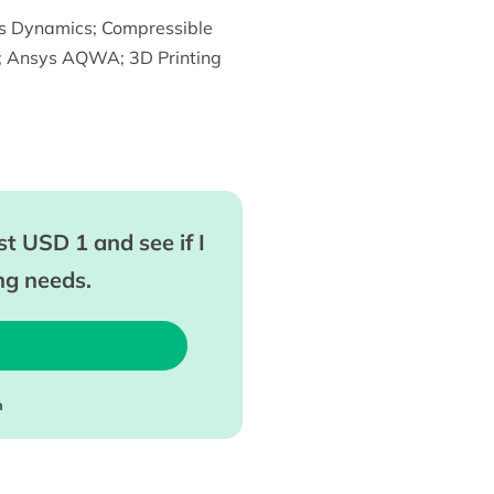
s Dynamics
;
Compressible
;
Ansys AQWA
;
3D Printing
t USD 1 and see if I
ing needs.
m