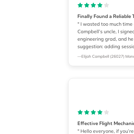
Finally Found a Reliable 
" I wasted too much time 
Campbell’s uncle, I sign
engineering grad, and he
suggestion: adding sessio
—Elijah Campbell (26027)
Mona
Effective Flight Mechani
" Hello everyone, if you’re