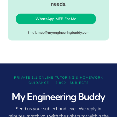
needs.
WhatsApp MEB For Me
Email:
meb@myengineeringbuddy.com
PRIVATE 1:1 ONLINE TUTORING & HOMEWORK
GUIDANCE — 2,800+ SUBJECTS
My Engineering Buddy
Send us your subject and level. We reply in
minutes, match you with the right tutor within the