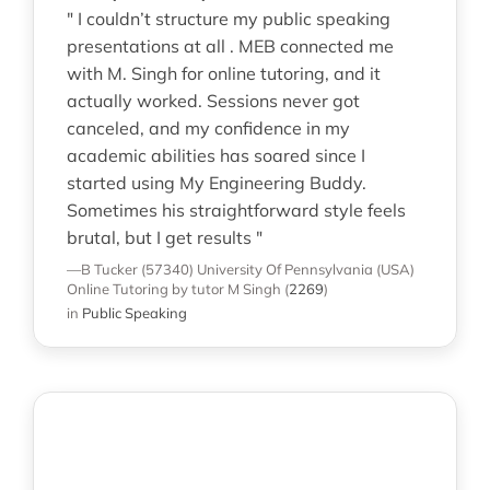
" I couldn’t structure my public speaking
presentations at all . MEB connected me
with M. Singh for online tutoring, and it
actually worked. Sessions never got
canceled, and my confidence in my
academic abilities has soared since I
started using My Engineering Buddy.
Sometimes his straightforward style feels
brutal, but I get results "
—B Tucker (57340)
University Of Pennsylvania (USA)
Online Tutoring
by tutor M Singh
(
2269
)
in
Public Speaking