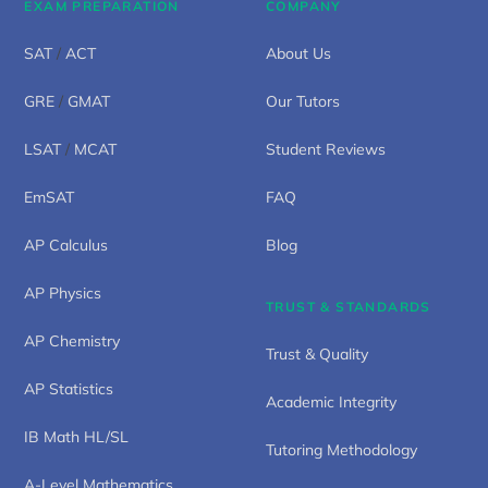
EXAM PREPARATION
COMPANY
SAT
/
ACT
About Us
GRE
/
GMAT
Our Tutors
LSAT
/
MCAT
Student Reviews
EmSAT
FAQ
AP Calculus
Blog
AP Physics
TRUST & STANDARDS
AP Chemistry
Trust & Quality
AP Statistics
Academic Integrity
IB Math HL/SL
Tutoring Methodology
A-Level Mathematics