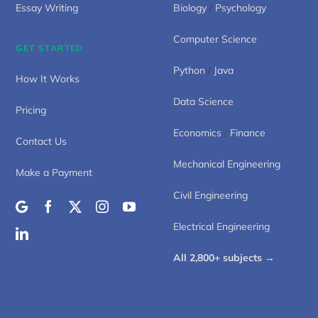
Essay Writing
Biology
/
Psychology
Computer Science
GET STARTED
Python
/
Java
How It Works
Data Science
Pricing
Economics
/
Finance
Contact Us
Mechanical Engineering
Make a Payment
Civil Engineering
Electrical Engineering
All 2,800+ subjects →