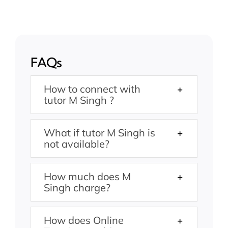
FAQs
How to connect with
tutor M Singh ?
What if tutor M Singh is
not available?
How much does M
Singh charge?
How does Online