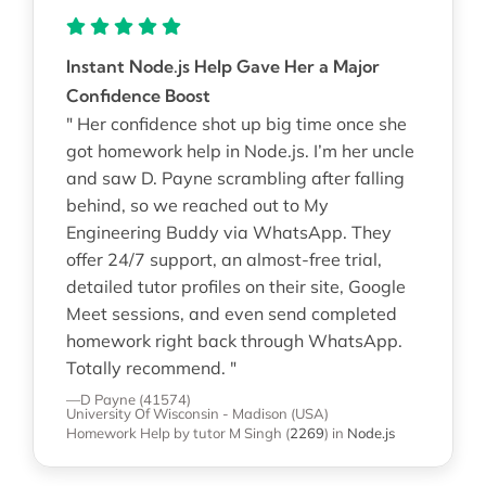
Instant Node.js Help Gave Her a Major
Confidence Boost
" Her confidence shot up big time once she
got homework help in Node.js. I’m her uncle
and saw D. Payne scrambling after falling
behind, so we reached out to My
Engineering Buddy via WhatsApp. They
offer 24/7 support, an almost-free trial,
detailed tutor profiles on their site, Google
Meet sessions, and even send completed
homework right back through WhatsApp.
Totally recommend. "
—D Payne (41574)
University Of Wisconsin - Madison (USA)
Homework Help
by tutor M Singh
(
2269
)
in
Node.js