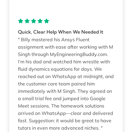
Quick, Clear Help When We Needed It
" Billy mastered his Ansys Fluent
assignment with ease after working with M
Singh through MyEngineeringBuddy.com.
I’m his dad and watched him wrestle with
fluid dynamics equations for days. We
reached out on WhatsApp at midnight, and
the customer care team paired him
immediately with M Singh. They agreed on
a small trial fee and jumped into Google
Meet sessions. The homework solutions
arrived on WhatsApp—clear and delivered
fast. Suggestion: it would be great to have
tutors in even more advanced niches. "