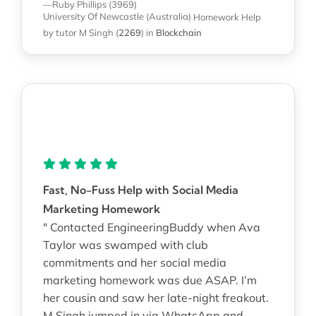
—Ruby Phillips (3969)
University Of Newcastle (Australia)
Homework Help
by tutor M Singh
(
2269
)
in
Blockchain
Fast, No-Fuss Help with Social Media
Marketing Homework
" Contacted EngineeringBuddy when Ava
Taylor was swamped with club
commitments and her social media
marketing homework was due ASAP. I’m
her cousin and saw her late-night freakout.
M Singh jumped in via WhatsApp and