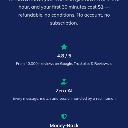
hour, and your first 30 minutes cost
$1
—
refundable, no conditions. No account, no
subscription.
4.8 / 5
From 40,000+ reviews on
Google, Trustpilot & Reviews.io
Zero AI
Every message, match and session handled by a real human
Money-Back