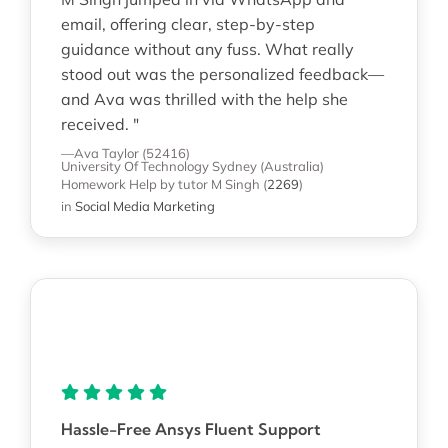
email, offering clear, step-by-step
guidance without any fuss. What really
stood out was the personalized feedback—
and Ava was thrilled with the help she
received. "
—Ava Taylor (52416)
University Of Technology Sydney (Australia)
Homework Help
by tutor M Singh
(
2269
)
in
Social Media Marketing
Hassle-Free Ansys Fluent Support