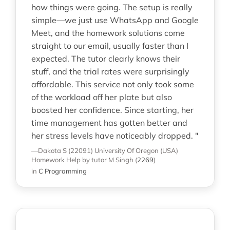
how things were going. The setup is really
simple—we just use WhatsApp and Google
Meet, and the homework solutions come
straight to our email, usually faster than I
expected. The tutor clearly knows their
stuff, and the trial rates were surprisingly
affordable. This service not only took some
of the workload off her plate but also
boosted her confidence. Since starting, her
time management has gotten better and
her stress levels have noticeably dropped. "
—Dakota S (22091)
University Of Oregon (USA)
Homework Help
by tutor M Singh
(
2269
)
in
C Programming