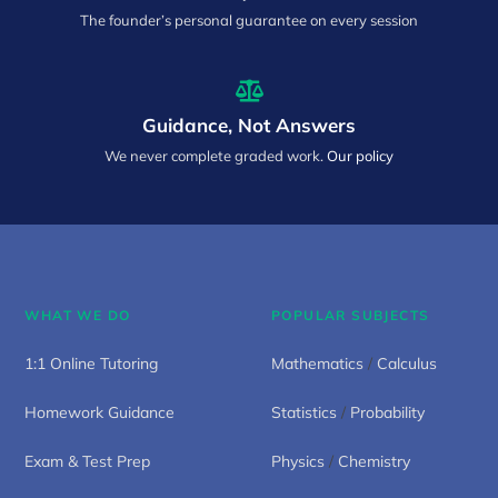
The founder’s personal guarantee on every session
Guidance, Not Answers
We never complete graded work.
Our policy
WHAT WE DO
POPULAR SUBJECTS
1:1 Online Tutoring
Mathematics
/
Calculus
Homework Guidance
Statistics
/
Probability
Exam & Test Prep
Physics
/
Chemistry