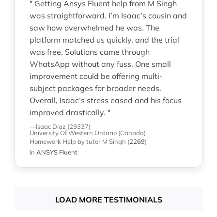
" Getting Ansys Fluent help from M Singh
was straightforward. I’m Isaac’s cousin and
saw how overwhelmed he was. The
platform matched us quickly, and the trial
was free. Solutions came through
WhatsApp without any fuss. One small
improvement could be offering multi-
subject packages for broader needs.
Overall, Isaac’s stress eased and his focus
improved drastically. "
—Isaac Diaz (29337)
University Of Western Ontario (Canada)
Homework Help
by tutor M Singh
(
2269
)
in
ANSYS Fluent
LOAD MORE TESTIMONIALS