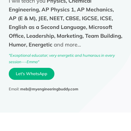
I will teach you
Physics, Chemical
Engineering, AP Physics 1, AP Mechanics,
AP (E & M), JEE, NEET, CBSE, IGCSE, ICSE,
English as a Second Language, Microsoft
Office, Leadership, Marketing, Team Building,
Humor, Energetic
and more...
"Exceptional educator; very energetic and humorous in every
session---Emma"
Let's WhatsApp
Email:
meb@myengineeringbuddy.com