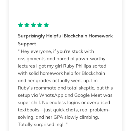
Surprisingly Helpful Blockchain Homework
Support
" Hey everyone, if you’re stuck with
assignments and bored of yawn-worthy
lectures I got my girl Ruby Phillips sorted
with solid homework help for Blockchain
and her grades actually went up. I’m
Ruby’s roommate and total skeptic, but this
setup via WhatsApp and Google Meet was
super chill. No endless logins or overpriced
textbooks—just quick chats, real problem-
solving, and her GPA slowly climbing.
Totally surprised, ngl. "