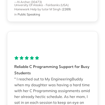
—N Archer (30473)
University Of Alaska - Fairbanks (USA)
Homework Help
by tutor M Singh
(
2269
)
in
Public Speaking
Reliable C Programming Support for Busy
Students
" I reached out to My EngineeringBuddy
when my daughter was having a hard time
with her C Programming assignments amid
her already hectic schedule. As her mom, I
sat in on each session to keep an eye on