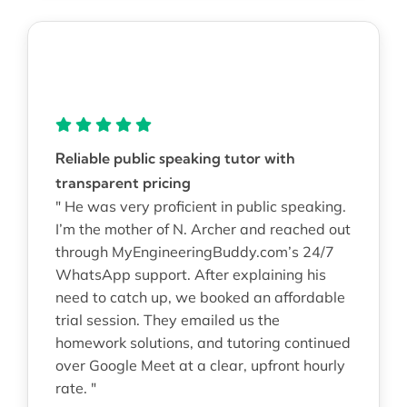
Reliable public speaking tutor with
transparent pricing
" He was very proficient in public speaking.
I’m the mother of N. Archer and reached out
through MyEngineeringBuddy.com’s 24/7
WhatsApp support. After explaining his
need to catch up, we booked an affordable
trial session. They emailed us the
homework solutions, and tutoring continued
over Google Meet at a clear, upfront hourly
rate. "