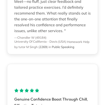
Meet—no fluff, just clear feedback and
tailored practice exercises. I’d definitely
recommend them. What really stands out is
the one-on-one attention that finally
resolved his confidence and performance
issues, unlike other services. "
—Chandler W (49184)
University Of California - Davis (USA)
Homework Help
by tutor M Singh
(
2269
)
in
Public Speaking
Genuine Confidence Boost Through Chill,