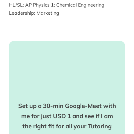
HL/SL
;
AP Physics 1
;
Chemical Engineering
;
Leadership
;
Marketing
Set up a 30-min Google-Meet with
me for just USD 1 and see if I am
the right fit for all your Tutoring