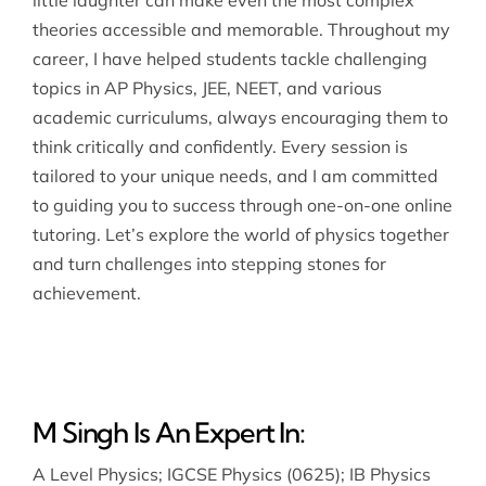
theories accessible and memorable. Throughout my
career, I have helped students tackle challenging
topics in AP Physics, JEE, NEET, and various
academic curriculums, always encouraging them to
think critically and confidently. Every session is
tailored to your unique needs, and I am committed
to guiding you to success through one-on-one online
tutoring. Let’s explore the world of physics together
and turn challenges into stepping stones for
achievement.
M Singh Is An Expert In:
A Level Physics
;
IGCSE Physics (0625)
;
IB Physics