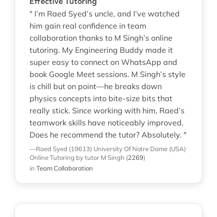
Effective Tutoring
" I’m Raed Syed’s uncle, and I’ve watched
him gain real confidence in team
collaboration thanks to M Singh’s online
tutoring. My Engineering Buddy made it
super easy to connect on WhatsApp and
book Google Meet sessions. M Singh’s style
is chill but on point—he breaks down
physics concepts into bite-size bits that
really stick. Since working with him, Raed’s
teamwork skills have noticeably improved.
Does he recommend the tutor? Absolutely. "
—Raed Syed (19613)
University Of Notre Dame (USA)
Online Tutoring
by tutor M Singh
(
2269
)
in
Team Collaboration