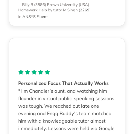
—Billy B (3886)
Brown University (USA)
Homework Help
by tutor M Singh
(
2269
)
in
ANSYS Fluent
Personalized Focus That Actually Works
" I’m Chandler’s aunt, and watching him
flounder in virtual public-speaking sessions
was tough. We reached out late one
evening and Engg Buddy’s team matched
him with a knowledgeable tutor almost
immediately. Lessons were held via Google