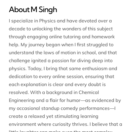
About M Singh
I specialize in Physics and have devoted over a
decade to unlocking the wonders of this subject
through engaging online tutoring and homework
help. My journey began when I first struggled to
understand the laws of motion in school, and that
challenge ignited a passion for diving deep into
physics. Today, I bring that same enthusiasm and
dedication to every online session, ensuring that
each explanation is clear and every doubt is
resolved. With a background in Chemical
Engineering and a flair for humor—as evidenced by
my occasional standup comedy performances—I
create a relaxed yet stimulating learning
environment where curiosity thrives. I believe that a
little laughter can make even the most complex