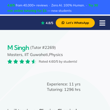
Skip
4.8/5
from 40,000+ reviews · Zero AI. 100% Human. ·
Try 30
to
min online tutoring for $1
— new students
content
4.8/5
Let’s WhatsApp
Tog
Nav
P
A
M Singh
(Tutor #2269)
Masters,
IIT Guwahati,
Physics
C
Rated 4.60/5 by students!
A
Experience:
11 yrs
Tutoring:
1296 hrs