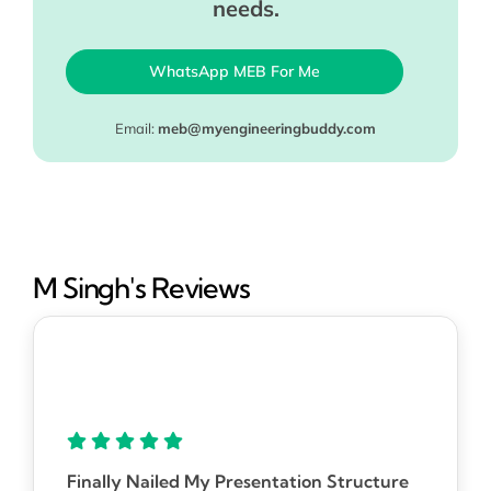
needs.
WhatsApp MEB For Me
Email:
meb@myengineeringbuddy.com
M Singh's Reviews
Finally Nailed My Presentation Structure