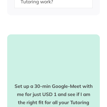
Tutoring work?
Set up a 30-min Google-Meet with
me for just USD 1 and see if I am
the right fit for all your Tutoring