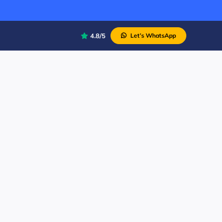
4.8/5
Let’s WhatsApp