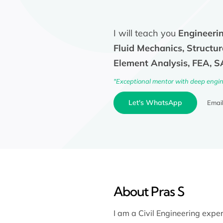
I will teach you
Engineerin
Fluid Mechanics, Structur
Element Analysis, FEA, 
"Exceptional mentor with deep engine
Let's WhatsApp
Emai
About Pras S
I am a Civil Engineering exper