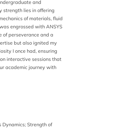
h undergraduate and
strength lies in offering
mechanics of materials, fluid
 I was engrossed with ANSYS
e of perseverance and a
rtise but also ignited my
iosity I once had, ensuring
on interactive sessions that
our academic journey with
s Dynamics
;
Strength of