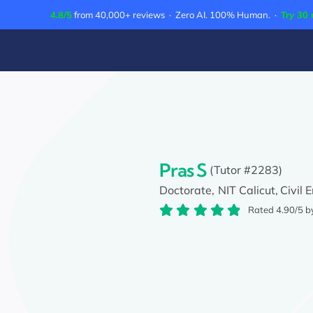
Skip
4.8/5
from 40,000+ reviews · Zero AI. 100% Human. ·
Try 30 
to
content
Pras S
(Tutor #2283)
Doctorate,
NIT Calicut,
Civil 
Rated 4.90/5 b