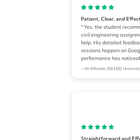
Patient, Clear, and Effe
" Yes, the student recom
civil engineering assign
help. His detailed feedb
sessions happen on Googl
performance has noticeab
—W Wheeler (58188)
Universit
Straightforward and Effe