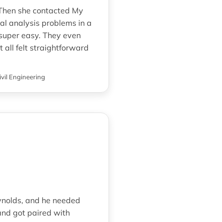
. Then she contacted My
al analysis problems in a
super easy. They even
t all felt straightforward
ivil Engineering
Reynolds, and he needed
nd got paired with