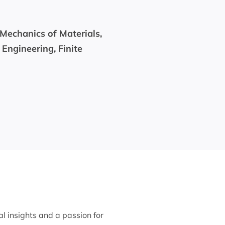
 Mechanics of Materials,
 Engineering, Finite
al insights and a passion for