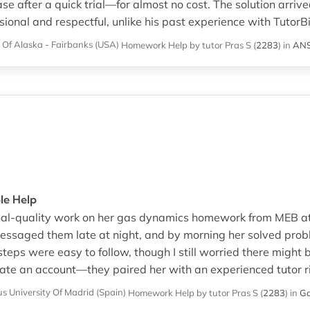
 after a quick trial—for almost no cost. The solution arrived
onal and respectful, unlike his past experience with TutorBi
y Of Alaska - Fairbanks (USA)
Homework Help
by tutor Pras S
(
2283
)
in
AN
ble Help
onal-quality work on her gas dynamics homework from MEB at
 messaged them late at night, and by morning her solved pr
eps were easy to follow, though I still worried there might 
ate an account—they paired her with an experienced tutor r
 University Of Madrid (Spain)
Homework Help
by tutor Pras S
(
2283
)
in
Ga