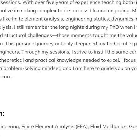
g sessions. With over five years of experience teaching bot
ialize in making complex topics accessible and engaging. My 
 like finite element analysis, engineering statics, dynamics, 
alysis. I still remember the long nights during my PhD when
rld structural challenges—those moments taught me the valu
. This personal journey not only deepened my technical expe
ineers. Through my sessions, I strive to instill the same cur
theoretical and practical knowledge needed to excel. I focus 
 a problem-solving mindset, and I am here to guide you on y
 care.
n:
ineering
;
Finite Element Analysis (FEA)
;
Fluid Mechanics
;
Ga
s