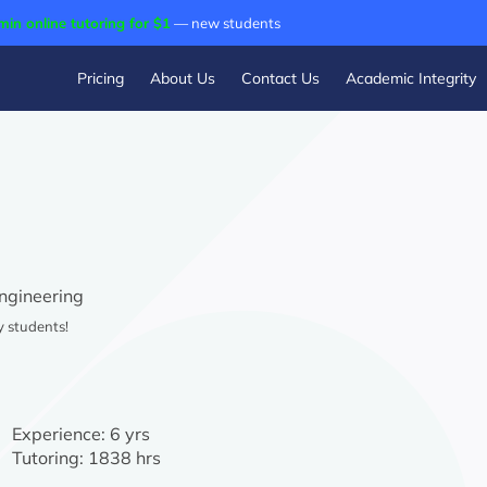
min online tutoring for $1
— new students
Pricing
About Us
Contact Us
Academic Integrity
Engineering
y students!
Experience:
6 yrs
Tutoring:
1838 hrs