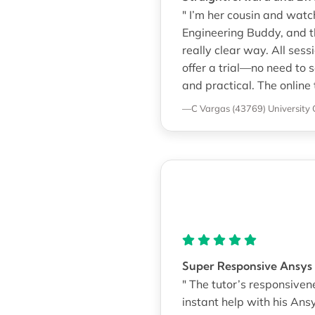
" I’m her cousin and watc
Engineering Buddy, and t
really clear way. All se
offer a trial—no need to s
and practical. The online
—C Vargas (43769)
University 
Super Responsive Ansys
" The tutor’s responsiven
instant help with his An