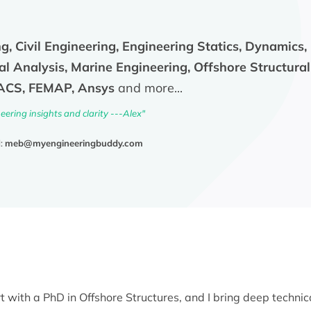
g, Civil Engineering, Engineering Statics, Dynamics,
al Analysis, Marine Engineering, Offshore Structural
SACS, FEMAP, Ansys
and more...
ering insights and clarity ---Alex"
l:
meb@myengineeringbuddy.com
t with a PhD in Offshore Structures, and I bring deep technic