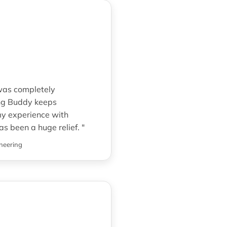
 was completely
ng Buddy keeps
my experience with
as been a huge relief. "
neering