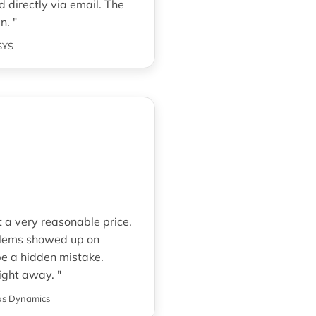
 directly via email. The
n. "
SYS
 a very reasonable price.
oblems showed up on
be a hidden mistake.
ight away. "
s Dynamics