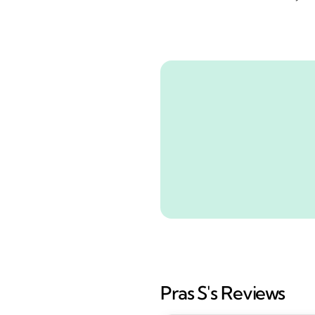
Pras S's Reviews