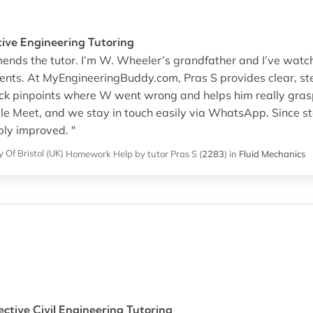
ctive Engineering Tutoring
mends the tutor. I’m W. Wheeler’s grandfather and I’ve watc
ments. At MyEngineeringBuddy.com, Pras S provides clear, 
ack pinpoints where W went wrong and helps him really grasp
e Meet, and we stay in touch easily via WhatsApp. Since st
ly improved. "
y Of Bristol (UK)
Homework Help
by tutor Pras S
(
2283
)
in
Fluid Mechanics
ctive Civil Engineering Tutoring