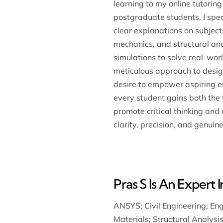
learning to my online tutorin
postgraduate students, I spec
clear explanations on subjects
mechanics, and structural an
simulations to solve real-wo
meticulous approach to design
desire to empower aspiring eng
every student gains both the 
promote critical thinking and
clarity, precision, and genuine
Pras S Is An Expert I
ANSYS
;
Civil Engineering
;
Eng
Materials
;
Structural Analysi