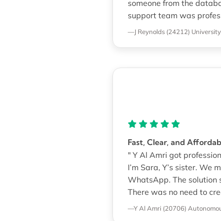
someone from the database
support team was professi
—J Reynolds (24212)
Universit
Fast, Clear, and Afforda
" Y Al Amri got professi
I’m Sara, Y’s sister. We
WhatsApp. The solution st
There was no need to cre
—Y Al Amri (20706)
Autonomous