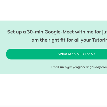
Set up a 30-min Google-Meet with me for jus
am the right fit for all your Tutor
WhatsApp MEB For Me
Email:
meb@myengineeringbuddy.co