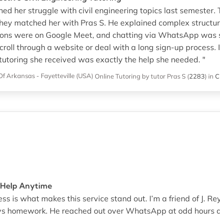
hed her struggle with civil engineering topics last semester
hey matched her with Pras S. He explained complex structur
ssions were on Google Meet, and chatting via WhatsApp was 
croll through a website or deal with a long sign-up process. I
 tutoring she received was exactly the help she needed. "
Of Arkansas - Fayetteville (USA)
Online Tutoring
by tutor Pras S
(
2283
)
in
C
 Help Anytime
ess is what makes this service stand out. I’m a friend of J. 
sys homework. He reached out over WhatsApp at odd hours a