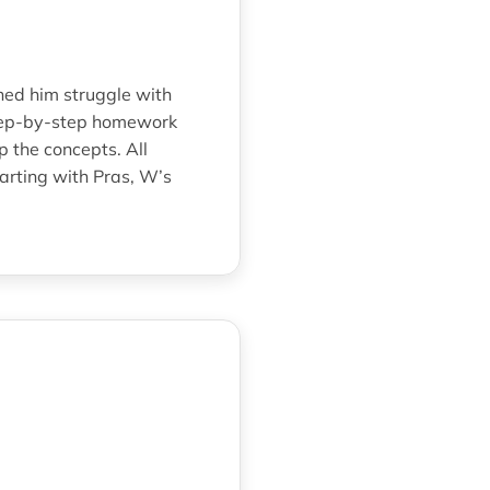
hed him struggle with
step-by-step homework
 the concepts. All
arting with Pras, W’s