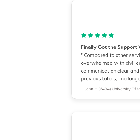
Finally Got the Suppor
" Compared to other servi
overwhelmed with civil 
communication clear and 
previous tutors, I no long
—John H (6494)
University Of M