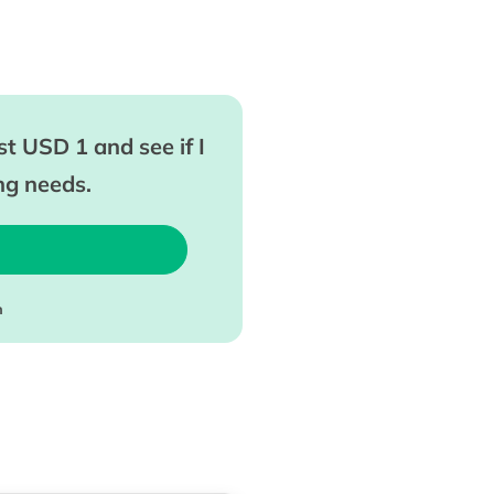
t USD 1 and see if I
ing needs.
m