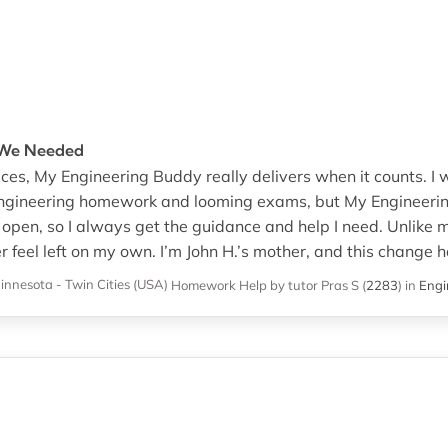
t We Needed
ces, My Engineering Buddy really delivers when it counts. I
engineering homework and looming exams, but My Engineeri
open, so I always get the guidance and help I need. Unlike 
er feel left on my own. I’m John H.’s mother, and this change h
innesota - Twin Cities (USA)
Homework Help
by tutor Pras S
(
2283
)
in
Engi