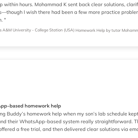
 within hours. Mohammad K sent back clear solutions, clarifi
s—though I wish there had been a few more practice proble
. "
s A&M University - College Station (USA)
Homework Help
by tutor Moham
App-based homework help
ring Buddy’s homework help when my son’s lab schedule kept s
und their WhatsApp-based system really straightforward. T
ffered a free trial, and then delivered clear solutions via ema