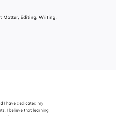
 Matter, Editing, Writing,
nd I have dedicated my
s. I believe that learning