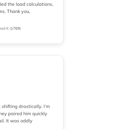
ed the load calculations,
ms. Thank you,
mad K
(
1769
)
hifting drastically. I’m
hey paired him quickly
il. It was oddly