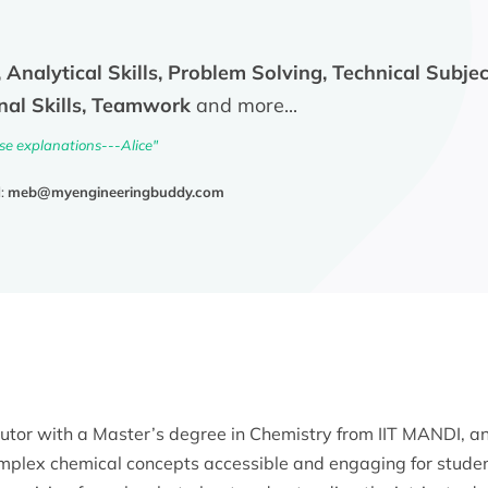
 Analytical Skills, Problem Solving, Technical Subject
nal Skills, Teamwork
and more...
ise explanations---Alice"
l:
meb@myengineeringbuddy.com
tutor with a Master’s degree in Chemistry from IIT MANDI, a
omplex chemical concepts accessible and engaging for student