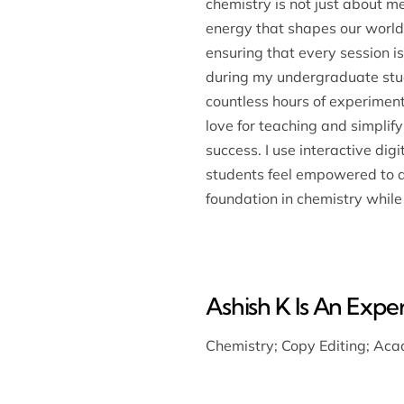
chemistry is not just about 
energy that shapes our world.
ensuring that every session is
during my undergraduate stud
countless hours of experimen
love for teaching and simplify
success. I use interactive di
students feel empowered to as
foundation in chemistry while 
Ashish K Is An Expert
Chemistry
;
Copy Editing
;
Acad