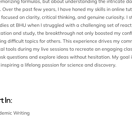
memorizing formulas, but about understanding the intricate 
 Over the past few years, I have honed my skills in online t
 focused on clarity, critical thinking, and genuine curiosity. 
ies at BHU when I struggled with a challenging set of reac
tation and study, the breakthrough not only boosted my conf
ing difficult topics for others. This experience drives my co
gital tools during my live sessions to recreate an engaging 
k questions and explore ideas without hesitation. My goal is
inspiring a lifelong passion for science and discovery.
 In:
emic Writing