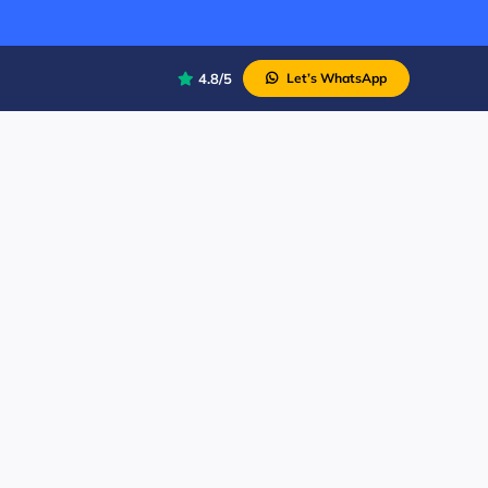
4.8/5
Let’s WhatsApp