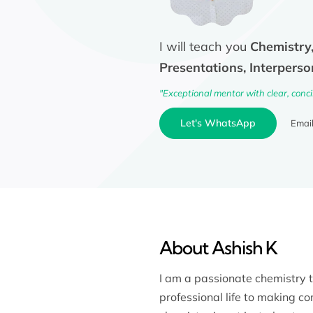
I will teach you
Chemistry,
Presentations, Interperso
"Exceptional mentor with clear, conc
Let's WhatsApp
Emai
About Ashish K
I am a passionate chemistry 
professional life to making c