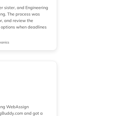
er sister, and Engineering
ng. The process was
r, and review the
at options when deadlines
hanics
ering WebAssign
ngBuddy.com and got a