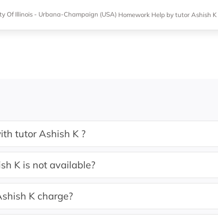
ity Of Illinois - Urbana-Champaign (USA)
Homework Help
by tutor Ashish K
th tutor Ashish K ?
sh K is not available?
shish K charge?