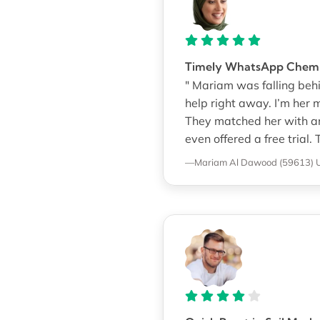
Timely WhatsApp Chemis
" Mariam was falling beh
help right away. I’m her
They matched her with an
even offered a free tria
—Mariam Al Dawood (59613)
U