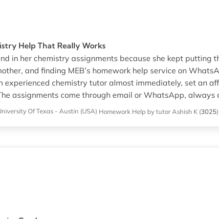
try Help That Really Works
ind in her chemistry assignments because she kept putting 
 mother, and finding MEB’s homework help service on WhatsA
 experienced chemistry tutor almost immediately, set an aff
l. The assignments come through email or WhatsApp, always c
niversity Of Texas - Austin (USA)
Homework Help
by tutor Ashish K
(
3025
)