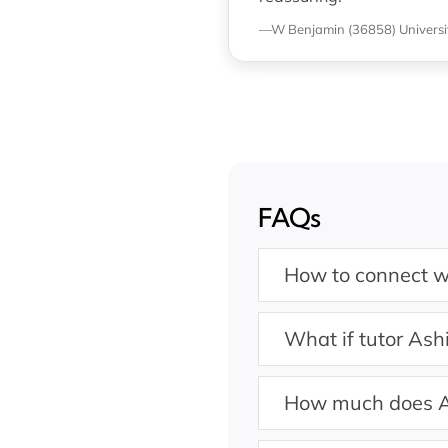
—W Benjamin (36858)
Univers
FAQs
How to connect wi
What if tutor Ashi
How much does A