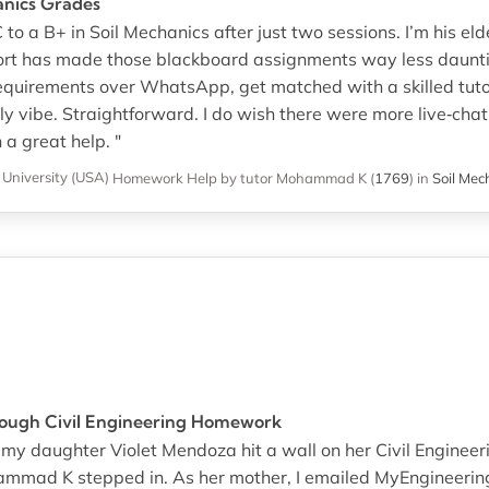
anics Grades
to a B+ in Soil Mechanics after just two sessions. I’m his eld
t has made those blackboard assignments way less daunti
requirements over WhatsApp, get matched with a skilled tuto
dly vibe. Straightforward. I do wish there were more live‐ch
 a great help. "
University (USA)
Homework Help
by tutor Mohammad K
(
1769
)
in
Soil Mec
 Tough Civil Engineering Homework
n my daughter Violet Mendoza hit a wall on her Civil Engine
mmad K stepped in. As her mother, I emailed MyEngineeri