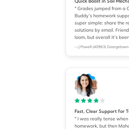
Quick Boost in Soil Mech
" Grades jumped from a C 
Buddy’s homework suppor
super simple: share the 
solutions by email. Frien
loom, but overall it’s been
—J Powell (40963)
Georgetown 
Fast, Clear Support for
" I was really tense whe
homework, but then Moha