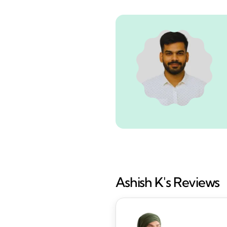
Ashish K's Reviews