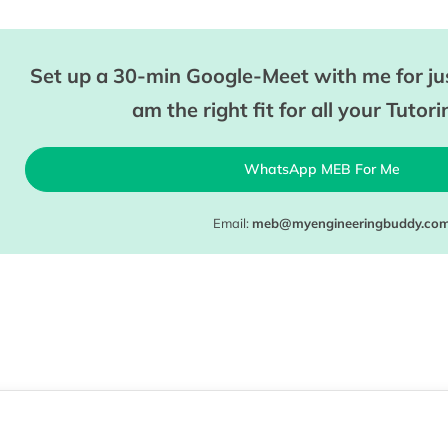
Set up a 30-min Google-Meet with me for jus
am the right fit for all your Tutor
WhatsApp MEB For Me
Email:
meb@myengineeringbuddy.co