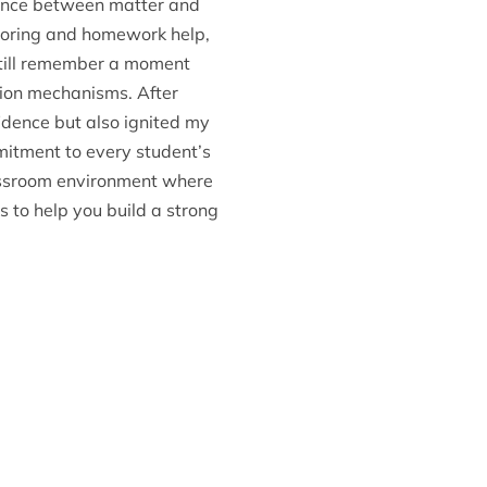
dance between matter and
utoring and homework help,
I still remember a moment
tion mechanisms. After
idence but also ignited my
mmitment to every student’s
classroom environment where
 to help you build a strong