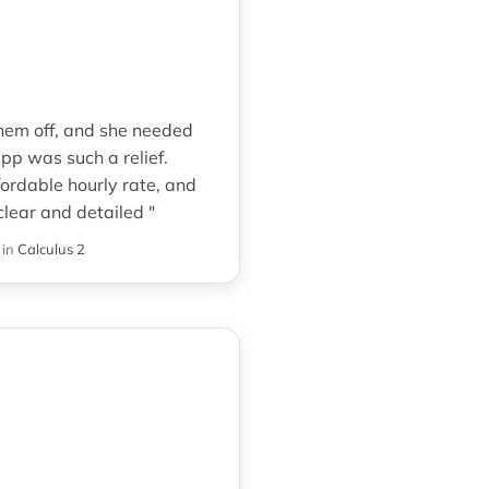
them off, and she needed
pp was such a relief.
ordable hourly rate, and
lear and detailed "
in
Calculus 2