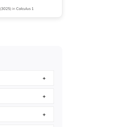
(
3025
)
in
Calculus 1