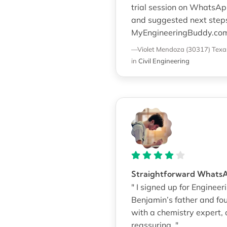
trial session on WhatsApp
and suggested next step
MyEngineeringBuddy.com
—Violet Mendoza (30317)
Texa
in
Civil Engineering
Straightforward Whats
" I signed up for Enginee
Benjamin’s father and fo
with a chemistry expert, o
reassuring. "