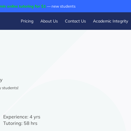
min online tutoring for $1
— new students
Pricing
About Us
Contact Us
Academic Integrity
ry
y students!
Experience:
4 yrs
Tutoring:
58 hrs