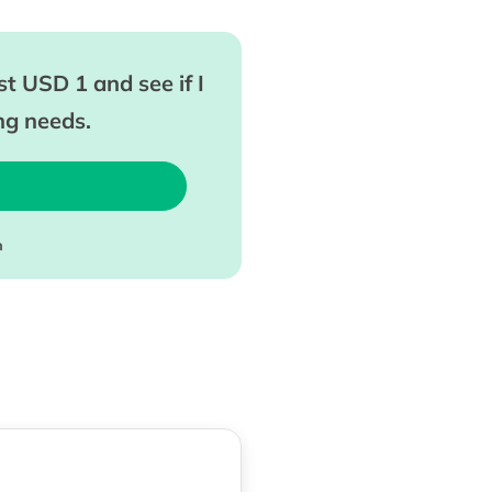
t USD 1 and see if I
ing needs.
m