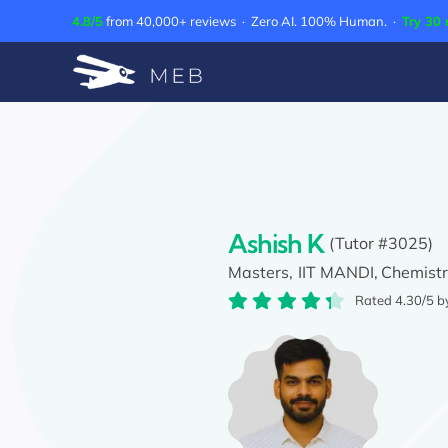
Skip
4.8/5
from 40,000+ reviews · Zero AI. 100% Human. ·
Try 30 
to
content
Ashish K
(Tutor #3025)
Masters,
IIT MANDI,
Chemist
Rated 4.30/5 b