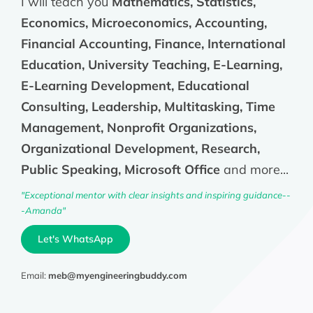
I will teach you
Mathematics, Statistics,
Economics, Microeconomics, Accounting,
Financial Accounting, Finance, International
Education, University Teaching, E-Learning,
E-Learning Development, Educational
Consulting, Leadership, Multitasking, Time
Management, Nonprofit Organizations,
Organizational Development, Research,
Public Speaking, Microsoft Office
and more...
"Exceptional mentor with clear insights and inspiring guidance--
-Amanda"
Let's WhatsApp
Email:
meb@myengineeringbuddy.com