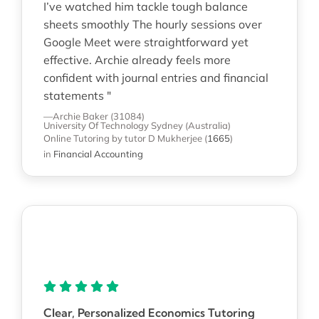
I’ve watched him tackle tough balance
sheets smoothly The hourly sessions over
Google Meet were straightforward yet
effective. Archie already feels more
confident with journal entries and financial
statements "
—Archie Baker (31084)
University Of Technology Sydney (Australia)
Online Tutoring
by tutor D Mukherjee
(
1665
)
in
Financial Accounting
Clear, Personalized Economics Tutoring