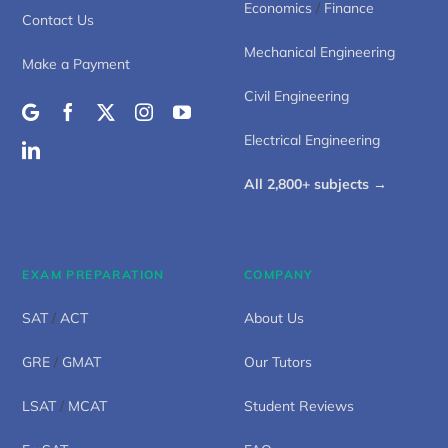
Economics
/
Finance
Contact Us
Mechanical Engineering
Make a Payment
Civil Engineering
Electrical Engineering
All 2,800+ subjects →
EXAM PREPARATION
COMPANY
SAT
/
ACT
About Us
GRE
/
GMAT
Our Tutors
LSAT
/
MCAT
Student Reviews