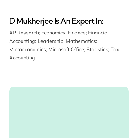
D Mukherjee Is An Expert In:
AP Research
;
Economics
;
Finance
;
Financial
Accounting
;
Leadership
;
Mathematics
;
Microeconomics
;
Microsoft Office
;
Statistics
;
Tax
Accounting