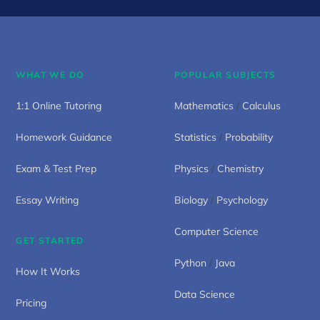
WHAT WE DO
POPULAR SUBJECTS
1:1 Online Tutoring
Mathematics
/
Calculus
Homework Guidance
Statistics
/
Probability
Exam & Test Prep
Physics
/
Chemistry
Essay Writing
Biology
/
Psychology
Computer Science
GET STARTED
Python
/
Java
How It Works
Data Science
Pricing