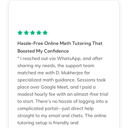
Hassle-Free Online Math Tutoring That
Boosted My Confidence
" I reached out via WhatsApp, and after
sharing my needs, the support team
matched me with D. Mukherjee for
specialized math guidance. Sessions took
place over Google Meet, and I paid a
modest hourly fee with an almost-free trial
to start. There’s no hassle of logging into a
complicated portal—just direct help
straight to my email and chats. The online
tutoring setup is friendly and