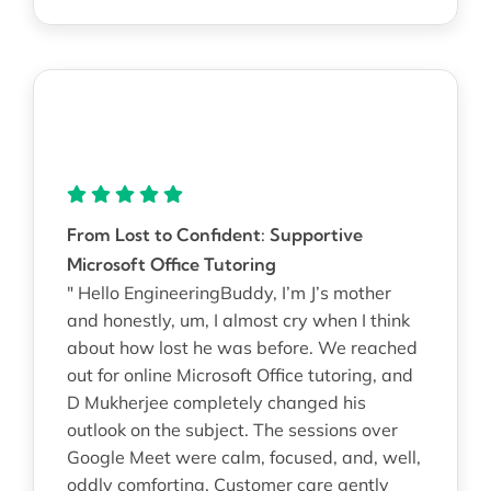
From Lost to Confident: Supportive
Microsoft Office Tutoring
" Hello EngineeringBuddy, I’m J’s mother
and honestly, um, I almost cry when I think
about how lost he was before. We reached
out for online Microsoft Office tutoring, and
D Mukherjee completely changed his
outlook on the subject. The sessions over
Google Meet were calm, focused, and, well,
oddly comforting. Customer care gently