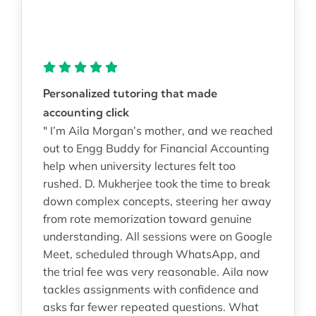
Personalized tutoring that made
accounting click
" I’m Aila Morgan’s mother, and we reached
out to Engg Buddy for Financial Accounting
help when university lectures felt too
rushed. D. Mukherjee took the time to break
down complex concepts, steering her away
from rote memorization toward genuine
understanding. All sessions were on Google
Meet, scheduled through WhatsApp, and
the trial fee was very reasonable. Aila now
tackles assignments with confidence and
asks far fewer repeated questions. What