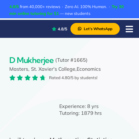
Skip
4.8/5
from 40,000+ reviews · Zero AI. 100% Human. ·
Try 30
to
min online tutoring for $1
— new students
content
4.8/5
Let’s WhatsApp
Tog
Nav
P
A
D Mukherjee
(Tutor #1665)
Masters,
St. Xavier's College,
Economics
C
Rated 4.80/5 by students!
A
Experience:
8 yrs
Tutoring:
1879 hrs