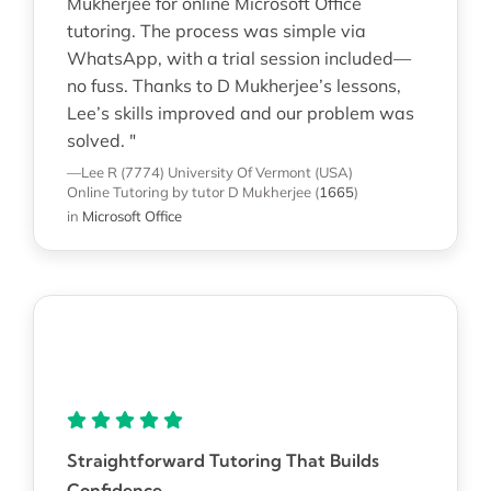
Mukherjee for online Microsoft Office
tutoring. The process was simple via
WhatsApp, with a trial session included—
no fuss. Thanks to D Mukherjee’s lessons,
Lee’s skills improved and our problem was
solved. "
—Lee R (7774)
University Of Vermont (USA)
Online Tutoring
by tutor D Mukherjee
(
1665
)
in
Microsoft Office
Straightforward Tutoring That Builds
Confidence