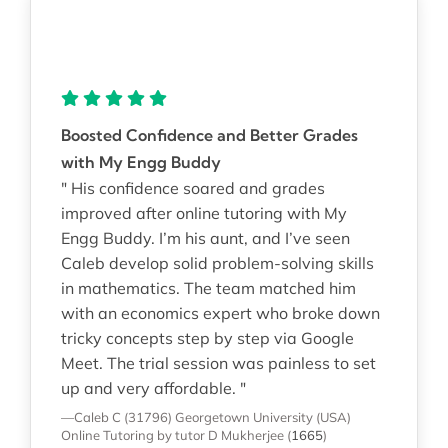
Boosted Confidence and Better Grades
with My Engg Buddy
" His confidence soared and grades
improved after online tutoring with My
Engg Buddy. I’m his aunt, and I’ve seen
Caleb develop solid problem-solving skills
in mathematics. The team matched him
with an economics expert who broke down
tricky concepts step by step via Google
Meet. The trial session was painless to set
up and very affordable. "
—Caleb C (31796)
Georgetown University (USA)
Online Tutoring
by tutor D Mukherjee
(
1665
)