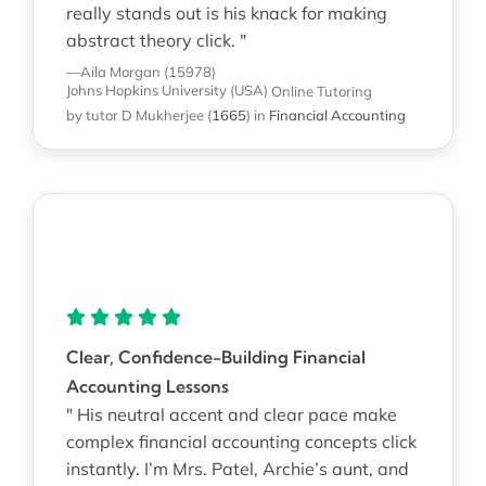
really stands out is his knack for making
abstract theory click. "
—Aila Morgan (15978)
Johns Hopkins University (USA)
Online Tutoring
by tutor D Mukherjee
(
1665
)
in
Financial Accounting
Clear, Confidence-Building Financial
Accounting Lessons
" His neutral accent and clear pace make
complex financial accounting concepts click
instantly. I’m Mrs. Patel, Archie’s aunt, and