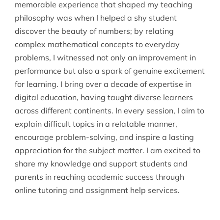
memorable experience that shaped my teaching
philosophy was when I helped a shy student
discover the beauty of numbers; by relating
complex mathematical concepts to everyday
problems, I witnessed not only an improvement in
performance but also a spark of genuine excitement
for learning. I bring over a decade of expertise in
digital education, having taught diverse learners
across different continents. In every session, I aim to
explain difficult topics in a relatable manner,
encourage problem-solving, and inspire a lasting
appreciation for the subject matter. I am excited to
share my knowledge and support students and
parents in reaching academic success through
online tutoring and assignment help services.