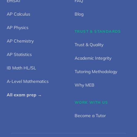
EmSAT
FAQ
AP Calculus
Blog
AP Physics
TRUST & STANDARDS
AP Chemistry
Trust & Quality
AP Statistics
Academic Integrity
IB Math HL/SL
Tutoring Methodology
A-Level Mathematics
Why MEB
All exam prep →
WORK WITH US
Become a Tutor