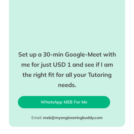
Set up a 30-min Google-Meet with
me for just USD 1 and see if I am
the right fit for all your Tutoring
needs.
WhatsApp MEB For Me
Email:
meb@myengineeringbuddy.com