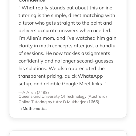
" What really stands out about this online
tutoring is the simple, direct matching with
a tutor who gets straight to the point and
delivers accurate answers when needed.
I’m Allen’s mom, and I’ve watched him gain
clarity in math concepts after just a handful
of sessions. He now tackles assignments
confidently and no longer second-guesses
his solutions. We also appreciated the
transparent pricing, quick WhatsApp
setup, and reliable Google Meet links. "
—A Allen (7498)
Queensland University Of Technology (Australia)
Online Tutoring
by tutor D Mukherjee
(
1665
)
in
Mathematics