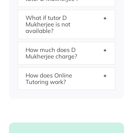
What if tutor D
Mukherjee is not
available?
How much does D
Mukherjee charge?
How does Online
Tutoring work?