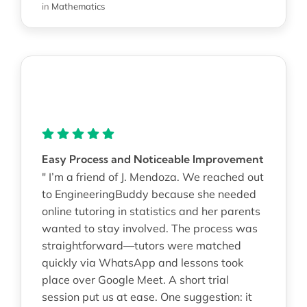
in
Mathematics
Easy Process and Noticeable Improvement
" I’m a friend of J. Mendoza. We reached out
to EngineeringBuddy because she needed
online tutoring in statistics and her parents
wanted to stay involved. The process was
straightforward—tutors were matched
quickly via WhatsApp and lessons took
place over Google Meet. A short trial
session put us at ease. One suggestion: it