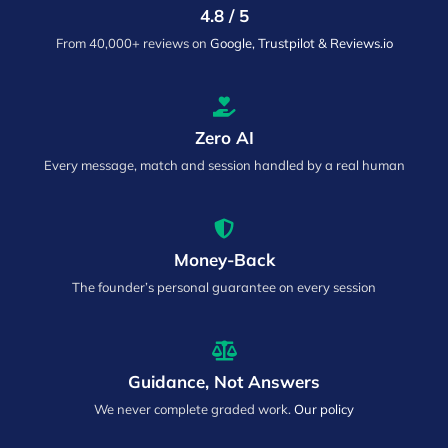
4.8 / 5
From 40,000+ reviews on
Google, Trustpilot & Reviews.io
Zero AI
Every message, match and session handled by a real human
Money-Back
The founder’s personal guarantee on every session
Guidance, Not Answers
We never complete graded work.
Our policy