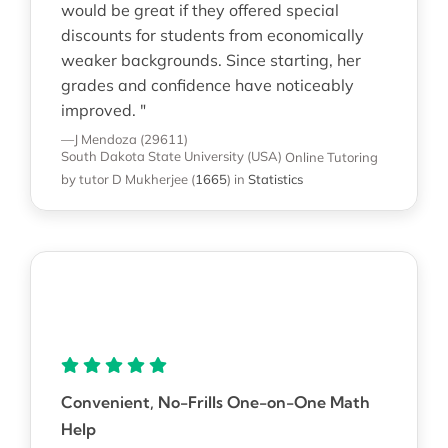
would be great if they offered special
discounts for students from economically
weaker backgrounds. Since starting, her
grades and confidence have noticeably
improved. "
—J Mendoza (29611)
South Dakota State University (USA)
Online Tutoring
by tutor D Mukherjee
(
1665
)
in
Statistics
Convenient, No-Frills One-on-One Math
Help