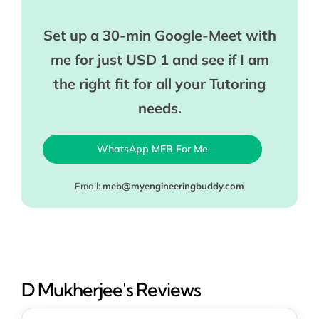
Set up a 30-min Google-Meet with
me for just USD 1 and see if I am
the right fit for all your Tutoring
needs.
WhatsApp MEB For Me
Email:
meb@myengineeringbuddy.com
D Mukherjee's Reviews