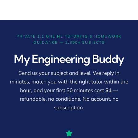
PRIVATE 1:1 ONLINE TUTORING & HOMEWORK
GUIDANCE — 2,800+ SUBJECTS
My Engineering Buddy
Send us your subject and level. We reply in
minutes, match you with the right tutor within the
hour, and your first 30 minutes cost
$1
—
refundable, no conditions. No account, no
subscription.