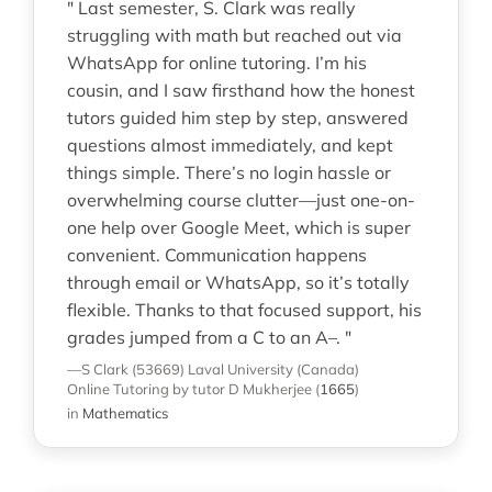
" Last semester, S. Clark was really
struggling with math but reached out via
WhatsApp for online tutoring. I’m his
cousin, and I saw firsthand how the honest
tutors guided him step by step, answered
questions almost immediately, and kept
things simple. There’s no login hassle or
overwhelming course clutter—just one-on-
one help over Google Meet, which is super
convenient. Communication happens
through email or WhatsApp, so it’s totally
flexible. Thanks to that focused support, his
grades jumped from a C to an A–. "
—S Clark (53669)
Laval University (Canada)
Online Tutoring
by tutor D Mukherjee
(
1665
)
in
Mathematics