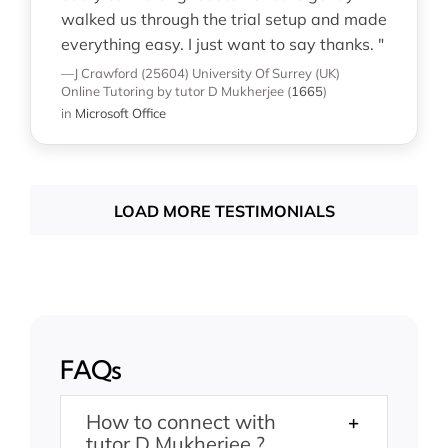
walked us through the trial setup and made
everything easy. I just want to say thanks. "
—J Crawford (25604)
University Of Surrey (UK)
Online Tutoring
by tutor D Mukherjee
(
1665
)
in
Microsoft Office
LOAD MORE TESTIMONIALS
FAQs
How to connect with
tutor D Mukherjee ?