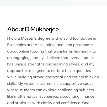
About D Mukherjee
I hold a Master’s degree with a solid foundation in
Economics and Accounting, and I am passionate
about online tutoring that transforms learning into
an engaging journey. I believe that every student
has unique strengths and learning styles, and my
approach is designed to nurture those qualities
while building strong analytical and critical thinking
skills. My virtual classroom is a supportive space
where students can explore challenging subjects
like mathematics, economics, accounting, finance,
and statistics with clarity and confidence. One