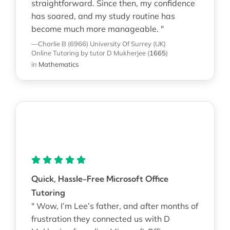
straightforward. Since then, my confidence
has soared, and my study routine has
become much more manageable. "
—Charlie B (6966)
University Of Surrey (UK)
Online Tutoring
by tutor D Mukherjee
(
1665
)
in
Mathematics
Quick, Hassle-Free Microsoft Office
Tutoring
" Wow, I’m Lee’s father, and after months of
frustration they connected us with D