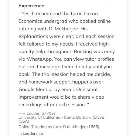
Experience
" Yes, I recommend the tutor. I’m an
Economics undergrad who booked online
tutoring with D. Mukherjee. His
explanations were clear, and each session
felt tailored to my needs. I received high-
quality help throughout. Booking was easy
via WhatsApp. You can view tutor profiles
but can’t message them directly until you
book. The trial session helped me decide,
and homework support happens over
Google Meet or by email. One small
improvement would be to share video
recordings after each session. "
—H Cooper (57703)
University Of California - Santa Barbara (UCSB)
(USA)
Online Tutoring
by tutor D Mukherjee
(
1665
)
in
Leadership