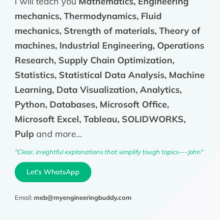
I will teach you
Mathematics, Engineering
mechanics, Thermodynamics, Fluid
mechanics, Strength of materials, Theory of
machines, Industrial Engineering, Operations
Research, Supply Chain Optimization,
Statistics, Statistical Data Analysis, Machine
Learning, Data Visualization, Analytics,
Python, Databases, Microsoft Office,
Microsoft Excel, Tableau, SOLIDWORKS,
Pulp
and more...
"Clear, insightful explanations that simplify tough topics---John"
Let's WhatsApp
Email:
meb@myengineeringbuddy.com