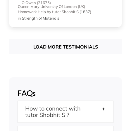
—O Owen (21675)
Queen Mary University Of London (UK)
Homework Help
by tutor Shobhit S
(
1837
)
in
Strength of Materials
LOAD MORE TESTIMONIALS
FAQs
How to connect with
tutor Shobhit S ?