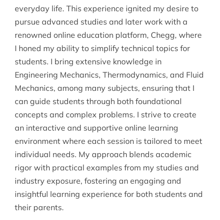
everyday life. This experience ignited my desire to
pursue advanced studies and later work with a
renowned online education platform, Chegg, where
I honed my ability to simplify technical topics for
students. I bring extensive knowledge in
Engineering Mechanics, Thermodynamics, and Fluid
Mechanics, among many subjects, ensuring that I
can guide students through both foundational
concepts and complex problems. I strive to create
an interactive and supportive online learning
environment where each session is tailored to meet
individual needs. My approach blends academic
rigor with practical examples from my studies and
industry exposure, fostering an engaging and
insightful learning experience for both students and
their parents.