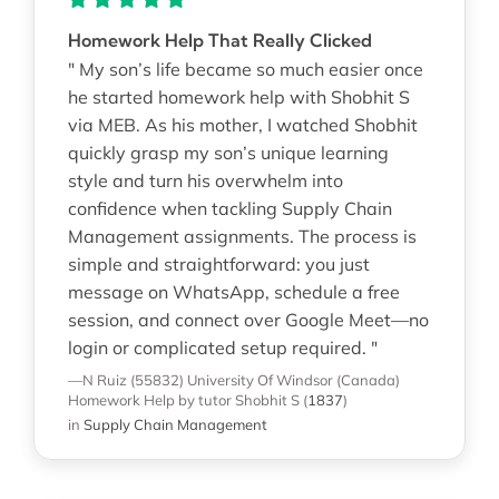
Homework Help That Really Clicked
" My son’s life became so much easier once
he started homework help with Shobhit S
via MEB. As his mother, I watched Shobhit
quickly grasp my son’s unique learning
style and turn his overwhelm into
confidence when tackling Supply Chain
Management assignments. The process is
simple and straightforward: you just
message on WhatsApp, schedule a free
session, and connect over Google Meet—no
login or complicated setup required. "
—N Ruiz (55832)
University Of Windsor (Canada)
Homework Help
by tutor Shobhit S
(
1837
)
in
Supply Chain Management