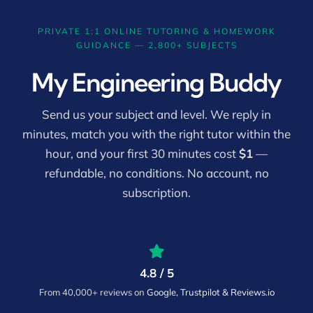
PRIVATE 1:1 ONLINE TUTORING & HOMEWORK
GUIDANCE — 2,800+ SUBJECTS
My Engineering Buddy
Send us your subject and level. We reply in
minutes, match you with the right tutor within the
hour, and your first 30 minutes cost
$1
—
refundable, no conditions. No account, no
subscription.
4.8 / 5
From 40,000+ reviews on
Google, Trustpilot & Reviews.io