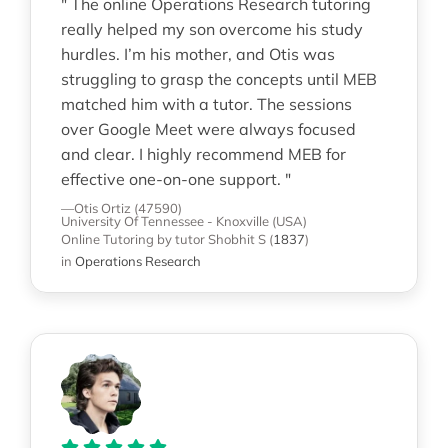
" The online Operations Research tutoring
really helped my son overcome his study
hurdles. I’m his mother, and Otis was
struggling to grasp the concepts until MEB
matched him with a tutor. The sessions
over Google Meet were always focused
and clear. I highly recommend MEB for
effective one-on-one support. "
—Otis Ortiz (47590)
University Of Tennessee - Knoxville (USA)
Online Tutoring
by tutor Shobhit S
(
1837
)
in
Operations Research