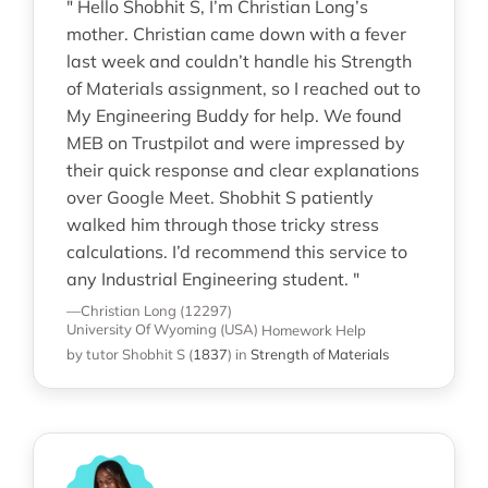
" Hello Shobhit S, I’m Christian Long’s
mother. Christian came down with a fever
last week and couldn’t handle his Strength
of Materials assignment, so I reached out to
My Engineering Buddy for help. We found
MEB on Trustpilot and were impressed by
their quick response and clear explanations
over Google Meet. Shobhit S patiently
walked him through those tricky stress
calculations. I’d recommend this service to
any Industrial Engineering student. "
—Christian Long (12297)
University Of Wyoming (USA)
Homework Help
by tutor Shobhit S
(
1837
)
in
Strength of Materials