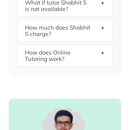
What if tutor Shobhit S
is not available?
How much does Shobhit
S charge?
How does Online
Tutoring work?