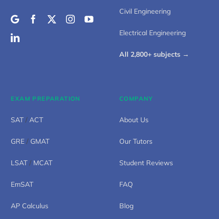
Civil Engineering
Electrical Engineering
All 2,800+ subjects →
EXAM PREPARATION
COMPANY
SAT
/
ACT
About Us
GRE
/
GMAT
Our Tutors
LSAT
/
MCAT
Student Reviews
EmSAT
FAQ
AP Calculus
Blog