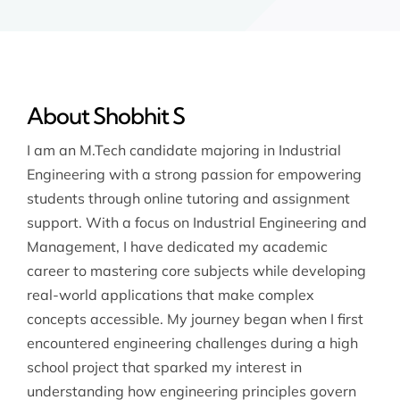
About Shobhit S
I am an M.Tech candidate majoring in Industrial
Engineering with a strong passion for empowering
students through online tutoring and assignment
support. With a focus on Industrial Engineering and
Management, I have dedicated my academic
career to mastering core subjects while developing
real-world applications that make complex
concepts accessible. My journey began when I first
encountered engineering challenges during a high
school project that sparked my interest in
understanding how engineering principles govern