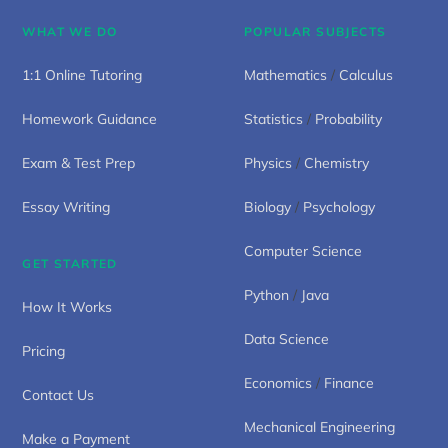
WHAT WE DO
POPULAR SUBJECTS
1:1 Online Tutoring
Mathematics
/
Calculus
Homework Guidance
Statistics
/
Probability
Exam & Test Prep
Physics
/
Chemistry
Essay Writing
Biology
/
Psychology
Computer Science
GET STARTED
Python
/
Java
How It Works
Data Science
Pricing
Economics
/
Finance
Contact Us
Mechanical Engineering
Make a Payment