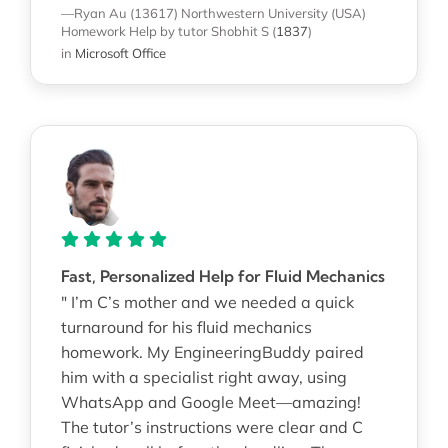
—Ryan Au (13617)
Northwestern University (USA)
Homework Help
by tutor Shobhit S
(
1837
)
in
Microsoft Office
Fast, Personalized Help for Fluid Mechanics
" I’m C’s mother and we needed a quick
turnaround for his fluid mechanics
homework. My EngineeringBuddy paired
him with a specialist right away, using
WhatsApp and Google Meet—amazing!
The tutor’s instructions were clear and C