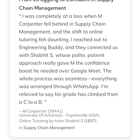
Chain Management
" I was completely at a loss when M
Carpenter fell behind in Supply Chain
Management, and the shift to online
tutoring felt daunting. I reached out to
Engineering Buddy, and they connected us
with Shobhit S, whose polite, patient
approach really gave M the confidence
boost he needed over Google Meet. The
whole process was seamless—everything
was arranged through WhatsApp. I’m
relieved to say his grade has climbed from
a C to a B. "
—M Carpenter (39441)
University Of Arkansas - Fayetteville (USA)
Online Tutoring
by tutor Shobhit S
(
1837
)
in
Supply Chain Management