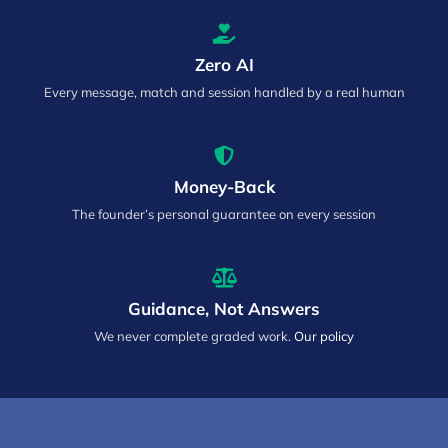
Zero AI
Every message, match and session handled by a real human
Money-Back
The founder’s personal guarantee on every session
Guidance, Not Answers
We never complete graded work.
Our policy