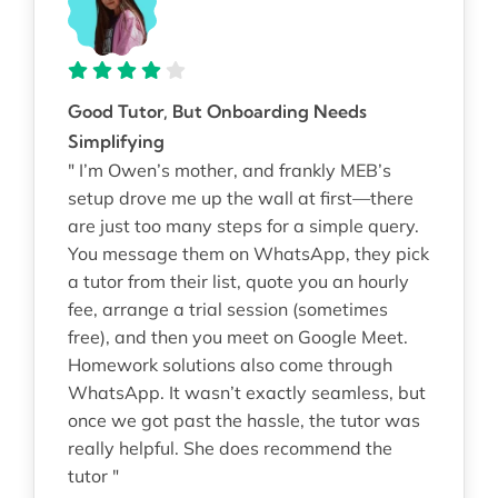
Good Tutor, But Onboarding Needs
Simplifying
" I’m Owen’s mother, and frankly MEB’s
setup drove me up the wall at first—there
are just too many steps for a simple query.
You message them on WhatsApp, they pick
a tutor from their list, quote you an hourly
fee, arrange a trial session (sometimes
free), and then you meet on Google Meet.
Homework solutions also come through
WhatsApp. It wasn’t exactly seamless, but
once we got past the hassle, the tutor was
really helpful. She does recommend the
tutor "