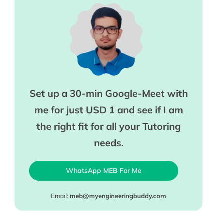
Set up a 30-min Google-Meet with
me for just USD 1 and see if I am
the right fit for all your Tutoring
needs.
WhatsApp MEB For Me
Email:
meb@myengineeringbuddy.com