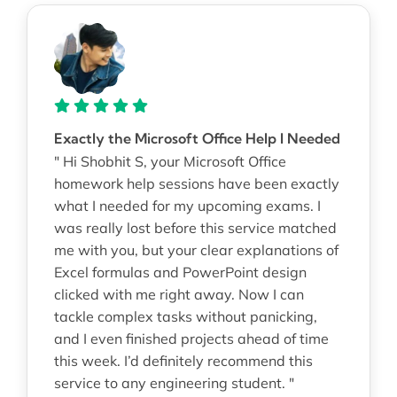
Exactly the Microsoft Office Help I Needed
" Hi Shobhit S, your Microsoft Office
homework help sessions have been exactly
what I needed for my upcoming exams. I
was really lost before this service matched
me with you, but your clear explanations of
Excel formulas and PowerPoint design
clicked with me right away. Now I can
tackle complex tasks without panicking,
and I even finished projects ahead of time
this week. I’d definitely recommend this
service to any engineering student. "