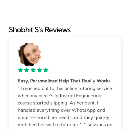
Shobhit S's Reviews
Easy, Personalized Help That Really Works
" I reached out to this online tutoring service
when my niece’s Industrial Engineering
course started slipping. As her aunt, I
handled everything over WhatsApp and
email—shared her needs, and they quickly
matched her with a tutor for 1:1 sessions on