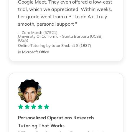
Google Meet. They even offered a low-cost
trial, which we appreciated. Within weeks,
her grade went from a B– to an A+. Truly
smooth, personal support "
—Zara Marsh (57921)
University Of California - Santa Barbara (UCSB)
(USA)
Online Tutoring
by tutor Shobhit S
(
1837
)
in
Microsoft Office
Personalized Operations Research
Tutoring That Works