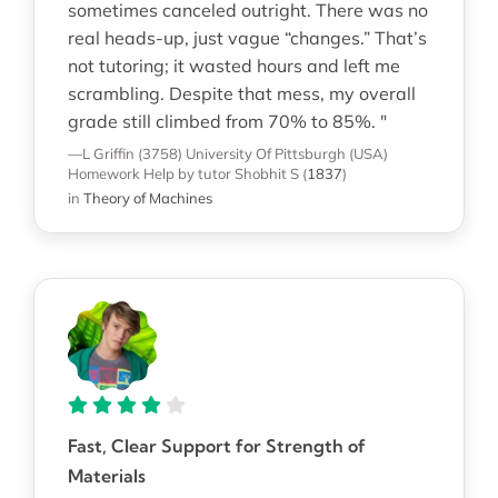
sometimes canceled outright. There was no
real heads-up, just vague “changes.” That’s
not tutoring; it wasted hours and left me
scrambling. Despite that mess, my overall
grade still climbed from 70% to 85%. "
—L Griffin (3758)
University Of Pittsburgh (USA)
Homework Help
by tutor Shobhit S
(
1837
)
in
Theory of Machines
Fast, Clear Support for Strength of
Materials