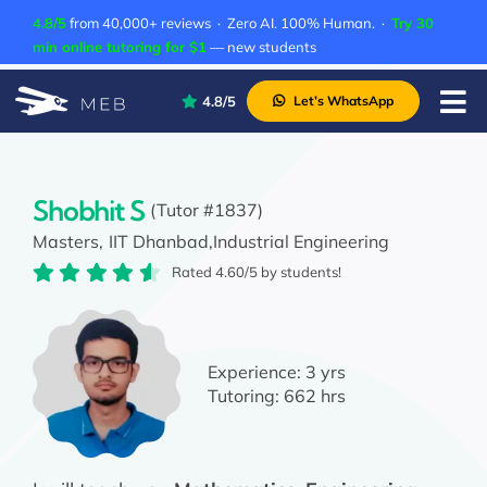
Skip
4.8/5
from 40,000+ reviews · Zero AI. 100% Human. ·
Try 30
to
min online tutoring for $1
— new students
content
4.8/5
Let’s WhatsApp
Tog
Nav
Pricing
About Us
Shobhit S
(Tutor #1837)
Masters,
IIT Dhanbad,
Industrial Engineering
Contact Us
Rated 4.60/5 by students!
Academic Integrity
Experience:
3 yrs
Tutoring:
662 hrs