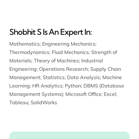
Shobhit S Is An Expert In:
Mathematics
;
Engineering Mechanics
;
Thermodynamics
;
Fluid Mechanics
;
Strength of
Materials
;
Theory of Machines
;
Industrial
Engineering
;
Operations Research
;
Supply Chain
Management
;
Statistics
;
Data Analysis
;
Machine
Learning
;
HR Analytics
;
Python
;
DBMS (Database
Management Systems)
;
Microsoft Office
;
Excel
;
Tableau
;
SolidWorks