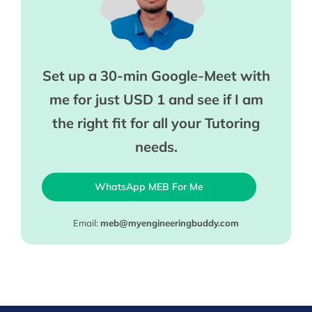
Set up a 30-min Google-Meet with
me for just USD 1 and see if I am
the right fit for all your Tutoring
needs.
WhatsApp MEB For Me
Email:
meb@myengineeringbuddy.com