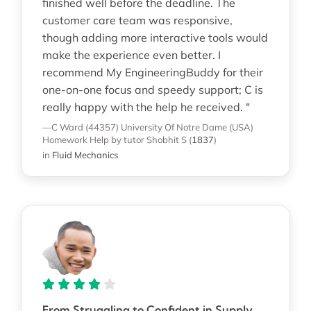
finished well before the deadline. The
customer care team was responsive,
though adding more interactive tools would
make the experience even better. I
recommend My EngineeringBuddy for their
one-on-one focus and speedy support; C is
really happy with the help he received. "
—C Ward (44357)
University Of Notre Dame (USA)
Homework Help
by tutor Shobhit S
(
1837
)
in
Fluid Mechanics
From Struggling to Confident in Supply