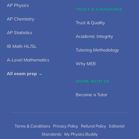
AP Physics
TRUST & STANDARDS
AP Chemistry
Trust & Quality
AP Statistics
Academic Integrity
IB Math HL/SL
Tutoring Methodology
A-Level Mathematics
Why MEB
All exam prep →
WORK WITH US
Become a Tutor
Terms & Conditions
·
Privacy Policy
·
Refund Policy
·
Editorial
Standards
·
My Physics Buddy