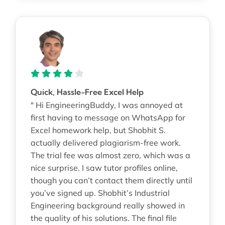
Quick, Hassle-Free Excel Help
" Hi EngineeringBuddy, I was annoyed at
first having to message on WhatsApp for
Excel homework help, but Shobhit S.
actually delivered plagiarism-free work.
The trial fee was almost zero, which was a
nice surprise. I saw tutor profiles online,
though you can’t contact them directly until
you’ve signed up. Shobhit’s Industrial
Engineering background really showed in
the quality of his solutions. The final file