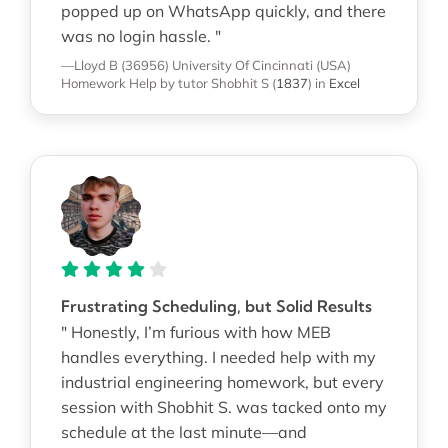
popped up on WhatsApp quickly, and there
was no login hassle. "
—Lloyd B (36956)
University Of Cincinnati (USA)
Homework Help
by tutor Shobhit S
(
1837
)
in
Excel
Frustrating Scheduling, but Solid Results
" Honestly, I’m furious with how MEB
handles everything. I needed help with my
industrial engineering homework, but every
session with Shobhit S. was tacked onto my
schedule at the last minute—and