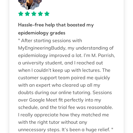
Hassle-free help that boosted my
epidemiology grades
" After starting sessions with
MyEngineeringBuddy, my understanding of
epidemiology improved a lot. I’m M. Parrish,
a university student, and I reached out
when I couldn’t keep up with lectures. The
customer support team paired me quickly
with an expert who cleared up all my
doubts during our online tutoring. Sessions
over Google Meet fit perfectly into my
schedule, and the trial fee was reasonable.
I really appreciate how they matched me
with the right tutor without any
unnecessary steps. It’s been a huge relief. "