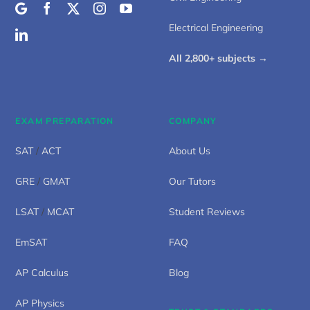
Electrical Engineering
All 2,800+ subjects →
EXAM PREPARATION
COMPANY
SAT
/
ACT
About Us
GRE
/
GMAT
Our Tutors
LSAT
/
MCAT
Student Reviews
EmSAT
FAQ
AP Calculus
Blog
AP Physics