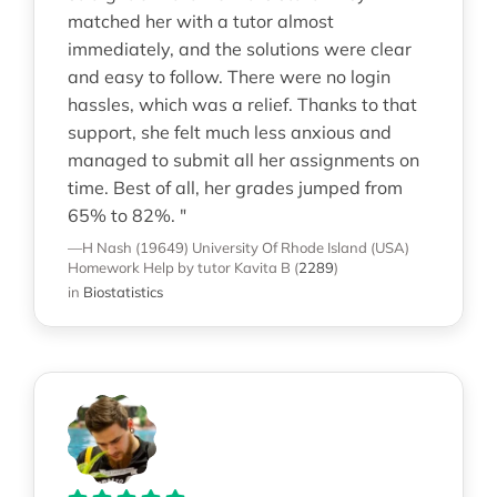
matched her with a tutor almost
immediately, and the solutions were clear
and easy to follow. There were no login
hassles, which was a relief. Thanks to that
support, she felt much less anxious and
managed to submit all her assignments on
time. Best of all, her grades jumped from
65% to 82%. "
—H Nash (19649)
University Of Rhode Island (USA)
Homework Help
by tutor Kavita B
(
2289
)
in
Biostatistics