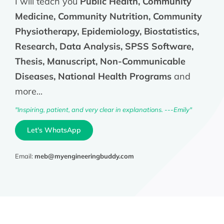
I will teach you
Public Health, Community
Medicine, Community Nutrition, Community
Physiotherapy, Epidemiology, Biostatistics,
Research, Data Analysis, SPSS Software,
Thesis, Manuscript, Non-Communicable
Diseases, National Health Programs
and
more...
"Inspiring, patient, and very clear in explanations. ---Emily"
Let's WhatsApp
Email:
meb@myengineeringbuddy.com