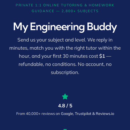
PRIVATE 1:1 ONLINE TUTORING & HOMEWORK
GUIDANCE — 2,800+ SUBJECTS
My Engineering Buddy
Send us your subject and level. We reply in
minutes, match you with the right tutor within the
hour, and your first 30 minutes cost
$1
—
refundable, no conditions. No account, no
subscription.
4.8 / 5
From 40,000+ reviews on
Google, Trustpilot & Reviews.io