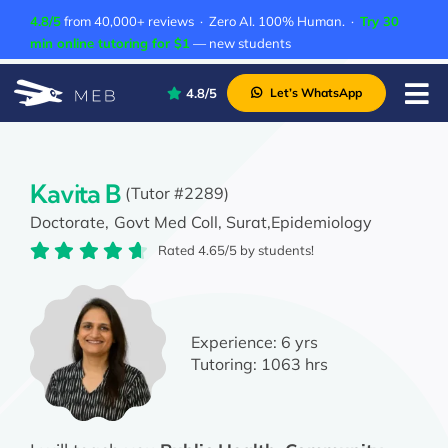
Skip
4.8/5
from 40,000+ reviews · Zero AI. 100% Human. ·
Try 30
to
min online tutoring for $1
— new students
content
4.8/5
Let’s WhatsApp
Tog
Nav
Pricing
About Us
Kavita B
(Tutor #2289)
Doctorate,
Govt Med Coll, Surat,
Epidemiology
Contact Us
Rated 4.65/5 by students!
Academic Integrity
Experience:
6 yrs
Tutoring:
1063 hrs