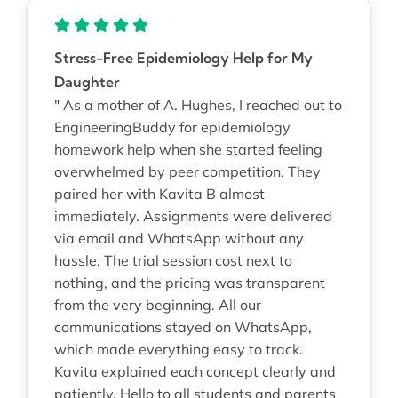
Stress-Free Epidemiology Help for My
Daughter
" As a mother of A. Hughes, I reached out to
EngineeringBuddy for epidemiology
homework help when she started feeling
overwhelmed by peer competition. They
paired her with Kavita B almost
immediately. Assignments were delivered
via email and WhatsApp without any
hassle. The trial session cost next to
nothing, and the pricing was transparent
from the very beginning. All our
communications stayed on WhatsApp,
which made everything easy to track.
Kavita explained each concept clearly and
patiently. Hello to all students and parents