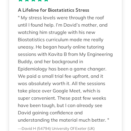
A Lifeline for Biostatistics Stress
" My stress levels were through the roof
until I found help. I’m David’s mother, and
watching him struggle with his new
Biostatistics curriculum made me really
uneasy. He began hourly online tutoring
sessions with Kavita B from My Engineering
Buddy, and her background in
Epidemiology has been a game changer.
We paid a small trial fee upfront, and it
was absolutely worth it. All the sessions
take place over Google Meet, which is
super convenient. These past few weeks
have been tough, but I can already see
David gaining confidence and
understanding the material much better. "
—David H (54794)
University Of Exeter (UK)