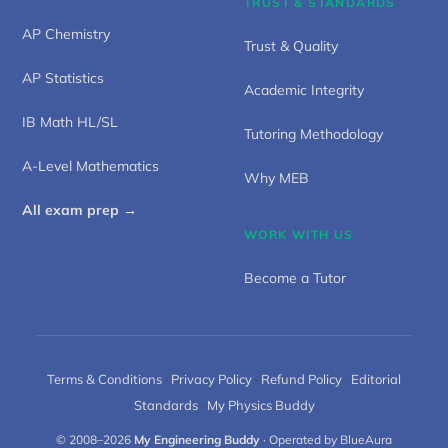
TRUST & STANDARDS
AP Chemistry
Trust & Quality
AP Statistics
Academic Integrity
IB Math HL/SL
Tutoring Methodology
A-Level Mathematics
Why MEB
All exam prep →
WORK WITH US
Become a Tutor
Terms & Conditions
·
Privacy Policy
·
Refund Policy
·
Editorial
Standards
·
My Physics Buddy
© 2008–2026
My Engineering Buddy
· Operated by BlueAura