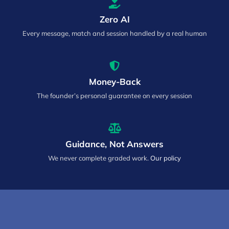
Zero AI
Every message, match and session handled by a real human
Money-Back
The founder’s personal guarantee on every session
Guidance, Not Answers
We never complete graded work.
Our policy