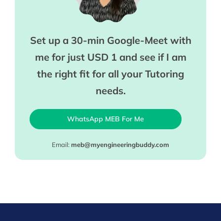
Set up a 30-min Google-Meet with
me for just USD 1 and see if I am
the right fit for all your Tutoring
needs.
WhatsApp MEB For Me
Email:
meb@myengineeringbuddy.com