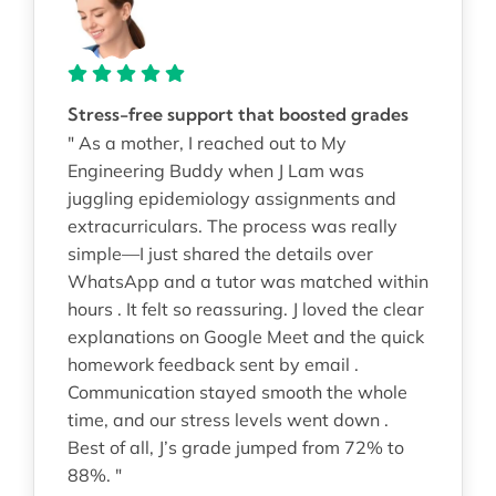
Stress-free support that boosted grades
" As a mother, I reached out to My
Engineering Buddy when J Lam was
juggling epidemiology assignments and
extracurriculars. The process was really
simple—I just shared the details over
WhatsApp and a tutor was matched within
hours . It felt so reassuring. J loved the clear
explanations on Google Meet and the quick
homework feedback sent by email .
Communication stayed smooth the whole
time, and our stress levels went down .
Best of all, J’s grade jumped from 72% to
88%. "