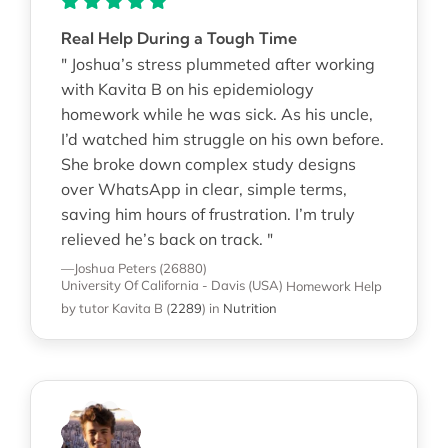
Real Help During a Tough Time
" Joshua’s stress plummeted after working
with Kavita B on his epidemiology
homework while he was sick. As his uncle,
I’d watched him struggle on his own before.
She broke down complex study designs
over WhatsApp in clear, simple terms,
saving him hours of frustration. I’m truly
relieved he’s back on track. "
—Joshua Peters (26880)
University Of California - Davis (USA)
Homework Help
by tutor Kavita B
(
2289
)
in
Nutrition