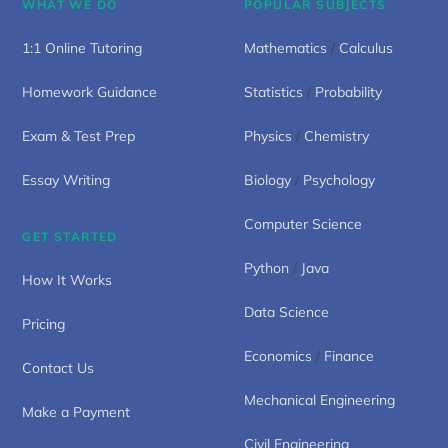
WHAT WE DO
POPULAR SUBJECTS
1:1 Online Tutoring
Mathematics
/
Calculus
Homework Guidance
Statistics
/
Probability
Exam & Test Prep
Physics
/
Chemistry
Essay Writing
Biology
/
Psychology
Computer Science
GET STARTED
Python
/
Java
How It Works
Data Science
Pricing
Economics
/
Finance
Contact Us
Mechanical Engineering
Make a Payment
Civil Engineering