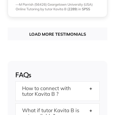
—M Parrish (56426)
Georgetown University (USA)
Online Tutoring
by tutor Kavita B
(
2289
)
in
SPSS
LOAD MORE TESTIMONIALS
FAQs
How to connect with
tutor Kavita B ?
What if tutor Kavita B is