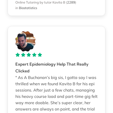
Online Tutoring
by tutor Kavita B
(
2289
)
in
Biostatistics
Expert Epidemiology Help That Really
Clicked
" As A Buchanan’s big sis, I gotta say I was
thrilled when we found Kavita B for his epi
sessions. After just a few chats, managing
his heavy course load and part-time gig felt
way more doable. She’s super clear, her
answers are always on point, and the trial