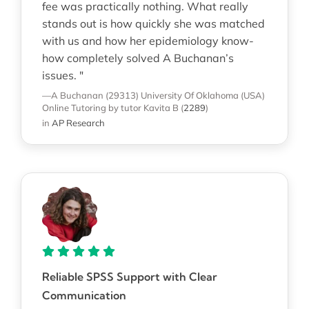
fee was practically nothing. What really
stands out is how quickly she was matched
with us and how her epidemiology know-
how completely solved A Buchanan’s
issues. "
—A Buchanan (29313)
University Of Oklahoma (USA)
Online Tutoring
by tutor Kavita B
(
2289
)
in
AP Research
Reliable SPSS Support with Clear
Communication