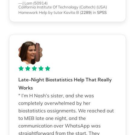
—J Lam (50914)
California Institute Of Technology (Caltech) (USA)
Homework Help
by tutor Kavita B
(
2289
)
in
SPSS
Late-Night Biostatistics Help That Really
Works
" I’m H Nash’s sister, and she was
completely overwhelmed by her
biostatistics assignments. We reached out
to MEB late one night, and the
communication over WhatsApp was
straightforward from the start. They