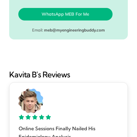
WhatsApp MEB For Me
Email:
meb@myengineeringbuddy.com
Kavita B's Reviews
Online Sessions Finally Nailed His
Epidemiology Analysis