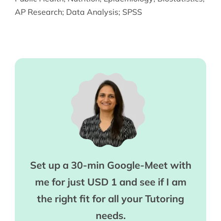
AP Research
;
Data Analysis
;
SPSS
Set up a 30-min Google-Meet with
me for just USD 1 and see if I am
the right fit for all your Tutoring
needs.