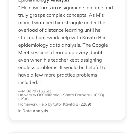
" He now turns in assignments on time and
truly grasps complex concepts. As M’s
mom, I watched him struggle under the
overload of distance learning until he
started homework help with Kavita B in
epidemiology data analysis. The Google
Meet sessions cleared up every doubt—
even when his teacher kept assigning
endless problems. It would be helpful to
have a few more practice problems
included. "
—M Baird (16260)
University Of California - Santa Barbara (UCSB)
(USA)
Homework Help
by tutor Kavita B
(
2289
)
in
Data Analysis