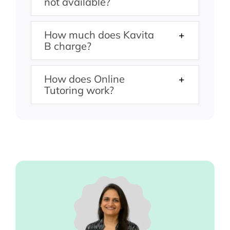
not available?
How much does Kavita
B charge?
How does Online
Tutoring work?