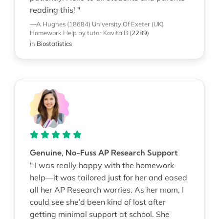
reading this! "
—A Hughes (18684)
University Of Exeter (UK)
Homework Help
by tutor Kavita B
(
2289
)
in
Biostatistics
Genuine, No-Fuss AP Research Support
" I was really happy with the homework
help—it was tailored just for her and eased
all her AP Research worries. As her mom, I
could see she’d been kind of lost after
getting minimal support at school. She