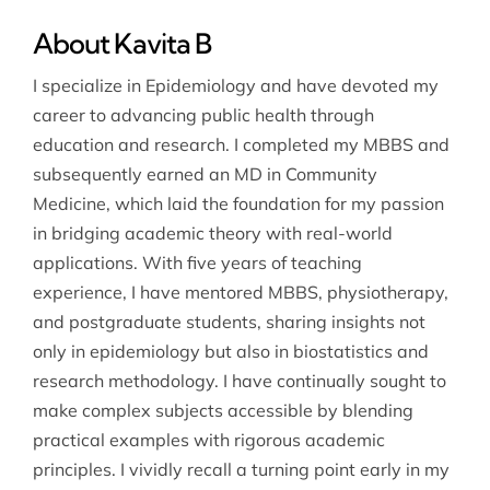
About Kavita B
I specialize in Epidemiology and have devoted my
career to advancing public health through
education and research. I completed my MBBS and
subsequently earned an MD in Community
Medicine, which laid the foundation for my passion
in bridging academic theory with real-world
applications. With five years of teaching
experience, I have mentored MBBS, physiotherapy,
and postgraduate students, sharing insights not
only in epidemiology but also in biostatistics and
research methodology. I have continually sought to
make complex subjects accessible by blending
practical examples with rigorous academic
principles. I vividly recall a turning point early in my