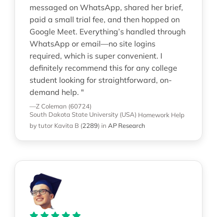
messaged on WhatsApp, shared her brief,
paid a small trial fee, and then hopped on
Google Meet. Everything’s handled through
WhatsApp or email—no site logins
required, which is super convenient. I
definitely recommend this for any college
student looking for straightforward, on-
demand help. "
—Z Coleman (60724)
South Dakota State University (USA)
Homework Help
by tutor Kavita B
(
2289
)
in
AP Research