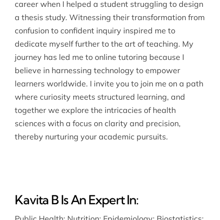
career when I helped a student struggling to design
a thesis study. Witnessing their transformation from
confusion to confident inquiry inspired me to
dedicate myself further to the art of teaching. My
journey has led me to online tutoring because I
believe in harnessing technology to empower
learners worldwide. I invite you to join me on a path
where curiosity meets structured learning, and
together we explore the intricacies of health
sciences with a focus on clarity and precision,
thereby nurturing your academic pursuits.
Kavita B Is An Expert In:
Public Health
;
Nutrition
;
Epidemiology
;
Biostatistics
;