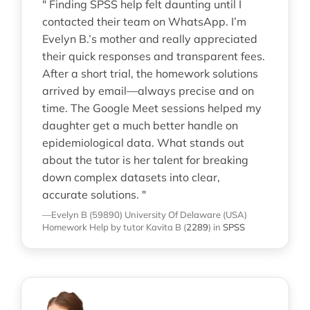
" Finding SPSS help felt daunting until I
contacted their team on WhatsApp. I’m
Evelyn B.’s mother and really appreciated
their quick responses and transparent fees.
After a short trial, the homework solutions
arrived by email—always precise and on
time. The Google Meet sessions helped my
daughter get a much better handle on
epidemiological data. What stands out
about the tutor is her talent for breaking
down complex datasets into clear,
accurate solutions. "
—Evelyn B (59890)
University Of Delaware (USA)
Homework Help
by tutor Kavita B
(
2289
)
in
SPSS