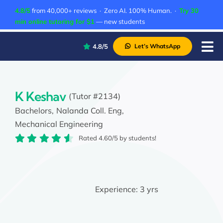
Skip
4.8/5
from 40,000+ reviews · Zero AI. 100% Human. ·
Try 30
to
min online tutoring for $1
— new students
content
4.8/5
Let’s WhatsApp
Tog
Nav
P
A
K Keshav
(Tutor #2134)
Bachelors,
Nalanda Coll. Eng,
C
Mechanical Engineering
A
Rated 4.60/5 by students!
Experience:
3 yrs