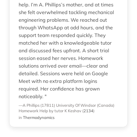
help. I’m A. Phillips’s mother, and at times
she felt overwhelmed tackling mechanical
engineering problems. We reached out
through WhatsApp at odd hours, and the
support team responded quickly. They
matched her with a knowledgeable tutor
and discussed fees upfront. A short trial
session eased her nerves. Homework
solutions arrived over email—clear and
detailed. Sessions were held on Google
Meet with no extra platform logins
required. Her confidence has grown
noticeably. "
—A Phillips (17811)
University Of Windsor (Canada)
Homework Help
by tutor K Keshav
(
2134
)
in
Thermodynamics