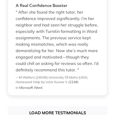
A Real Confidence Booster
" After she found the right tutor, her
confidence improved significantly. I’m her
neighbor and had seen her struggle before,
especially with Turnitin formatting in Word
assignments. The previous service kept
making mismatches, which was really
demoralizing for her. Now she’s much more
engaged and motivated—though they
could chill on asking for reviews so often. I’d
definitely recommend this tutor. "
—M Walters (24046)
University Of Idaho (USA)
Homework Help
by tutor Kumar V
(
2248
)
in
Microsoft Word
LOAD MORE TESTIMONIALS