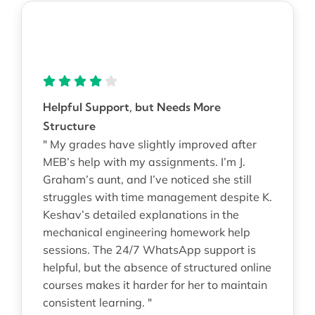
Helpful Support, but Needs More
Structure
" My grades have slightly improved after
MEB’s help with my assignments. I’m J.
Graham’s aunt, and I’ve noticed she still
struggles with time management despite K.
Keshav’s detailed explanations in the
mechanical engineering homework help
sessions. The 24/7 WhatsApp support is
helpful, but the absence of structured online
courses makes it harder for her to maintain
consistent learning. "