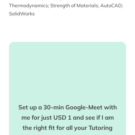
Thermodynamics
;
Strength of Materials
;
AutoCAD
;
SolidWorks
Set up a 30-min Google-Meet with
me for just USD 1 and see if I am
the right fit for all your Tutoring