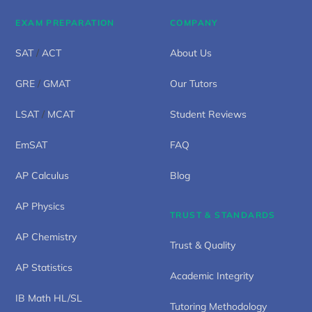
EXAM PREPARATION
COMPANY
SAT
/
ACT
About Us
GRE
/
GMAT
Our Tutors
LSAT
/
MCAT
Student Reviews
EmSAT
FAQ
AP Calculus
Blog
AP Physics
TRUST & STANDARDS
AP Chemistry
Trust & Quality
AP Statistics
Academic Integrity
IB Math HL/SL
Tutoring Methodology