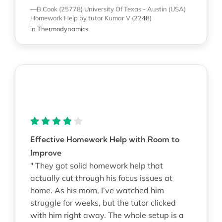
—B Cook (25778)
University Of Texas - Austin (USA)
Homework Help
by tutor Kumar V
(
2248
)
in
Thermodynamics
Effective Homework Help with Room to
Improve
" They got solid homework help that
actually cut through his focus issues at
home. As his mom, I’ve watched him
struggle for weeks, but the tutor clicked
with him right away. The whole setup is a