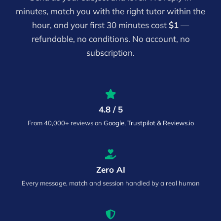
minutes, match you with the right tutor within the
hour, and your first 30 minutes cost
$1
—
refundable, no conditions. No account, no
subscription.
4.8 / 5
From 40,000+ reviews on
Google, Trustpilot & Reviews.io
Zero AI
Every message, match and session handled by a real human