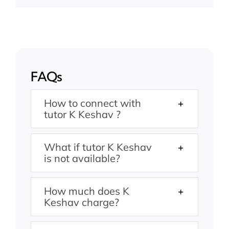
FAQs
How to connect with
tutor K Keshav ?
What if tutor K Keshav
is not available?
How much does K
Keshav charge?