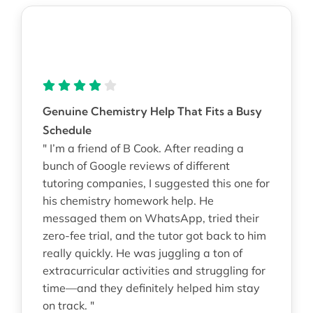
Genuine Chemistry Help That Fits a Busy
Schedule
" I’m a friend of B Cook. After reading a
bunch of Google reviews of different
tutoring companies, I suggested this one for
his chemistry homework help. He
messaged them on WhatsApp, tried their
zero-fee trial, and the tutor got back to him
really quickly. He was juggling a ton of
extracurricular activities and struggling for
time—and they definitely helped him stay
on track. "