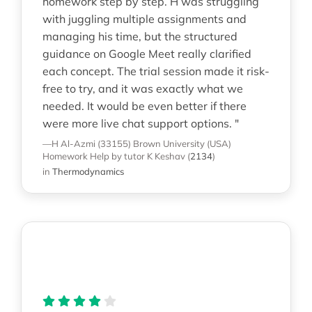
homework step by step. H was struggling
with juggling multiple assignments and
managing his time, but the structured
guidance on Google Meet really clarified
each concept. The trial session made it risk-
free to try, and it was exactly what we
needed. It would be even better if there
were more live chat support options. "
—H Al-Azmi (33155)
Brown University (USA)
Homework Help
by tutor K Keshav
(
2134
)
in
Thermodynamics