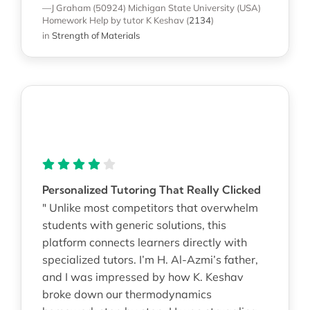
—J Graham (50924)
Michigan State University (USA)
Homework Help
by tutor K Keshav
(
2134
)
in
Strength of Materials
Personalized Tutoring That Really Clicked
" Unlike most competitors that overwhelm
students with generic solutions, this
platform connects learners directly with
specialized tutors. I’m H. Al-Azmi’s father,
and I was impressed by how K. Keshav
broke down our thermodynamics