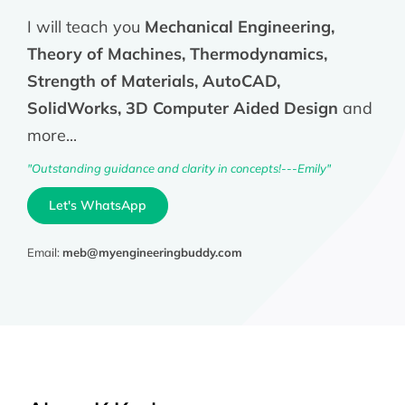
I will teach you
Mechanical Engineering,
Theory of Machines, Thermodynamics,
Strength of Materials, AutoCAD,
SolidWorks, 3D Computer Aided Design
and
more...
"Outstanding guidance and clarity in concepts!---Emily"
Let's WhatsApp
Email:
meb@myengineeringbuddy.com