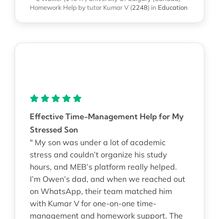
Homework Help
by tutor Kumar V
(
2248
)
in
Education
Effective Time-Management Help for My
Stressed Son
" My son was under a lot of academic
stress and couldn’t organize his study
hours, and MEB’s platform really helped.
I’m Owen’s dad, and when we reached out
on WhatsApp, their team matched him
with Kumar V for one-on-one time-
management and homework support. The