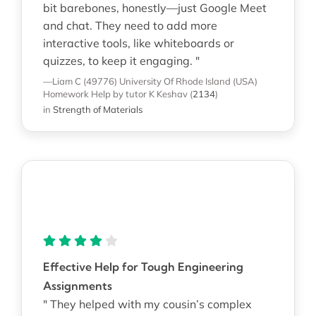
bit barebones, honestly—just Google Meet
and chat. They need to add more
interactive tools, like whiteboards or
quizzes, to keep it engaging. "
—Liam C (49776)
University Of Rhode Island (USA)
Homework Help
by tutor K Keshav
(
2134
)
in
Strength of Materials
Effective Help for Tough Engineering
Assignments
" They helped with my cousin’s complex