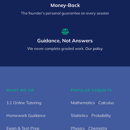
Money-Back
The founder’s personal guarantee on every session
Guidance, Not Answers
We never complete graded work.
Our policy
WHAT WE DO
POPULAR SUBJECTS
1:1 Online Tutoring
Mathematics
/
Calculus
Homework Guidance
Statistics
/
Probability
Exam & Test Prep
Physics
/
Chemistry