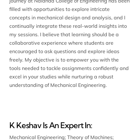
journey at Nalanda College of Engineering has been
filled with opportunities to explore intricate
concepts in mechanical design and analysis, and I
continually integrate these real-world insights into
my sessions. I believe that learning should be a
collaborative experience where students are
encouraged to ask questions and explore ideas
freely. My objective is to empower you with the
tools needed to tackle assignments confidently and
excel in your studies while nurturing a robust
understanding of Mechanical Engineering.
K Keshav Is An Expert In:
Mechanical Engineering
;
Theory of Machines
;