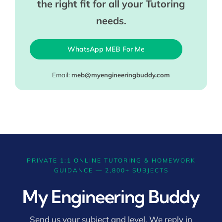
the right fit for all your Tutoring
needs.
WhatsApp MEB For Me
Email:
meb@myengineeringbuddy.com
PRIVATE 1:1 ONLINE TUTORING & HOMEWORK
GUIDANCE — 2,800+ SUBJECTS
My Engineering Buddy
Send us your subject and level. We reply in