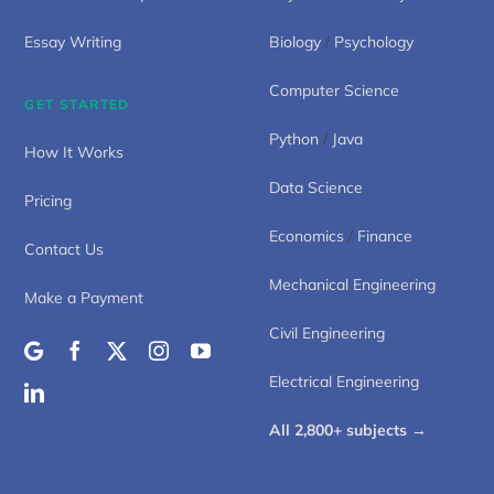
Essay Writing
Biology
/
Psychology
Computer Science
GET STARTED
Python
/
Java
How It Works
Data Science
Pricing
Economics
/
Finance
Contact Us
Mechanical Engineering
Make a Payment
Civil Engineering
Electrical Engineering
All 2,800+ subjects →