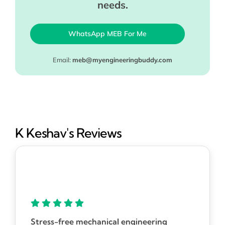
needs.
WhatsApp MEB For Me
Email:
meb@myengineeringbuddy.com
K Keshav's Reviews
Stress-free mechanical engineering