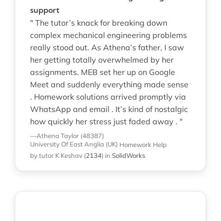
support
" The tutor’s knack for breaking down
complex mechanical engineering problems
really stood out. As Athena’s father, I saw
her getting totally overwhelmed by her
assignments. MEB set her up on Google
Meet and suddenly everything made sense
. Homework solutions arrived promptly via
WhatsApp and email . It’s kind of nostalgic
how quickly her stress just faded away . "
—Athena Taylor (48387)
University Of East Anglia (UK)
Homework Help
by tutor K Keshav
(
2134
)
in
SolidWorks