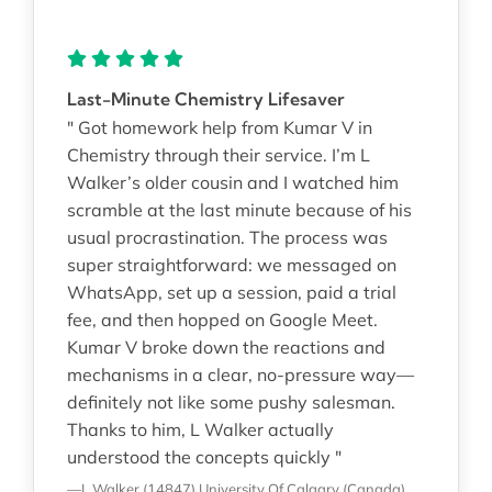
Last-Minute Chemistry Lifesaver
" Got homework help from Kumar V in
Chemistry through their service. I’m L
Walker’s older cousin and I watched him
scramble at the last minute because of his
usual procrastination. The process was
super straightforward: we messaged on
WhatsApp, set up a session, paid a trial
fee, and then hopped on Google Meet.
Kumar V broke down the reactions and
mechanisms in a clear, no-pressure way—
definitely not like some pushy salesman.
Thanks to him, L Walker actually
understood the concepts quickly "
—L Walker (14847)
University Of Calgary (Canada)