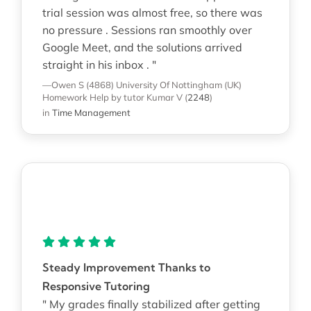
trial session was almost free, so there was
no pressure . Sessions ran smoothly over
Google Meet, and the solutions arrived
straight in his inbox . "
—Owen S (4868)
University Of Nottingham (UK)
Homework Help
by tutor Kumar V
(
2248
)
in
Time Management
Steady Improvement Thanks to
Responsive Tutoring
" My grades finally stabilized after getting