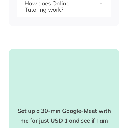
How does Online
Tutoring work?
Set up a 30-min Google-Meet with
me for just USD 1 and see if I am