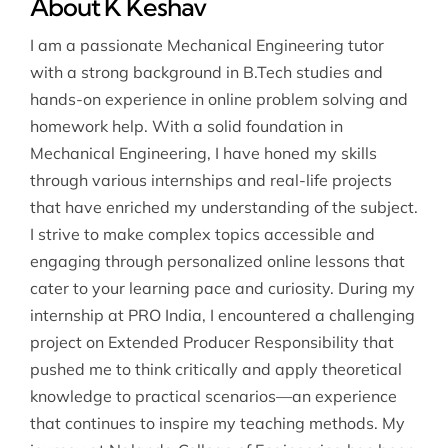
About K Keshav
I am a passionate Mechanical Engineering tutor
with a strong background in B.Tech studies and
hands-on experience in online problem solving and
homework help. With a solid foundation in
Mechanical Engineering, I have honed my skills
through various internships and real-life projects
that have enriched my understanding of the subject.
I strive to make complex topics accessible and
engaging through personalized online lessons that
cater to your learning pace and curiosity. During my
internship at PRO India, I encountered a challenging
project on Extended Producer Responsibility that
pushed me to think critically and apply theoretical
knowledge to practical scenarios—an experience
that continues to inspire my teaching methods. My