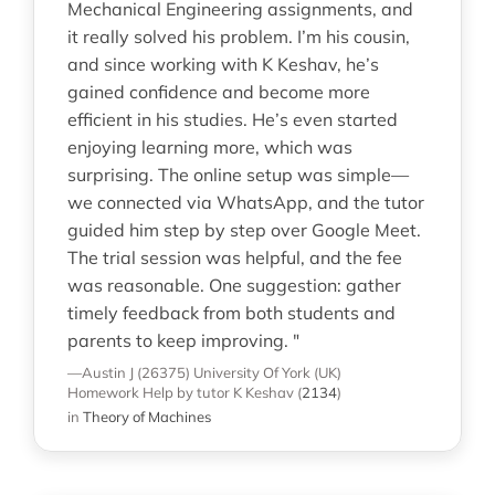
Mechanical Engineering assignments, and
it really solved his problem. I’m his cousin,
and since working with K Keshav, he’s
gained confidence and become more
efficient in his studies. He’s even started
enjoying learning more, which was
surprising. The online setup was simple—
we connected via WhatsApp, and the tutor
guided him step by step over Google Meet.
The trial session was helpful, and the fee
was reasonable. One suggestion: gather
timely feedback from both students and
parents to keep improving. "
—Austin J (26375)
University Of York (UK)
Homework Help
by tutor K Keshav
(
2134
)
in
Theory of Machines