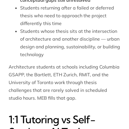
conceptual gaps still unresolved
Students returning after a failed or deferred
thesis who need to approach the project
differently this time
Students whose thesis sits at the intersection
of architecture and another discipline —
urban
design and planning
, sustainability, or building
technology
Architecture students at schools including Columbia
GSAPP, the Bartlett, ETH Zurich, RMIT, and the
University of Toronto work through thesis
challenges that are rarely solved in scheduled
studio hours. MEB fills that gap.
1:1 Tutoring vs Self-