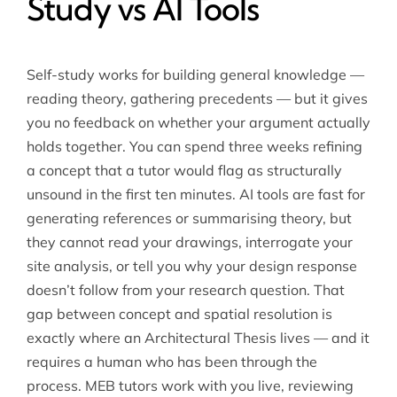
Study vs AI Tools
Self-study works for building general knowledge —
reading theory, gathering precedents — but it gives
you no feedback on whether your argument actually
holds together. You can spend three weeks refining
a concept that a tutor would flag as structurally
unsound in the first ten minutes. AI tools are fast for
generating references or summarising theory, but
they cannot read your drawings, interrogate your
site analysis, or tell you why your design response
doesn’t follow from your research question. That
gap between concept and spatial resolution is
exactly where an Architectural Thesis lives — and it
requires a human who has been through the
process. MEB tutors work with you live, reviewing