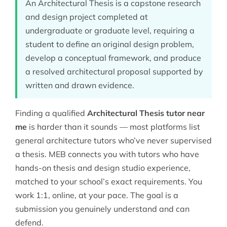
An Architectural Thesis is a capstone research
and design project completed at
undergraduate or graduate level, requiring a
student to define an original design problem,
develop a conceptual framework, and produce
a resolved architectural proposal supported by
written and drawn evidence.
Finding a qualified
Architectural Thesis tutor near
me
is harder than it sounds — most platforms list
general architecture tutors who’ve never supervised
a thesis. MEB connects you with tutors who have
hands-on thesis and design studio experience,
matched to your school’s exact requirements. You
work 1:1, online, at your pace. The goal is a
submission you genuinely understand and can
defend.