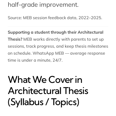
half-grade improvement.
Source: MEB session feedback data, 2022–2025.
Supporting a student through their Architectural
Thesis?
MEB works directly with parents to set up
sessions, track progress, and keep thesis milestones
on schedule. WhatsApp MEB — average response
time is under a minute, 24/7.
What We Cover in
Architectural Thesis
(Syllabus / Topics)