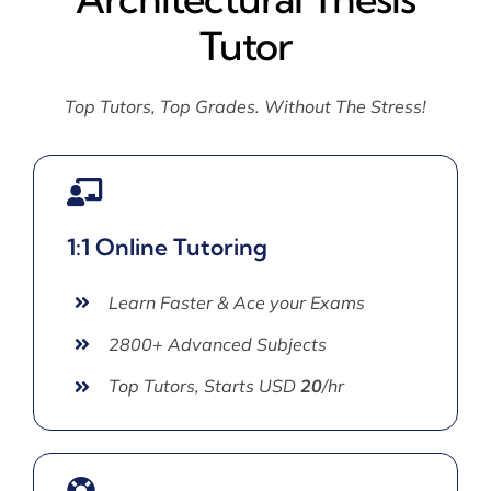
Tutor
Top Tutors, Top Grades. Without The Stress!
1:1 Online Tutoring
Learn Faster & Ace your Exams
2800+ Advanced Subjects
Top Tutors, Starts USD
20
/hr