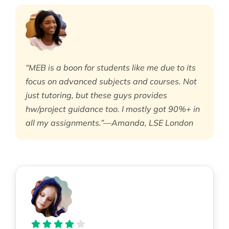
“MEB is a boon for students like me due to its
focus on advanced subjects and courses. Not
just tutoring, but these guys provides
hw/project guidance too. I mostly got 90%+ in
all my assignments.”—Amanda, LSE London