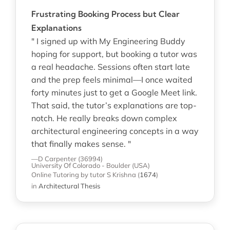
Frustrating Booking Process but Clear
Explanations
" I signed up with My Engineering Buddy
hoping for support, but booking a tutor was
a real headache. Sessions often start late
and the prep feels minimal—I once waited
forty minutes just to get a Google Meet link.
That said, the tutor’s explanations are top-
notch. He really breaks down complex
architectural engineering concepts in a way
that finally makes sense. "
—D Carpenter (36994)
University Of Colorado - Boulder (USA)
Online Tutoring
by tutor S Krishna
(
1674
)
in
Architectural Thesis