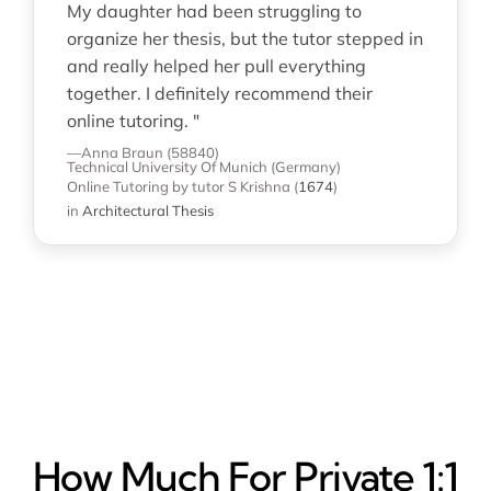
My daughter had been struggling to
organize her thesis, but the tutor stepped in
and really helped her pull everything
together. I definitely recommend their
online tutoring. "
—Anna Braun (58840)
Technical University Of Munich (Germany)
Online Tutoring
by tutor S Krishna
(
1674
)
in
Architectural Thesis
How Much For Private 1:1