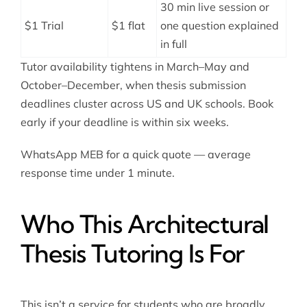
30 min live session or
$1 Trial
$1 flat
one question explained
in full
Tutor availability tightens in March–May and
October–December, when thesis submission
deadlines cluster across US and UK schools. Book
early if your deadline is within six weeks.
WhatsApp MEB for a quick quote — average
response time under 1 minute.
Who This Architectural
Thesis Tutoring Is For
This isn’t a service for students who are broadly