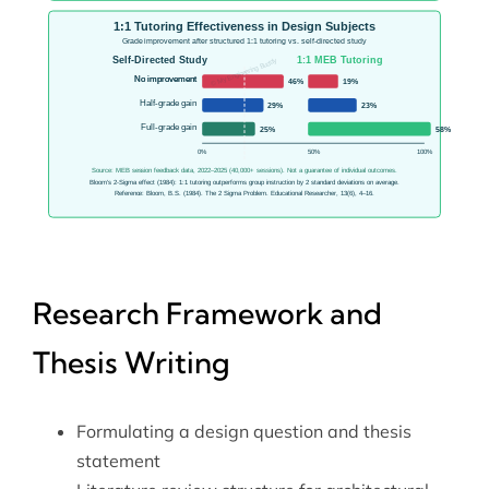
Research Framework and
Thesis Writing
Formulating a design question and thesis
statement