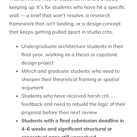
keeping up. It’s for students who have hit a specific
wall — a brief that won’t resolve, a research
framework that isn’t landing, or a design concept
that keeps getting pulled apart in studio crits.
Undergraduate architecture students in their
final year, working on a thesis or capstone
design project
MArch and graduate students who need to
sharpen their theoretical framing or spatial
argument
Students who have received harsh crit
feedback and need to rebuild the logic of their
proposal before their next review
Students with a final submission deadline in
4–6 weeks and significant structural or