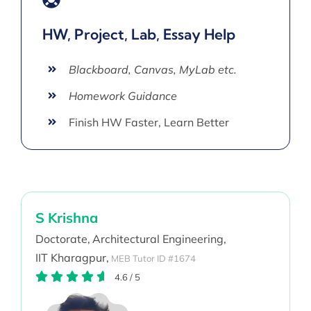
HW, Project, Lab, Essay Help
Blackboard, Canvas, MyLab etc.
Homework Guidance
Finish HW Faster, Learn Better
S Krishna
Doctorate,
Architectural Engineering,
IIT Kharagpur,
MEB Tutor ID #1674
4.6
/
5