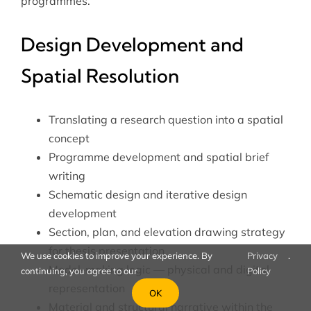
programmes.
Design Development and
Spatial Resolution
Translating a research question into a spatial
concept
Programme development and spatial brief
writing
Schematic design and iterative design
development
Section, plan, and elevation drawing strategy
for thesis presentation
We use cookies to improve your experience. By
Privacy
.
Model-making logic — physical and digital
continuing, you agree to our
Policy
representation
OK
Material and structural narrative within the