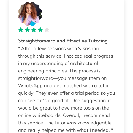
Straightforward and Effective Tutoring
" After a few sessions with S Krishna
through this service, I noticed real progress
in my understanding of architectural
engineering principles. The process is
straightforward—you message them on
WhatsApp and get matched with a tutor
quickly. They even offer a trial period so you
can see if it’s a good fit. One suggestion: it
would be great to have more tools on the
online whiteboards. Overall, I recommend
this service. The tutor was knowledgeable
and really helped me with what I needed. "