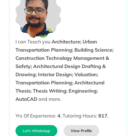
I can Teach you
Architecture; Urban
Transportation Planning; Building Science;
Construction Technology Management &
Safety; Architectural Design Drafting &
Drawing; Interior Design; Valuation;
Transportation Planning; Architectural
Thesis; Thesis Writing; Engineering;
AutoCAD
and more.
Yrs Of Experience:
4
,
Tutoring Hours:
817
,
Let's WhatsApp
View Profile