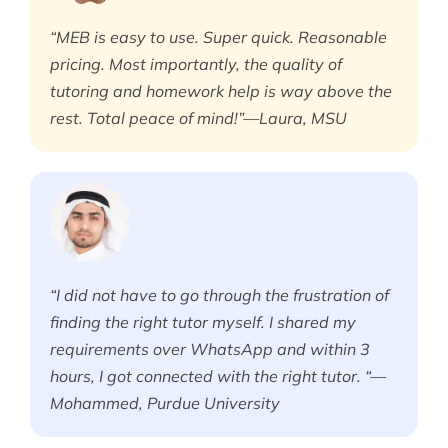
“MEB is easy to use. Super quick. Reasonable
pricing. Most importantly, the quality of
tutoring and homework help is way above the
rest. Total peace of mind!”—Laura, MSU
“I did not have to go through the frustration of
finding the right tutor myself. I shared my
requirements over WhatsApp and within 3
hours, I got connected with the right tutor. “—
Mohammed, Purdue University