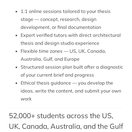
1:1 online sessions tailored to your thesis
stage — concept, research, design
development, or final documentation
Expert verified tutors with direct architectural
thesis and design studio experience
Flexible time zones — US, UK, Canada,
Australia, Gulf, and Europe
Structured session plan built after a diagnostic
of your current brief and progress
Ethical thesis guidance — you develop the
ideas, write the content, and submit your own
work
52,000+ students across the US,
UK, Canada, Australia, and the Gulf