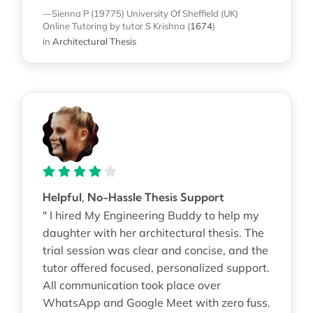
—Sienna P (19775)
University Of Sheffield (UK)
Online Tutoring
by tutor S Krishna
(
1674
)
in
Architectural Thesis
Helpful, No-Hassle Thesis Support
" I hired My Engineering Buddy to help my
daughter with her architectural thesis. The
trial session was clear and concise, and the
tutor offered focused, personalized support.
All communication took place over
WhatsApp and Google Meet with zero fuss.