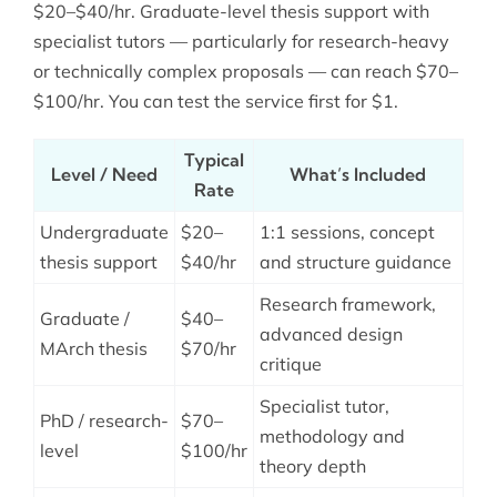
$20–$40/hr. Graduate-level thesis support with
specialist tutors — particularly for research-heavy
or technically complex proposals — can reach $70–
$100/hr. You can test the service first for $1.
Typical
Level / Need
What’s Included
Rate
Undergraduate
$20–
1:1 sessions, concept
thesis support
$40/hr
and structure guidance
Research framework,
Graduate /
$40–
advanced design
MArch thesis
$70/hr
critique
Specialist tutor,
PhD / research-
$70–
methodology and
level
$100/hr
theory depth