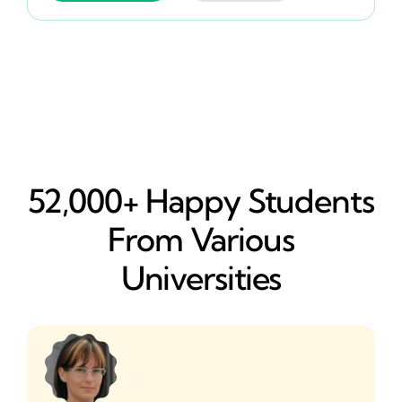
52,000+ Happy​ Students
From Various
Universities