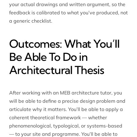
your actual drawings and written argument, so the
feedback is calibrated to what you’ve produced, not
a generic checklist.
Outcomes: What You’ll
Be Able To Do in
Architectural Thesis
After working with an MEB
architecture tutor
, you
will be able to define a precise design problem and
articulate why it matters. You’ll be able to apply a
coherent theoretical framework — whether
phenomenological, typological, or systems-based
— to your site and programme. You’ll be able to