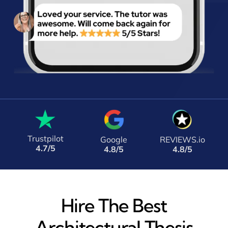
Trustpilot
Google
REVIEWS.io
4.7/5
4.8/5
4.8/5
Hire The Best
Architectural Thesis