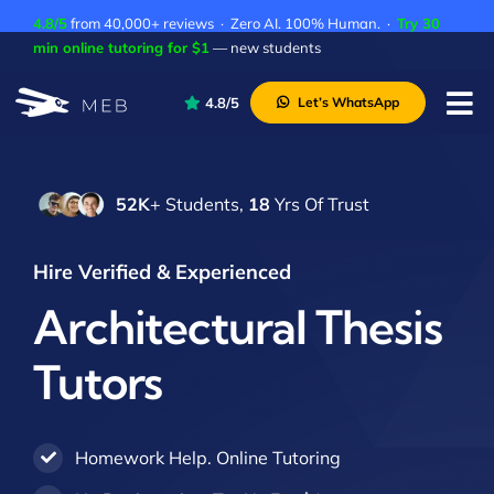
Skip
4.8/5
from 40,000+ reviews · Zero AI. 100% Human. ·
Try 30
to
min online tutoring for $1
— new students
content
4.8/5
Let’s WhatsApp
Tog
Nav
Pricing
52K
+ Students,
18
Yrs Of Trust
About Us
Contact Us
Hire Verified & Experienced
Academic Integrity
Architectural Thesis
Tutors
Homework Help. Online Tutoring