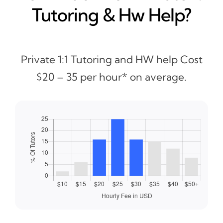
Tutoring & Hw Help?
Private 1:1 Tutoring and HW help Cost
$20 – 35 per hour* on average.