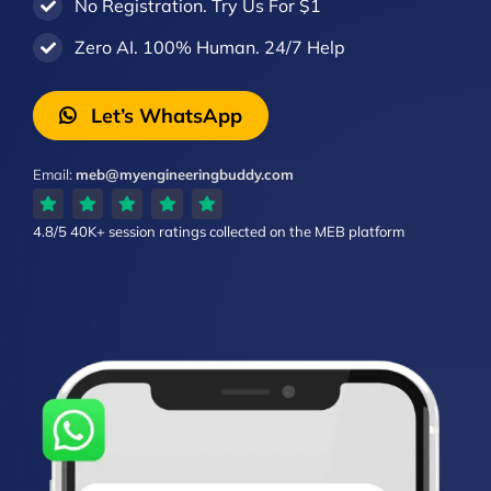
No Registration. Try Us For $1
Zero AI. 100% Human. 24/7 Help
Let’s WhatsApp
Email:
meb@myengineeringbuddy.com
4.8/5
40K+ session ratings
collected on the MEB platform