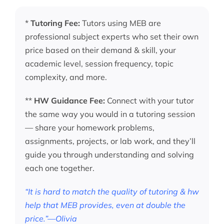
*
Tutoring Fee:
Tutors using MEB are
professional subject experts who set their own
price based on their demand & skill, your
academic level, session frequency, topic
complexity, and more.
**
HW Guidance Fee:
Connect with your tutor
the same way you would in a tutoring session
— share your homework problems,
assignments, projects, or lab work, and they’ll
guide you through understanding and solving
each one together.
“It is hard to match the quality of tutoring & hw
help that MEB provides, even at double the
price.”—Olivia