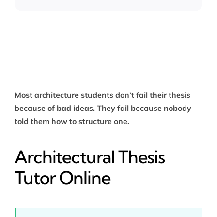
Most architecture students don’t fail their thesis
because of bad ideas. They fail because nobody
told them how to structure one.
Architectural Thesis
Tutor Online