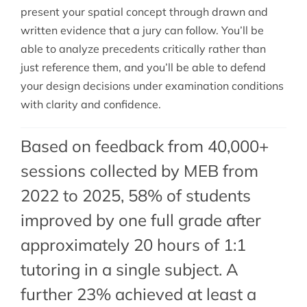
present your spatial concept through drawn and
written evidence that a jury can follow. You’ll be
able to analyze precedents critically rather than
just reference them, and you’ll be able to defend
your design decisions under examination conditions
with clarity and confidence.
Based on feedback from 40,000+
sessions collected by MEB from
2022 to 2025, 58% of students
improved by one full grade after
approximately 20 hours of 1:1
tutoring in a single subject. A
further 23% achieved at least a