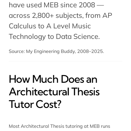
have used MEB since 2008 —
across 2,800+ subjects, from AP
Calculus to A Level Music
Technology to Data Science.
Source: My Engineering Buddy, 2008–2025.
How Much Does an
Architectural Thesis
Tutor Cost?
Most Architectural Thesis tutoring at MEB runs