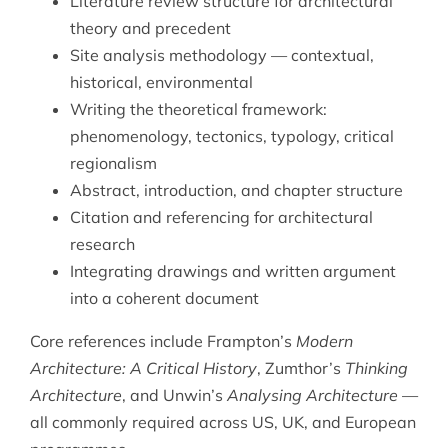
Literature review structure for architectural
theory and precedent
Site analysis methodology — contextual,
historical, environmental
Writing the theoretical framework:
phenomenology, tectonics, typology, critical
regionalism
Abstract, introduction, and chapter structure
Citation and referencing for architectural
research
Integrating drawings and written argument
into a coherent document
Core references include Frampton’s
Modern
Architecture: A Critical History
, Zumthor’s
Thinking
Architecture
, and Unwin’s
Analysing Architecture
—
all commonly required across US, UK, and European