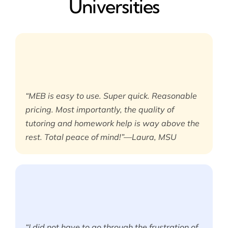
Universities
“MEB is easy to use. Super quick. Reasonable
pricing. Most importantly, the quality of
tutoring and homework help is way above the
rest. Total peace of mind!”—Laura, MSU
“I did not have to go through the frustration of