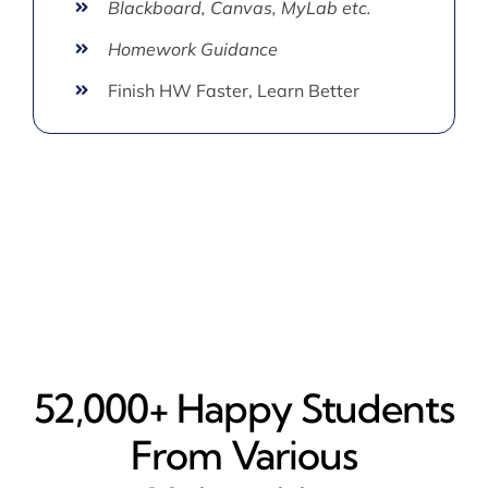
Blackboard, Canvas, MyLab etc.
Homework Guidance
Finish HW Faster, Learn Better
52,000+ Happy​ Students
From Various