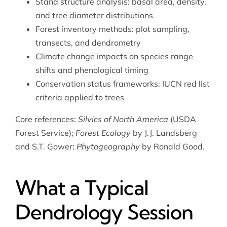
Stand structure analysis: basal area, density,
and tree diameter distributions
Forest inventory methods: plot sampling,
transects, and dendrometry
Climate change impacts on species range
shifts and phenological timing
Conservation status frameworks: IUCN red list
criteria applied to trees
Core references:
Silvics of North America
(USDA
Forest Service);
Forest Ecology
by J.J. Landsberg
and S.T. Gower;
Phytogeography
by Ronald Good.
What a Typical
Dendrology Session