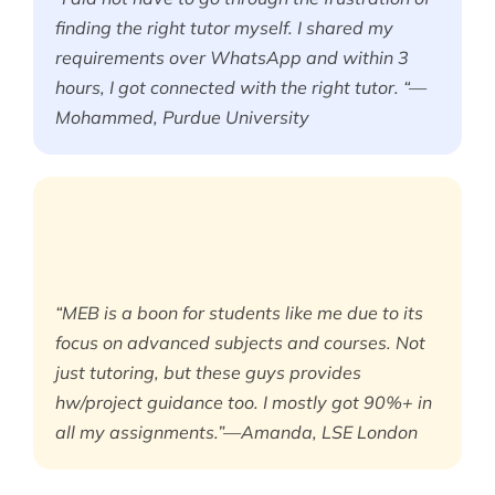
finding the right tutor myself. I shared my
requirements over WhatsApp and within 3
hours, I got connected with the right tutor. “—
Mohammed, Purdue University
“MEB is a boon for students like me due to its
focus on advanced subjects and courses. Not
just tutoring, but these guys provides
hw/project guidance too. I mostly got 90%+ in
all my assignments.”—Amanda, LSE London