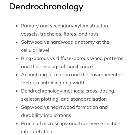
Dendrochronology
Primary and secondary xylem structure:
vessels, tracheids, fibres, and rays
Softwood vs hardwood anatomy at the
cellular level
Ring-porous vs diffuse-porous wood patterns
and their ecological significance
Annual ring formation and the environmental
factors controlling ring width
Dendrochronology methods: cross-dating,
skeleton plotting, and standardisation
Sapwood vs heartwood formation and
durability implications
Practical microscopy and transverse section
interpretation