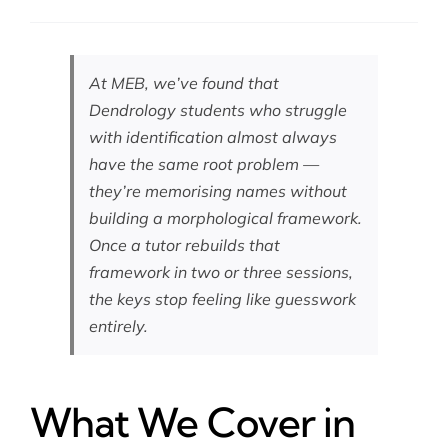
At MEB, we’ve found that
Dendrology students who struggle
with identification almost always
have the same root problem —
they’re memorising names without
building a morphological framework.
Once a tutor rebuilds that
framework in two or three sessions,
the keys stop feeling like guesswork
entirely.
What We Cover in