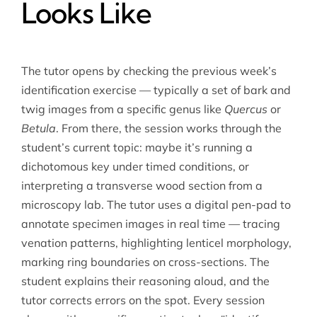
Looks Like
The tutor opens by checking the previous week’s
identification exercise — typically a set of bark and
twig images from a specific genus like
Quercus
or
Betula
. From there, the session works through the
student’s current topic: maybe it’s running a
dichotomous key under timed conditions, or
interpreting a transverse wood section from a
microscopy lab. The tutor uses a digital pen-pad to
annotate specimen images in real time — tracing
venation patterns, highlighting lenticel morphology,
marking ring boundaries on cross-sections. The
student explains their reasoning aloud, and the
tutor corrects errors on the spot. Every session