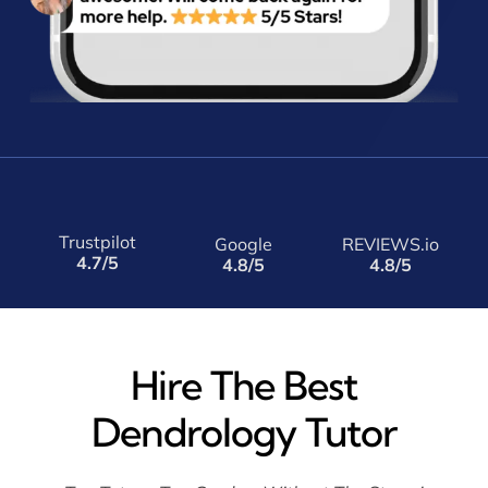
Trustpilot
Google
REVIEWS.io
4.7/5
4.8/5
4.8/5
Hire The Best
Dendrology Tutor