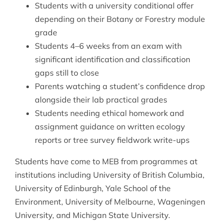
Students with a university conditional offer
depending on their Botany or Forestry module
grade
Students 4–6 weeks from an exam with
significant identification and classification
gaps still to close
Parents watching a student’s confidence drop
alongside their lab practical grades
Students needing ethical homework and
assignment guidance on written ecology
reports or tree survey fieldwork write-ups
Students have come to MEB from programmes at
institutions including University of British Columbia,
University of Edinburgh, Yale School of the
Environment, University of Melbourne, Wageningen
University, and Michigan State University.