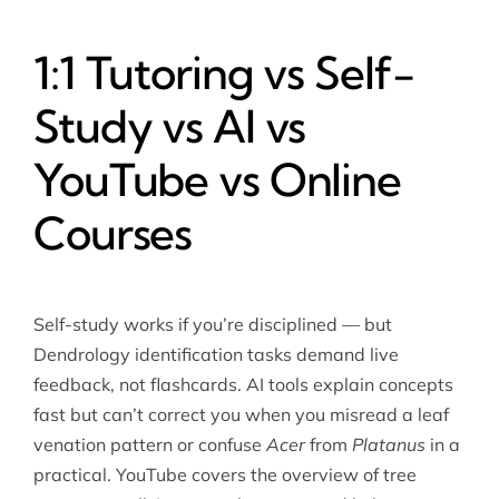
1:1 Tutoring vs Self-
Study vs AI vs
YouTube vs Online
Courses
Self-study works if you’re disciplined — but
Dendrology identification tasks demand live
feedback, not flashcards. AI tools explain concepts
fast but can’t correct you when you misread a leaf
venation pattern or confuse
Acer
from
Platanus
in a
practical. YouTube covers the overview of tree