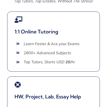
Top Tutors, Top Grades. Without The Stress!
1:1 Online Tutoring
Learn Faster & Ace your Exams
2800+ Advanced Subjects
Top Tutors, Starts USD
20
/hr
HW, Project, Lab, Essay Help