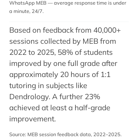
WhatsApp MEB — average response time is under
a minute, 24/7.
Based on feedback from 40,000+
sessions collected by MEB from
2022 to 2025, 58% of students
improved by one full grade after
approximately 20 hours of 1:1
tutoring in subjects like
Dendrology. A further 23%
achieved at least a half-grade
improvement.
Source: MEB session feedback data, 2022–2025.