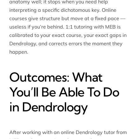
anatomy well; it stops when you need help
interpreting a specific dichotomous key. Online
courses give structure but move at a fixed pace —
useless if you’re behind. 1:1 tutoring with MEB is
calibrated to your exact course, your exact gaps in
Dendrology, and corrects errors the moment they
happen.
Outcomes: What
You’ll Be Able To Do
in Dendrology
After working with an online Dendrology tutor from