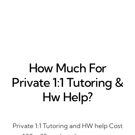
How Much For
Private 1:1 Tutoring &
Hw Help?
Private 1:1 Tutoring and HW help Cost