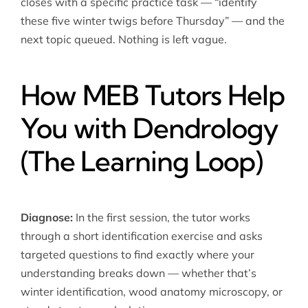
closes with a specific practice task — “identify
these five winter twigs before Thursday” — and the
next topic queued. Nothing is left vague.
How MEB Tutors Help
You with Dendrology
(The Learning Loop)
Diagnose:
In the first session, the tutor works
through a short identification exercise and asks
targeted questions to find exactly where your
understanding breaks down — whether that’s
winter identification, wood anatomy microscopy, or