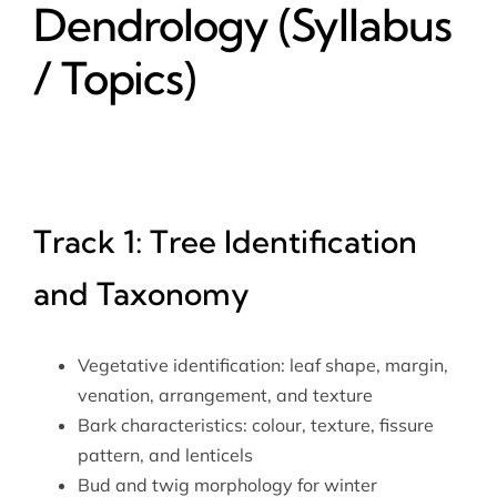
Dendrology (Syllabus
/ Topics)
Track 1: Tree Identification
and Taxonomy
Vegetative identification: leaf shape, margin,
venation, arrangement, and texture
Bark characteristics: colour, texture, fissure
pattern, and lenticels
Bud and twig morphology for winter