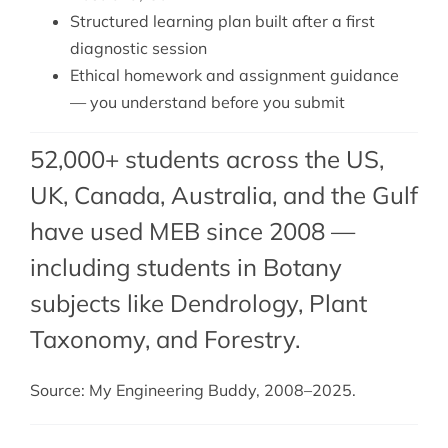
Structured learning plan built after a first
diagnostic session
Ethical homework and assignment guidance
— you understand before you submit
52,000+ students across the US,
UK, Canada, Australia, and the Gulf
have used MEB since 2008 —
including students in Botany
subjects like Dendrology,
Plant
Taxonomy
, and
Forestry
.
Source: My Engineering Buddy, 2008–2025.