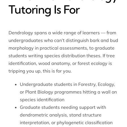
Tutoring Is For
Dendrology spans a wide range of learners — from
undergraduates who can’t distinguish bark and bud
morphology in practical assessments, to graduate
students writing species distribution theses. If tree
identification, wood anatomy, or forest ecology is
tripping you up, this is for you.
Undergraduate students in Forestry, Ecology,
or Plant Biology programmes hitting a wall on
species identification
Graduate students needing support with
dendrometric analysis, stand structure
interpretation, or phylogenetic classification