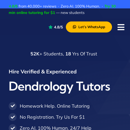
Skip
4.8/5
from 40,000+ reviews · Zero AI. 100% Human. ·
Try 30
to
min online tutoring for $1
— new students
content
4.8/5
Let’s WhatsApp
Tog
Nav
P
52K
+ Students,
18
Yrs Of Trust
A
C
Hire Verified & Experienced
A
Dendrology Tutors
Homework Help. Online Tutoring
No Registration. Try Us For $1
Zero AI. 100% Human. 24/7 Help