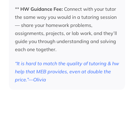
**
HW Guidance Fee:
Connect with your tutor
the same way you would in a tutoring session
— share your homework problems,
assignments, projects, or lab work, and they’ll
guide you through understanding and solving
each one together.
“It is hard to match the quality of tutoring & hw
help that MEB provides, even at double the
price.”—Olivia