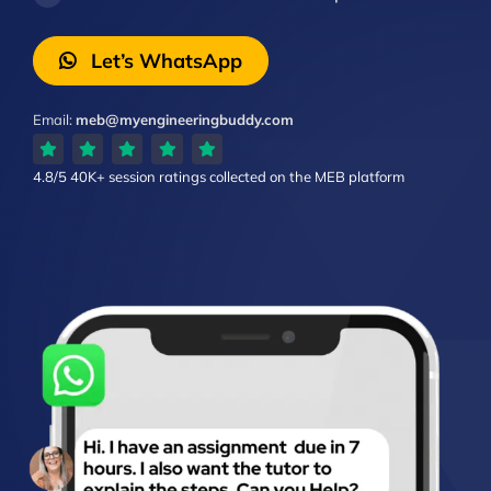
Let’s WhatsApp
Email:
meb@myengineeringbuddy.com
4.8/5
40K+ session ratings
collected on the MEB platform