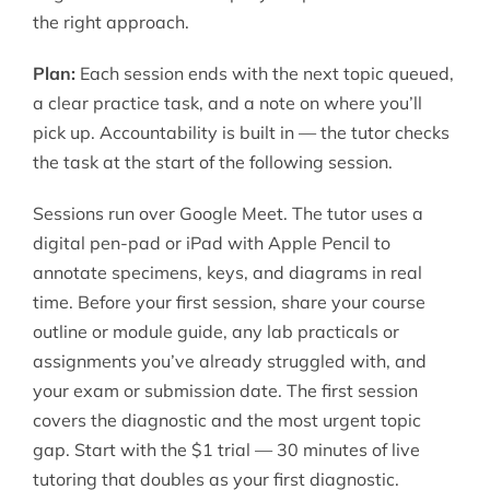
the right approach.
Plan:
Each session ends with the next topic queued,
a clear practice task, and a note on where you’ll
pick up. Accountability is built in — the tutor checks
the task at the start of the following session.
Sessions run over Google Meet. The tutor uses a
digital pen-pad or iPad with Apple Pencil to
annotate specimens, keys, and diagrams in real
time. Before your first session, share your course
outline or module guide, any lab practicals or
assignments you’ve already struggled with, and
your exam or submission date. The first session
covers the diagnostic and the most urgent topic
gap. Start with the $1 trial — 30 minutes of live
tutoring that doubles as your first diagnostic.