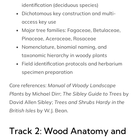
identification (deciduous species)
Dichotomous key construction and multi-
access key use
Major tree families: Fagaceae, Betulaceae,
Pinaceae, Aceraceae, Rosaceae
Nomenclature, binomial naming, and
taxonomic hierarchy in woody plants
Field identification protocols and herbarium
specimen preparation
Core references:
Manual of Woody Landscape
Plants
by Michael Dirr;
The Sibley Guide to Trees
by
David Allen Sibley;
Trees and Shrubs Hardy in the
British Isles
by W.J. Bean.
Track 2: Wood Anatomy and