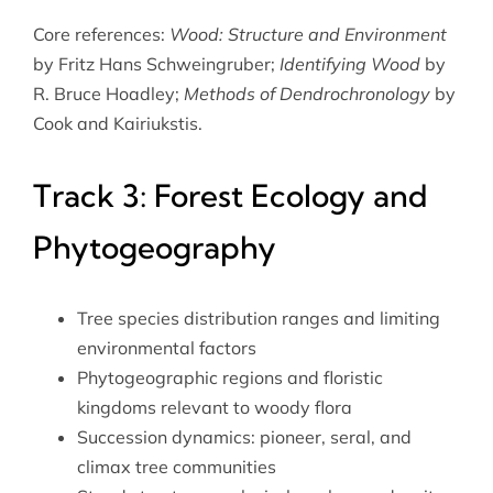
Core references:
Wood: Structure and Environment
by Fritz Hans Schweingruber;
Identifying Wood
by
R. Bruce Hoadley;
Methods of Dendrochronology
by
Cook and Kairiukstis.
Track 3: Forest Ecology and
Phytogeography
Tree species distribution ranges and limiting
environmental factors
Phytogeographic regions and floristic
kingdoms relevant to woody flora
Succession dynamics: pioneer, seral, and
climax tree communities