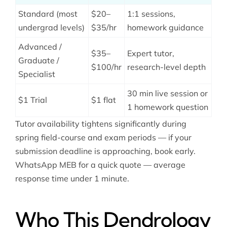
Standard (most
$20–
1:1 sessions,
undergrad levels)
$35/hr
homework guidance
Advanced /
$35–
Expert tutor,
Graduate /
$100/hr
research-level depth
Specialist
30 min live session or
$1 Trial
$1 flat
1 homework question
Tutor availability tightens significantly during
spring field-course and exam periods — if your
submission deadline is approaching, book early.
WhatsApp MEB for a quick quote — average
response time under 1 minute.
Who This Dendrology