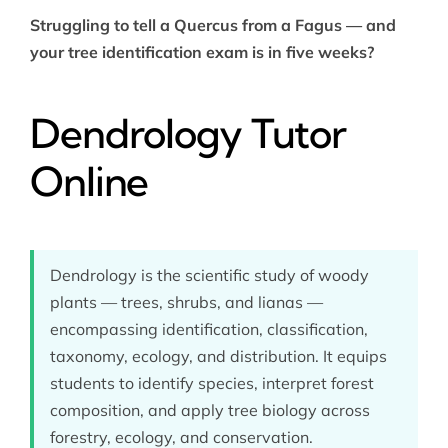
Struggling to tell a Quercus from a Fagus — and
your tree identification exam is in five weeks?
Dendrology Tutor
Online
Dendrology is the scientific study of woody
plants — trees, shrubs, and lianas —
encompassing identification, classification,
taxonomy, ecology, and distribution. It equips
students to identify species, interpret forest
composition, and apply tree biology across
forestry, ecology, and conservation.