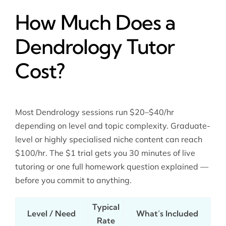
How Much Does a
Dendrology Tutor
Cost?
Most Dendrology sessions run $20–$40/hr
depending on level and topic complexity. Graduate-
level or highly specialised niche content can reach
$100/hr. The $1 trial gets you 30 minutes of live
tutoring or one full homework question explained —
before you commit to anything.
Typical
Level / Need
What’s Included
Rate