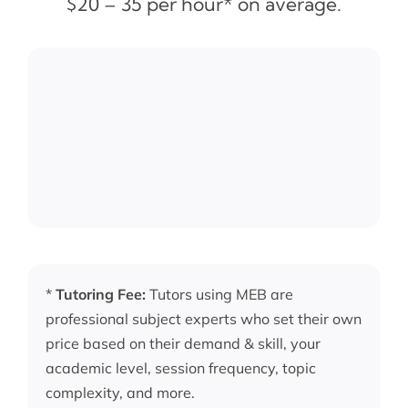
$20 – 35 per hour* on average.
*
Tutoring Fee:
Tutors using MEB are
professional subject experts who set their own
price based on their demand & skill, your
academic level, session frequency, topic
complexity, and more.