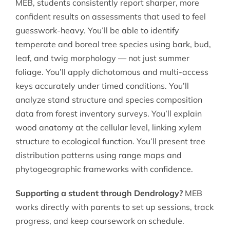
MEB, students consistently report sharper, more
confident results on assessments that used to feel
guesswork-heavy. You’ll be able to identify
temperate and boreal tree species using bark, bud,
leaf, and twig morphology — not just summer
foliage. You’ll apply dichotomous and multi-access
keys accurately under timed conditions. You’ll
analyze stand structure and species composition
data from forest inventory surveys. You’ll explain
wood anatomy at the cellular level, linking xylem
structure to ecological function. You’ll present tree
distribution patterns using range maps and
phytogeographic frameworks with confidence.
Supporting a student through Dendrology?
MEB
works directly with parents to set up sessions, track
progress, and keep coursework on schedule.