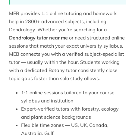
MEB provides 1:1 online tutoring and homework
help in 2800+ advanced subjects, including
Dendrology. Whether you’re searching for a
Dendrology tutor near me
or need structured online
sessions that match your exact university syllabus,
MEB connects you with a verified subject-specialist
tutor — usually within the hour. Students working
with a dedicated
Botany tutor
consistently close
topic gaps faster than solo study allows.
1:1 online sessions tailored to your course
syllabus and institution
Expert-verified tutors with forestry, ecology,
and plant science backgrounds
Flexible time zones — US, UK, Canada,
Australia, Gulf