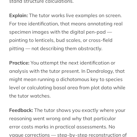
stand structure calculations.
Explain:
The tutor works live examples on screen.
For tree identification, that means annotating real
specimen images with the digital pen-pad —
pointing to lenticels, bud scales, or cross-field
pitting — not describing them abstractly.
Practice:
You attempt the next identification or
analysis with the tutor present. In Dendrology, that
might mean running a dichotomous key to species
level or calculating basal area from plot data while
the tutor watches.
Feedback:
The tutor shows you exactly where your
reasoning went wrong and why that particular
error costs marks in practical assessments. No
vague corrections — step-by-step reconstruction of