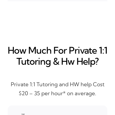
How Much For Private 1:1
Tutoring & Hw Help?
Private 1:1 Tutoring and HW help Cost
$20 – 35 per hour* on average.