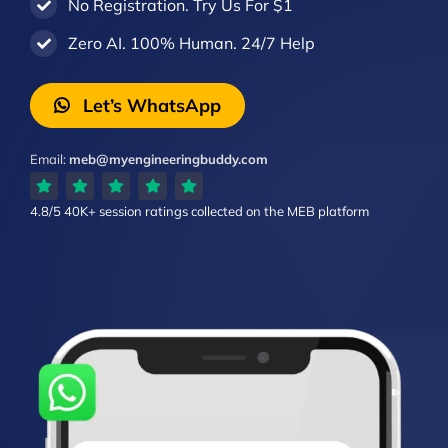
No Registration. Try Us For $1
Zero AI. 100% Human. 24/7 Help
Let’s WhatsApp
Email:
meb@myengineeringbuddy.com
4.8/5
40K+ session ratings
collected on the MEB platform