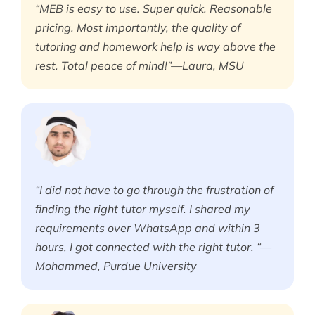
“MEB is easy to use. Super quick. Reasonable
pricing. Most importantly, the quality of
tutoring and homework help is way above the
rest. Total peace of mind!”—Laura, MSU
“I did not have to go through the frustration of
finding the right tutor myself. I shared my
requirements over WhatsApp and within 3
hours, I got connected with the right tutor. “—
Mohammed, Purdue University