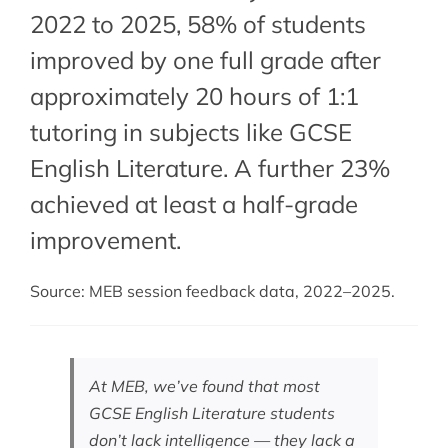
2022 to 2025, 58% of students
improved by one full grade after
approximately 20 hours of 1:1
tutoring in subjects like GCSE
English Literature. A further 23%
achieved at least a half-grade
improvement.
Source: MEB session feedback data, 2022–2025.
At MEB, we’ve found that most
GCSE English Literature students
don’t lack intelligence — they lack a