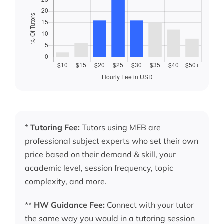
*
Tutoring Fee:
Tutors using MEB are
professional subject experts who set their own
price based on their demand & skill, your
academic level, session frequency, topic
complexity, and more.
**
HW Guidance Fee:
Connect with your tutor
the same way you would in a tutoring session