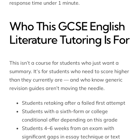
response time under 1 minute.
Who This GCSE English
Literature Tutoring Is For
This isn’t a course for students who just want a
summary. It’s for students who need to score higher
than they currently are — and who know generic
revision guides aren’t moving the needle.
Students retaking after a failed first attempt
Students with a sixth-form or college
conditional offer depending on this grade
Students 4–6 weeks from an exam with
significant gaps in essay technique or text