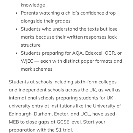
knowledge
Parents watching a child’s confidence drop
alongside their grades
Students who understand the texts but lose
marks because their written responses lack
structure
Students preparing for AQA, Edexcel, OCR, or
WJEC — each with distinct paper formats and
mark schemes
Students at schools including sixth-form colleges
and independent schools across the UK, as well as
international schools preparing students for UK
university entry at institutions like the University of
Edinburgh, Durham, Exeter, and UCL, have used
MEB to close gaps at GCSE level. Start your
preparation with the $1 trial.