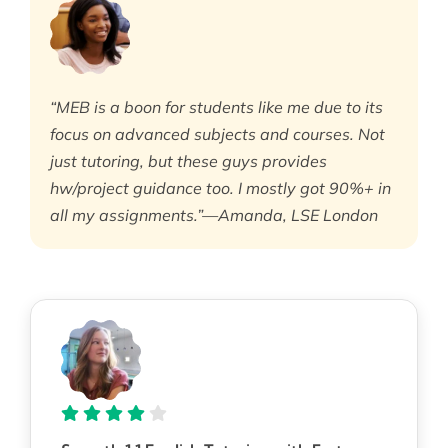
“MEB is a boon for students like me due to its
focus on advanced subjects and courses. Not
just tutoring, but these guys provides
hw/project guidance too. I mostly got 90%+ in
all my assignments.”—Amanda, LSE London