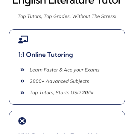
Top Tutors, Top Grades. Without The Stress!
1:1 Online Tutoring
Learn Faster & Ace your Exams
2800+ Advanced Subjects
Top Tutors, Starts USD
20
/hr