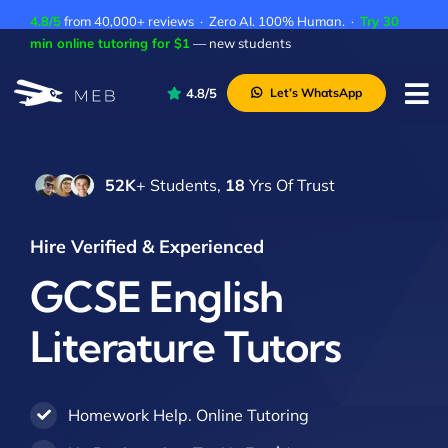
Skip
4.8/5
from 40,000+ reviews · Zero AI. 100% Human. ·
Try 30
to
min online tutoring for $1
— new students
content
4.8/5
Let’s WhatsApp
Tog
Nav
Pricing
52K
+ Students,
18
Yrs Of Trust
About Us
Contact Us
Hire Verified & Experienced
Academic Integrity
GCSE English
Literature Tutors
Homework Help. Online Tutoring