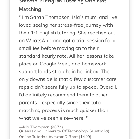
Smooth 1:1 English Tutoring with Fast
Matching
" I’m Sarah Thompson, Isla’s mum, and I’ve
loved seeing her stress-free journey with
their 1:1 English tutoring. She reached out
on WhatsApp and got a trial session for a
small fee before moving on to their
standard hourly rate. All her lessons take
place on Google Meet, and homework
support lands straight in her inbox. The
only downside is that a few customer care
reps didn’t seem fully up to speed. Overall,
I’d definitely recommend them to other
parents—especially since their tutor-
matching process is much quicker than
what we’ve seen elsewhere. "
—Isla Thompson (9074)
Queensland University Of Technology (Australia)
Online Tutoring
by tutor D Bhat
(
1440
)