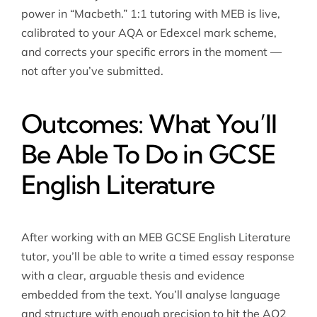
power in “Macbeth.” 1:1 tutoring with MEB is live,
calibrated to your AQA or Edexcel mark scheme,
and corrects your specific errors in the moment —
not after you’ve submitted.
Outcomes: What You’ll
Be Able To Do in GCSE
English Literature
After working with an MEB
GCSE English Literature
tutor
, you’ll be able to write a timed essay response
with a clear, arguable thesis and evidence
embedded from the text. You’ll analyse language
and structure with enough precision to hit the AO2