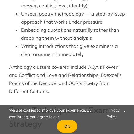
(power, conflict, love, identity)
Unseen poetry methodology — a step-by-step
approach that works under pressure
Embedding quotations naturally rather than
dropping them without analysis
Writing introductions that give examiners a
clear argument immediately
Anthology clusters covered include AQA’s Power
and Conflict and Love and Relationships, Edexcel’s
Poems of the Decade, and OCR’s Poetry from
Different Cultures.
Essay Technique and Exam
We use cookies to improve your experience. By
Privacy
.
continuing, you agree to our
Policy
Strategy
OK