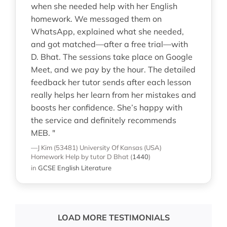
when she needed help with her English
homework. We messaged them on
WhatsApp, explained what she needed,
and got matched—after a free trial—with
D. Bhat. The sessions take place on Google
Meet, and we pay by the hour. The detailed
feedback her tutor sends after each lesson
really helps her learn from her mistakes and
boosts her confidence. She’s happy with
the service and definitely recommends
MEB. "
—J Kim (53481)
University Of Kansas (USA)
Homework Help
by tutor D Bhat
(
1440
)
in
GCSE English Literature
LOAD MORE TESTIMONIALS