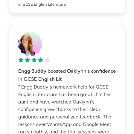
in
GCSE English Literature
Engg Buddy boosted Oaklynn’s confidence
in GCSE English Lit
" Engg Buddy’s homework help for GCSE
English Literature has been great . I’m her
aunt and have watched Oaklynn’s
confidence grow thanks to their clear
guidance and personalized feedback. The
lessons over WhatsApp and Google Meet
ran smoothly, and the trial sessions were