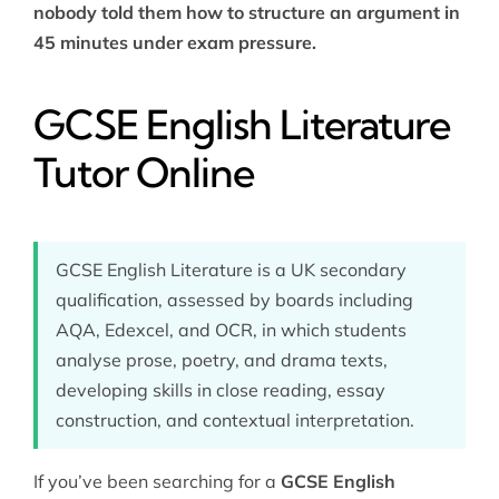
nobody told them how to structure an argument in
45 minutes under exam pressure.
GCSE English Literature
Tutor Online
GCSE English Literature is a UK secondary
qualification, assessed by boards including
AQA, Edexcel, and OCR, in which students
analyse prose, poetry, and drama texts,
developing skills in close reading, essay
construction, and contextual interpretation.
If you’ve been searching for a
GCSE English