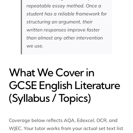
repeatable essay method. Once a
student has a reliable framework for
structuring an argument, their
written responses improve faster
than almost any other intervention
we use.
What We Cover in
GCSE English Literature
(Syllabus / Topics)
Coverage below reflects AQA, Edexcel, OCR, and
WJEC. Your tutor works from your actual set text list