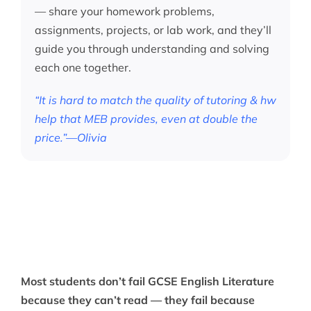
— share your homework problems,
assignments, projects, or lab work, and they’ll
guide you through understanding and solving
each one together.
“It is hard to match the quality of tutoring & hw
help that MEB provides, even at double the
price.”—Olivia
Most students don’t fail GCSE English Literature
because they can’t read — they fail because