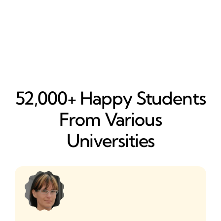
52,000+ Happy​ Students
From Various
Universities