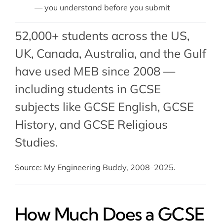
— you understand before you submit
52,000+ students across the US,
UK, Canada, Australia, and the Gulf
have used MEB since 2008 —
including students in GCSE
subjects like
GCSE English
, GCSE
History, and GCSE Religious
Studies.
Source: My Engineering Buddy, 2008–2025.
How Much Does a GCSE