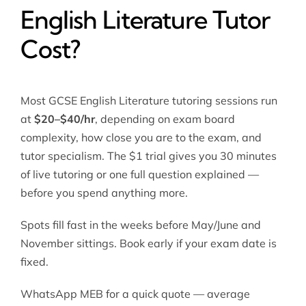
English Literature Tutor
Cost?
Most GCSE English Literature tutoring sessions run
at
$20–$40/hr
, depending on exam board
complexity, how close you are to the exam, and
tutor specialism. The $1 trial gives you 30 minutes
of live tutoring or one full question explained —
before you spend anything more.
Spots fill fast in the weeks before May/June and
November sittings. Book early if your exam date is
fixed.
WhatsApp MEB for a quick quote — average