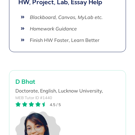
HW, Project, Lab, Essay Help
Blackboard, Canvas, MyLab etc.
Homework Guidance
Finish HW Faster, Learn Better
D Bhat
Doctorate,
English,
Lucknow University,
MEB Tutor ID #1440
4.5
/
5