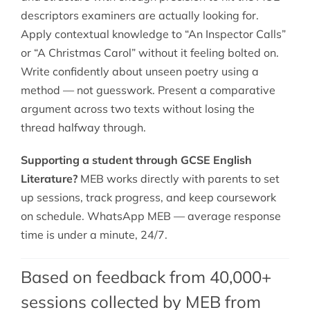
descriptors examiners are actually looking for.
Apply contextual knowledge to “An Inspector Calls”
or “A Christmas Carol” without it feeling bolted on.
Write confidently about unseen poetry using a
method — not guesswork. Present a comparative
argument across two texts without losing the
thread halfway through.
Supporting a student through GCSE English
Literature?
MEB works directly with parents to set
up sessions, track progress, and keep coursework
on schedule. WhatsApp MEB — average response
time is under a minute, 24/7.
Based on feedback from 40,000+
sessions collected by MEB from