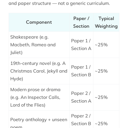
and paper structure — not a generic curriculum.
Paper /
Typical
Component
Section
Weighting
Shakespeare (e.g.
Paper 1 /
Macbeth, Romeo and
~25%
Section A
Juliet)
19th-century novel (e.g. A
Paper 1 /
Christmas Carol, Jekyll and
~25%
Section B
Hyde)
Modern prose or drama
Paper 2 /
(e.g. An Inspector Calls,
~25%
Section A
Lord of the Flies)
Paper 2 /
Poetry anthology + unseen
Section B
~25%
poem