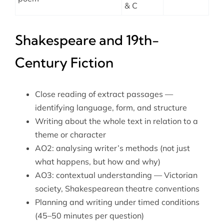
& C
Shakespeare and 19th-
Century Fiction
Close reading of extract passages —
identifying language, form, and structure
Writing about the whole text in relation to a
theme or character
AO2: analysing writer’s methods (not just
what happens, but how and why)
AO3: contextual understanding — Victorian
society, Shakespearean theatre conventions
Planning and writing under timed conditions
(45–50 minutes per question)