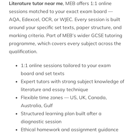
Literature tutor near me
, MEB offers 1:1 online
sessions matched to your exact exam board —
AQA, Edexcel, OCR, or WJEC. Every session is built
around your specific set texts, paper structure, and
marking criteria. Part of MEB’s wider
GCSE tutoring
programme, which covers every subject across the
qualification.
1:1 online sessions tailored to your exam
board and set texts
Expert tutors with strong subject knowledge of
literature and essay technique
Flexible time zones — US, UK, Canada,
Australia, Gulf
Structured learning plan built after a
diagnostic session
Ethical homework and assignment guidance