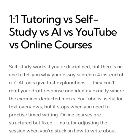
1:1 Tutoring vs Self-
Study vs AI vs YouTube
vs Online Courses
Self-study works if you’re disciplined, but there’s no
one to tell you why your essay scored a 4 instead of
a 7. AI tools give fast explanations — they can’t
read your draft response and identify exactly where
the examiner deducted marks. YouTube is useful for
text overviews, but it stops when you need to
practise timed writing. Online courses are
structured but fixed — no tutor adjusting the
session when you’re stuck on how to write about