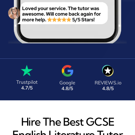
Trustpilot
Google
REVIEWS.io
4.7/5
4.8/5
4.8/5
Hire The Best GCSE
English Literature Tutor