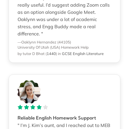
really useful. I’d suggest adding Zoom calls
as an option alongside Google Meet.
Oaklynn was under a lot of academic
stress, and Engg Buddy made a real
difference. "
—Oaklynn Hernandez (44105)
University Of Utah (USA)
Homework Help
by tutor D Bhat
(
1440
)
in
GCSE English Literature
Reliable English Homework Support
" I’m J. Kim’s aunt, and I reached out to MEB