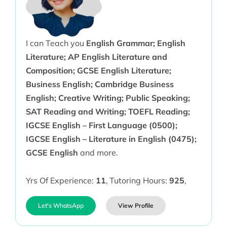
I can Teach you
English Grammar; English
Literature; AP English Literature and
Composition; GCSE English Literature;
Business English; Cambridge Business
English; Creative Writing; Public Speaking;
SAT Reading and Writing; TOEFL Reading;
IGCSE English – First Language (0500);
IGCSE English – Literature in English (0475);
GCSE English
and more.
Yrs Of Experience:
11
,
Tutoring Hours:
925
,
Let's WhatsApp
View Profile