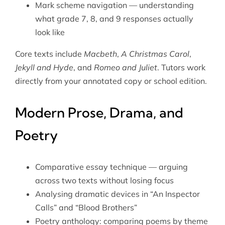
Mark scheme navigation — understanding
what grade 7, 8, and 9 responses actually
look like
Core texts include
Macbeth
,
A Christmas Carol
,
Jekyll and Hyde
, and
Romeo and Juliet
. Tutors work
directly from your annotated copy or school edition.
Modern Prose, Drama, and
Poetry
Comparative essay technique — arguing
across two texts without losing focus
Analysing dramatic devices in “An Inspector
Calls” and “Blood Brothers”
Poetry anthology: comparing poems by theme