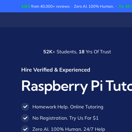
Skip
4.8/5
from 40,000+ reviews · Zero AI. 100% Human. ·
Try 30 
to
content
52K
+ Students,
18
Yrs Of Trust
Hire Verified & Experienced
Raspberry Pi Tut
Homework Help. Online Tutoring
No Registration. Try Us For $1
Zero AI. 100% Human. 24/7 Help