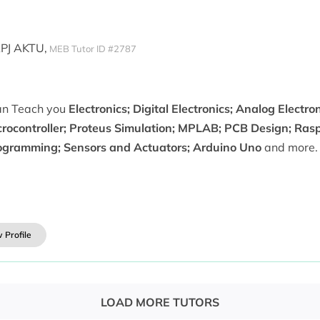
PJ AKTU,
MEB Tutor ID #2787
can Teach you
Electronics; Digital Electronics; Analog Electron
crocontroller; Proteus Simulation; MPLAB; PCB Design; Rasp
ogramming; Sensors and Actuators; Arduino Uno
and more.
 Profile
LOAD MORE TUTORS