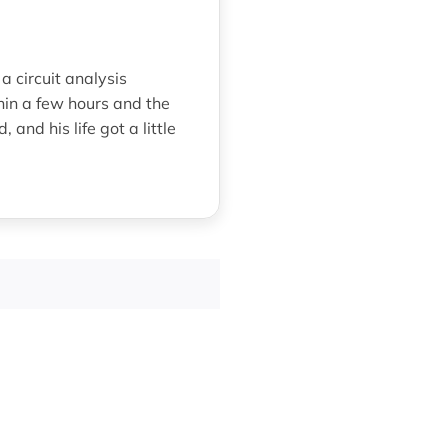
a circuit analysis
hin a few hours and the
nd his life got a little