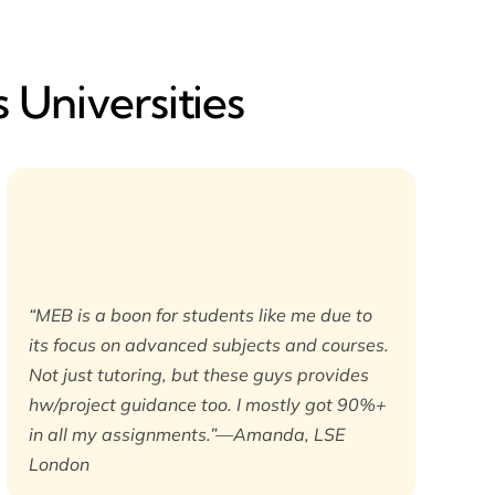
 Universities
“MEB is a boon for students like me due to
its focus on advanced subjects and courses.
Not just tutoring, but these guys provides
hw/project guidance too. I mostly got 90%+
in all my assignments.”—Amanda, LSE
London