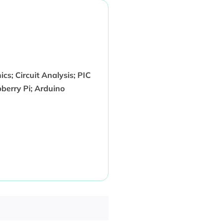
ics; Circuit Analysis; PIC
berry Pi; Arduino