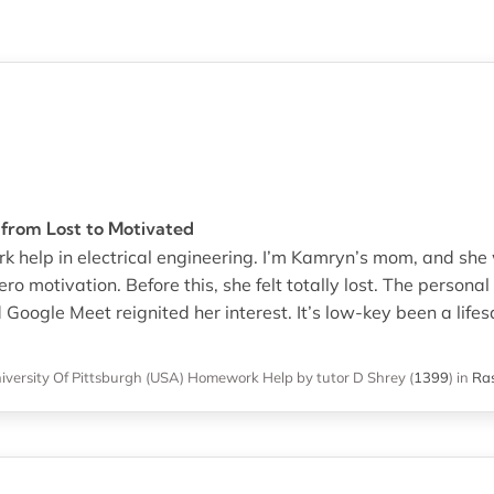
from Lost to Motivated
 help in electrical engineering. I’m Kamryn’s mom, and she
 motivation. Before this, she felt totally lost. The personal 
oogle Meet reignited her interest. It’s low-key been a lifes
iversity Of Pittsburgh (USA)
Homework Help
by tutor D Shrey
(
1399
)
in
Ras