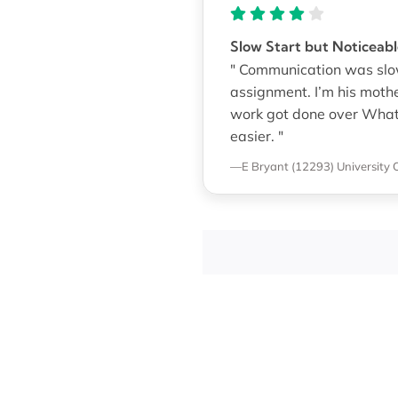
Slow Start but Noticea
" Communication was slow 
assignment. I’m his mothe
work got done over Whats
easier. "
—E Bryant (12293)
University 