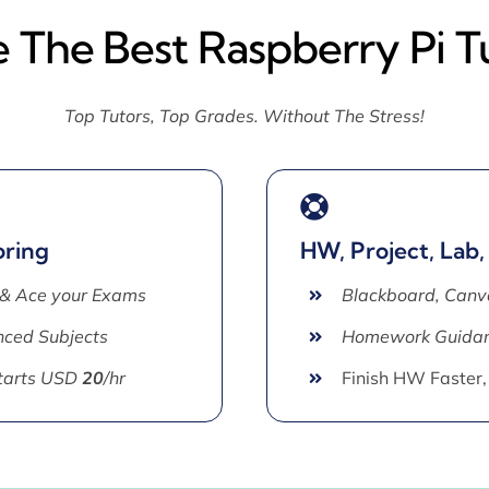
e The Best Raspberry Pi T
Top Tutors, Top Grades. Without The Stress!
oring
HW, Project, Lab,
 & Ace your Exams
Blackboard, Canv
ced Subjects
Homework Guida
Starts USD
20
/hr
Finish HW Faster,