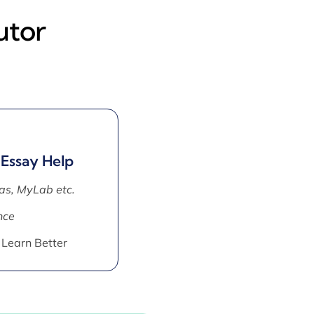
utor
 Essay Help
as, MyLab etc.
nce
 Learn Better