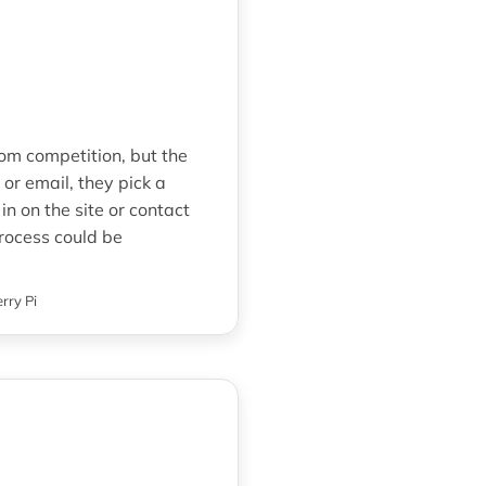
rom competition, but the
r email, they pick a
in on the site or contact
process could be
rry Pi