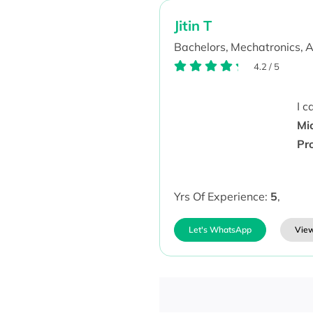
Jitin T
Bachelors,
Mechatronics,
A
4.2
/
5
I 
Mi
Pr
Yrs Of Experience:
5
,
Let's WhatsApp
View