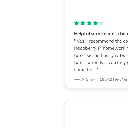
Helpful service but a bit
" Yes, I recommend the co
Raspberry Pi homework he
tutor, set an hourly rate,
tutors directly—you only 
smoother. "
—A Al Sheikh (18578)
New York