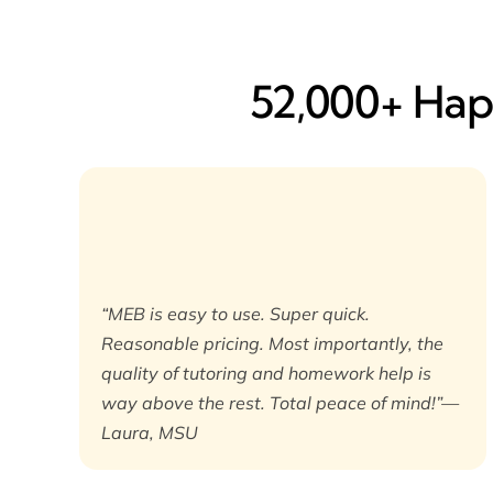
52,000+ Happ
“MEB is easy to use. Super quick.
Reasonable pricing. Most importantly, the
quality of tutoring and homework help is
way above the rest. Total peace of mind!”—
Laura, MSU