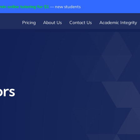
min online tutoring for $1
— new students
Pricing
About Us
Contact Us
Academic Integrity
ors