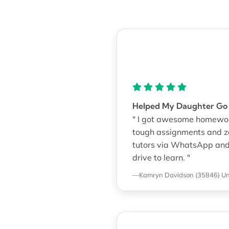
Helped My Daughter Go 
" I got awesome homework
tough assignments and zero
tutors via WhatsApp and G
drive to learn. "
—Kamryn Davidson (35846)
Un