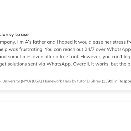
 clunky to use
mpany. I’m A’s father and I hoped it would ease her stress f
lp was frustrating. You can reach out 24/7 over WhatsApp o
 and sometimes even offer a free trial. However, you can’t log 
get solutions sent via WhatsApp. Overall, it works, but the 
 University (NYU) (USA)
Homework Help
by tutor D Shrey
(
1399
)
in
Raspbe