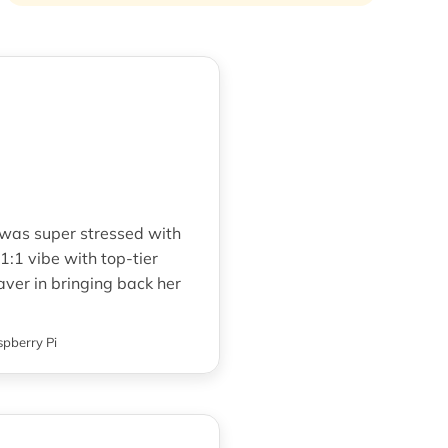
 was super stressed with
1:1 vibe with top-tier
aver in bringing back her
pberry Pi