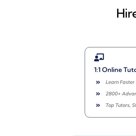
Hir
1:1 Online Tut
Learn Faster
2800+ Advan
Top Tutors, 