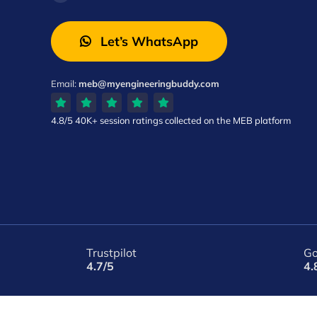
Let’s WhatsApp
Email:
meb@myengineeringbuddy.com
4.8/5
40K+ session ratings
collected on the MEB platform
Trustpilot
Go
4.7/5
4.