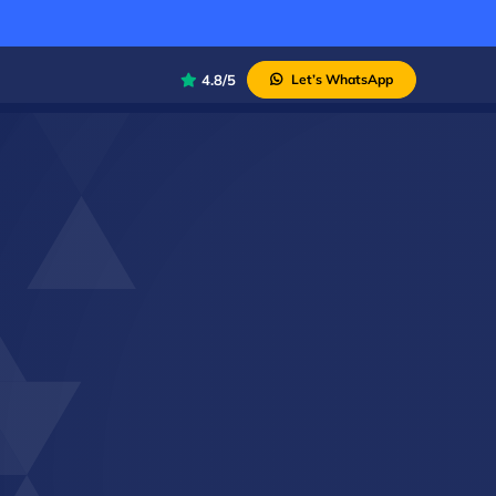
4.8/5
Let’s WhatsApp