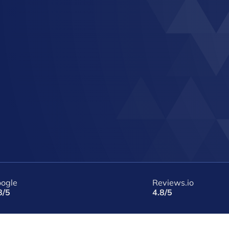
ogle
Reviews.io
8/5
4.8/5