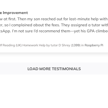
ble Improvement
at first. Then my son reached out for last-minute help with 
r, so I complained about the fees. They assigned a tutor wit
App. I’m not sure I’d recommend them—yet his GPA climbed, a
Of Reading (UK)
Homework Help
by tutor D Shrey
(
1399
)
in
Raspberry Pi
LOAD MORE TESTIMONIALS