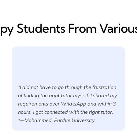
y​ Students From Various
“I did not have to go through the frustration
of finding the right tutor myself. I shared my
requirements over WhatsApp and within 3
hours, I got connected with the right tutor.
“—Mohammed, Purdue University